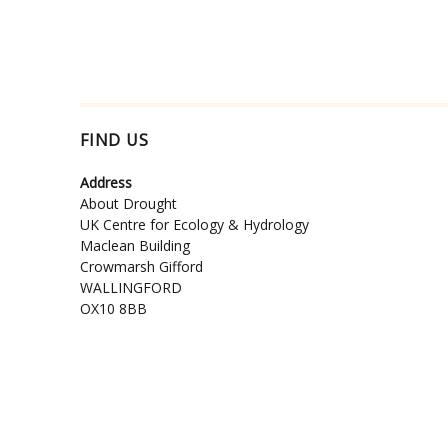
FIND US
Address
About Drought
UK Centre for Ecology & Hydrology
Maclean Building
Crowmarsh Gifford
WALLINGFORD
OX10 8BB