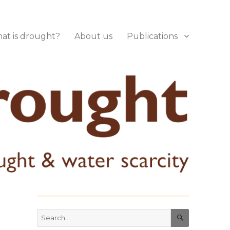
at is drought?
About us
Publications
SEARCH
Search
for: