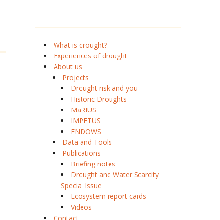
What is drought?
Experiences of drought
About us
Projects
Drought risk and you
Historic Droughts
MaRIUS
IMPETUS
ENDOWS
Data and Tools
Publications
Briefing notes
Drought and Water Scarcity
Special Issue
Ecosystem report cards
Videos
Contact