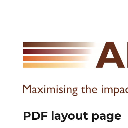
PDF layout page