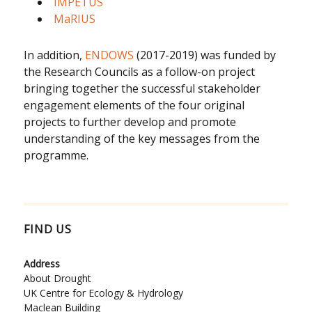
IMPETUS
MaRIUS
In addition,
ENDOWS
(2017-2019) was funded by
the Research Councils as a follow-on project
bringing together the successful stakeholder
engagement elements of the four original
projects to further develop and promote
understanding of the key messages from the
programme.
FIND US
Address
About Drought
UK Centre for Ecology & Hydrology
Maclean Building