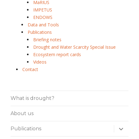
MaRIUS
IMPETUS
ENDOWS
Data and Tools
Publications
Briefing notes
Drought and Water Scarcity Special Issue
Ecosystem report cards
Videos
Contact
What is drought?
About us
expand
Publications
child