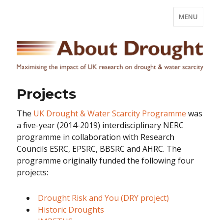
MENU
Projects
The
UK Drought & Water Scarcity Programme
was
a five-year (2014-2019) interdisciplinary NERC
programme in collaboration with Research
Councils ESRC, EPSRC, BBSRC and AHRC. The
programme originally funded the following four
projects:
Drought Risk and You (DRY project)
Historic Droughts