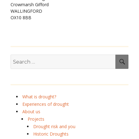
Crowmarsh Gifford
WALLINGFORD
OX10 8BB
Search
SEA
for:
What is drought?
Experiences of drought
About us
Projects
Drought risk and you
Historic Droughts