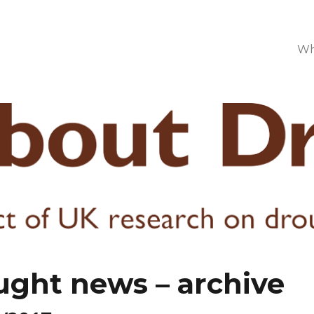
Wh
ught news – archive