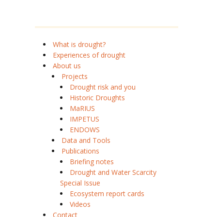
What is drought?
Experiences of drought
About us
Projects
Drought risk and you
Historic Droughts
MaRIUS
IMPETUS
ENDOWS
Data and Tools
Publications
Briefing notes
Drought and Water Scarcity
Special Issue
Ecosystem report cards
Videos
Contact