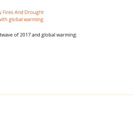
y Fires And Drought
ith global warming
wave of 2017 and global warming: