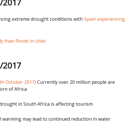
1/2017
encing extreme drought conditions with
Spain experiencing
 than floods in cities
0/2017
th October 2017)
Currently over 20 million people are
orn of Africa
ought in South Africa is affecting tourism
 warming may lead to continued reduction in water