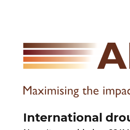
International dro