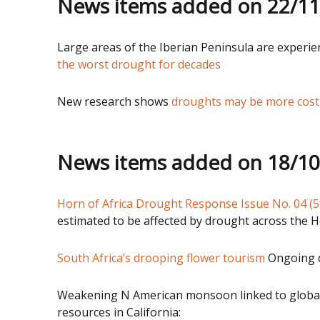
News items added on 22/1
Large areas of the Iberian Peninsula are experi
the worst drought for decades
New research shows
droughts may be more costly
News items added on 18/1
Horn of Africa Drought Response Issue No. 04 (5
estimated to be affected by drought across the H
South Africa’s drooping flower tourism
Ongoing dr
Weakening N American monsoon linked to global
resources in California: