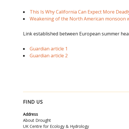
This Is Why California Can Expect More Deadl
Weakening of the North American monsoon w
Link established between European summer heat
Guardian article 1
Guardian article 2
FIND US
Address
About Drought
UK Centre for Ecology & Hydrology