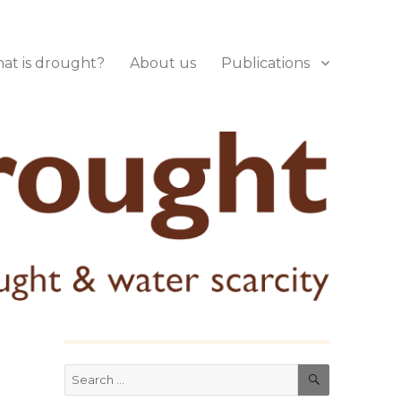
at is drought?
About us
Publications
SEARCH
Search
for: