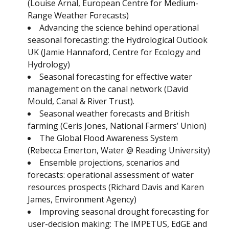
(Louise Arnal, European Centre for Medium-
Range Weather Forecasts)
Advancing the science behind operational
seasonal forecasting: the Hydrological Outlook
UK (Jamie Hannaford, Centre for Ecology and
Hydrology)
Seasonal forecasting for effective water
management on the canal network (David
Mould, Canal & River Trust).
Seasonal weather forecasts and British
farming (Ceris Jones, National Farmers’ Union)
The Global Flood Awareness System
(Rebecca Emerton, Water @ Reading University)
Ensemble projections, scenarios and
forecasts: operational assessment of water
resources prospects (Richard Davis and Karen
James, Environment Agency)
Improving seasonal drought forecasting for
user-decision making: The IMPETUS, EdGE and