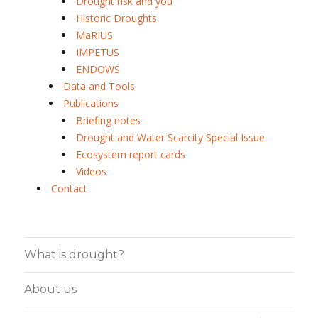
Drought risk and you
Historic Droughts
MaRIUS
IMPETUS
ENDOWS
Data and Tools
Publications
Briefing notes
Drought and Water Scarcity Special Issue
Ecosystem report cards
Videos
Contact
What is drought?
About us