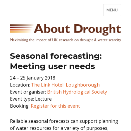
MENU
Seasonal forecasting:
Meeting user needs
24 – 25 January 2018
Location:
The Link Hotel, Loughborough
Event organiser:
British Hydrological Society
Event type: Lecture
Booking:
Register for this event
Reliable seasonal forecasts can support planning
of water resources for a variety of purposes,