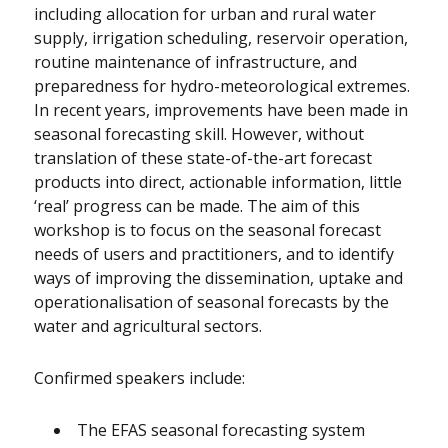
including allocation for urban and rural water
supply, irrigation scheduling, reservoir operation,
routine maintenance of infrastructure, and
preparedness for hydro-meteorological extremes.
In recent years, improvements have been made in
seasonal forecasting skill. However, without
translation of these state-of-the-art forecast
products into direct, actionable information, little
‘real’ progress can be made. The aim of this
workshop is to focus on the seasonal forecast
needs of users and practitioners, and to identify
ways of improving the dissemination, uptake and
operationalisation of seasonal forecasts by the
water and agricultural sectors.
Confirmed speakers include:
The EFAS seasonal forecasting system