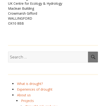
UK Centre for Ecology & Hydrology
Maclean Building
Crowmarsh Gifford
WALLINGFORD
OX10 8BB
Search
SEA
for:
What is drought?
Experiences of drought
About us
Projects