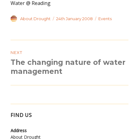
Water @ Reading
Author
Posted
Categories
About Drought
24th January 2008
Events
on
Post
navigation
NEXT
The changing nature of water
Next
post:
management
FIND US
Address
About Drought