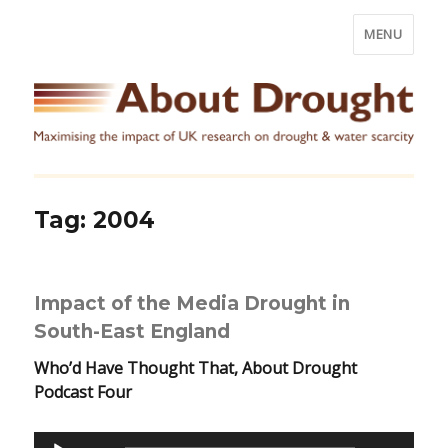
MENU
Tag:
2004
Impact of the Media Drought in
South-East England
Who’d Have Thought That, About Drought
Podcast Four
Audio