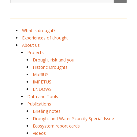
What is drought?
Experiences of drought
About us
Projects
Drought risk and you
Historic Droughts
MaRIUS
IMPETUS
ENDOWS
Data and Tools
Publications
Briefing notes
Drought and Water Scarcity Special Issue
Ecosystem report cards
Videos