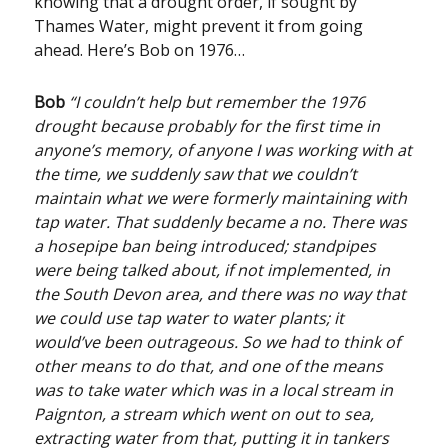
knowing that a drought order, if sought by
Thames Water, might prevent it from going
ahead. Here’s Bob on 1976…
Bob
“I couldn’t help but remember the 1976
drought because probably for the first time in
anyone’s memory, of anyone I was working with at
the time, we suddenly saw that we couldn’t
maintain what we were formerly maintaining with
tap water. That suddenly became a no. There was
a hosepipe ban being introduced; standpipes
were being talked about, if not implemented, in
the South Devon area, and there was no way that
we could use tap water to water plants; it
would’ve been outrageous. So we had to think of
other means to do that, and one of the means
was to take water which was in a local stream in
Paignton, a stream which went on out to sea,
extracting water from that, putting it in tankers