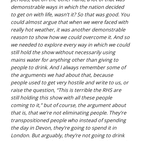
demonstrable ways in which the nation decided
to get on with life, wasn’t it? So that was good. You
could almost argue that when we were faced with
really hot weather, it was another demonstrable
reason to show how we could overcome it. And so
we needed to explore every way in which we could
still hold the show without necessarily using
mains water for anything other than giving to
people to drink. And I always remember some of
the arguments we had about that, because
people used to get very hostile and write to us, or
raise the question, “This is terrible the RHS are
still holding this show with all these people
coming to it,” but of course, the argument about
that is, that we’re not eliminating people. They’re
transpositioned people who instead of spending
the day in Devon, they’re going to spend it in
London. But arguably, they’re not going to drink