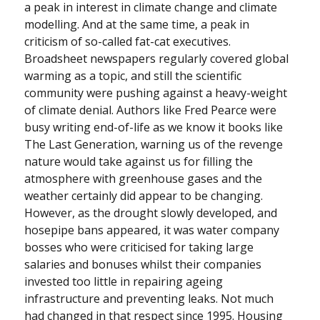
a peak in interest in climate change and climate
modelling. And at the same time, a peak in
criticism of so-called fat-cat executives.
Broadsheet newspapers regularly covered global
warming as a topic, and still the scientific
community were pushing against a heavy-weight
of climate denial. Authors like Fred Pearce were
busy writing end-of-life as we know it books like
The Last Generation, warning us of the revenge
nature would take against us for filling the
atmosphere with greenhouse gases and the
weather certainly did appear to be changing.
However, as the drought slowly developed, and
hosepipe bans appeared, it was water company
bosses who were criticised for taking large
salaries and bonuses whilst their companies
invested too little in repairing ageing
infrastructure and preventing leaks. Not much
had changed in that respect since 1995. Housing