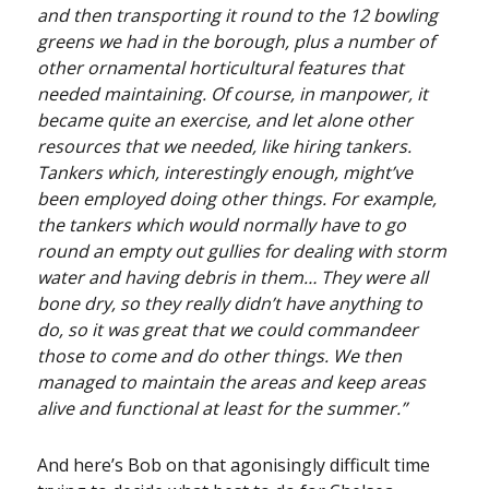
and then transporting it round to the 12 bowling
greens we had in the borough, plus a number of
other ornamental horticultural features that
needed maintaining. Of course, in manpower, it
became quite an exercise, and let alone other
resources that we needed, like hiring tankers.
Tankers which, interestingly enough, might’ve
been employed doing other things. For example,
the tankers which would normally have to go
round an empty out gullies for dealing with storm
water and having debris in them… They were all
bone dry, so they really didn’t have anything to
do, so it was great that we could commandeer
those to come and do other things. We then
managed to maintain the areas and keep areas
alive and functional at least for the summer.”
And here’s Bob on that agonisingly difficult time