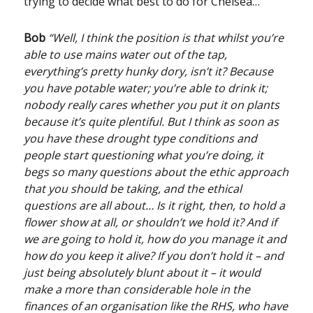
trying to decide what best to do for Chelsea…
Bob
“Well, I think the position is that whilst you’re
able to use mains water out of the tap,
everything’s pretty hunky dory, isn’t it? Because
you have potable water; you’re able to drink it;
nobody really cares whether you put it on plants
because it’s quite plentiful. But I think as soon as
you have these drought type conditions and
people start questioning what you’re doing, it
begs so many questions about the ethic approach
that you should be taking, and the ethical
questions are all about… Is it right, then, to hold a
flower show at all, or shouldn’t we hold it? And if
we are going to hold it, how do you manage it and
how do you keep it alive? If you don’t hold it – and
just being absolutely blunt about it – it would
make a more than considerable hole in the
finances of an organisation like the RHS, who have