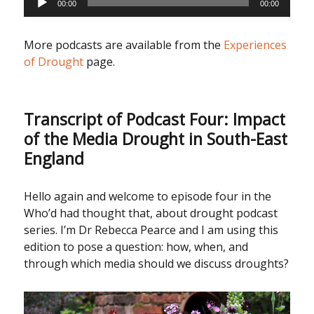
00:00
00:00
Player
More podcasts are available from the
Experiences
of Drought
page.
Transcript of Podcast Four: Impact
of the Media Drought in South-East
England
Hello again and welcome to episode four in the
Who’d had thought that, about drought podcast
series. I’m Dr Rebecca Pearce and I am using this
edition to pose a question: how, when, and
through which media should we discuss droughts?