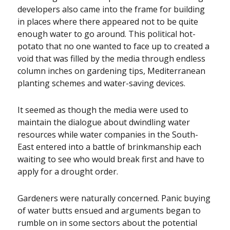
developers also came into the frame for building
in places where there appeared not to be quite
enough water to go around. This political hot-
potato that no one wanted to face up to created a
void that was filled by the media through endless
column inches on gardening tips, Mediterranean
planting schemes and water-saving devices.
It seemed as though the media were used to
maintain the dialogue about dwindling water
resources while water companies in the South-
East entered into a battle of brinkmanship each
waiting to see who would break first and have to
apply for a drought order.
Gardeners were naturally concerned. Panic buying
of water butts ensued and arguments began to
rumble on in some sectors about the potential