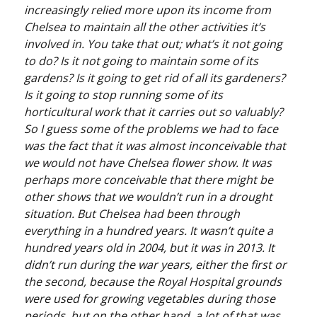
increasingly relied more upon its income from
Chelsea to maintain all the other activities it’s
involved in. You take that out; what’s it not going
to do? Is it not going to maintain some of its
gardens? Is it going to get rid of all its gardeners?
Is it going to stop running some of its
horticultural work that it carries out so valuably?
So I guess some of the problems we had to face
was the fact that it was almost inconceivable that
we would not have Chelsea flower show. It was
perhaps more conceivable that there might be
other shows that we wouldn’t run in a drought
situation. But Chelsea had been through
everything in a hundred years. It wasn’t quite a
hundred years old in 2004, but it was in 2013. It
didn’t run during the war years, either the first or
the second, because the Royal Hospital grounds
were used for growing vegetables during those
periods, but on the other hand, a lot of that was