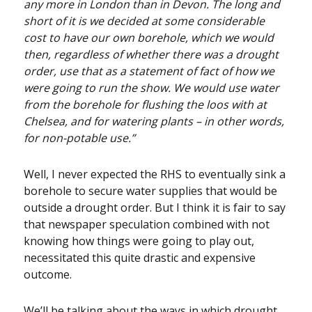
any more in London than in Devon. The long and
short of it is we decided at some considerable
cost to have our own borehole, which we would
then, regardless of whether there was a drought
order, use that as a statement of fact of how we
were going to run the show. We would use water
from the borehole for flushing the loos with at
Chelsea, and for watering plants – in other words,
for non-potable use.”
Well, I never expected the RHS to eventually sink a
borehole to secure water supplies that would be
outside a drought order. But I think it is fair to say
that newspaper speculation combined with not
knowing how things were going to play out,
necessitated this quite drastic and expensive
outcome.
We’ll be talking about the ways in which drought