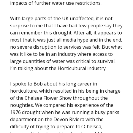
impacts of further water use restrictions.
With large parts of the UK unaffected, it is not
surprise to me that I have had few people say they
can remember this drought. After all, it appears to
most that it was just all media hype and in the end,
no severe disruption to services was felt. But what
was it like to be in an industry where access to
large quantities of water was critical to survival.
I’m talking about the Horticultural industry.
I spoke to Bob about his long career in
horticulture, which resulted in his being in charge
of the Chelsea Flower Show throughout the
noughties. We compared his experience of the
1976 drought when he was running a busy parks
department on the Devon Riviera with the
difficulty of trying to prepare for Chelsea,