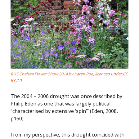
RHS Chelsea Flower Show 2014
by
Karen Roe
, licenced under
CC
BY 2.0
The 2004 – 2006 drought was once described by
Philip Eden as one that was largely political,
“characterised by extensive ‘spin’” (Eden, 2008,
p160).
From my perspective, this drought coincided with