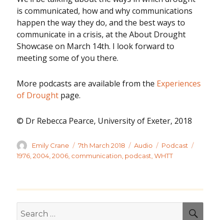
is communicated, how and why communications
happen the way they do, and the best ways to
communicate in a crisis, at the About Drought
Showcase on March 14th. I look forward to
meeting some of you there.
More podcasts are available from the
Experiences
of Drought
page.
© Dr Rebecca Pearce, University of Exeter, 2018
Author
Posted
Format
Categories
Tags
Emily Crane
7th March 2018
Audio
Podcast
on
1976
,
2004
,
2006
,
communication
,
podcast
,
WHTT
Search
SEA
for: