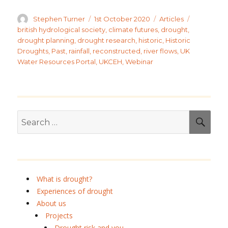
Author
Posted
Categories
Tags
Stephen Turner
1st October 2020
Articles
on
british hydrological society
,
climate futures
,
drought
,
drought planning
,
drought research
,
historic
,
Historic
Droughts
,
Past
,
rainfall
,
reconstructed
,
river flows
,
UK
Water Resources Portal
,
UKCEH
,
Webinar
Search
SEA
for:
What is drought?
Experiences of drought
About us
Projects
Drought risk and you