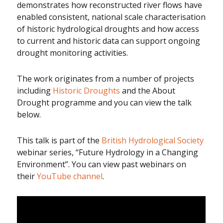
demonstrates how reconstructed river flows have
enabled consistent, national scale characterisation
of historic hydrological droughts and how access
to current and historic data can support ongoing
drought monitoring activities.
The work originates from a number of projects
including
Historic Droughts
and the About
Drought programme and you can view the talk
below.
This talk is part of the
British Hydrological Society
webinar series, “Future Hydrology in a Changing
Environment”. You can view past webinars on
their
YouTube channel
.