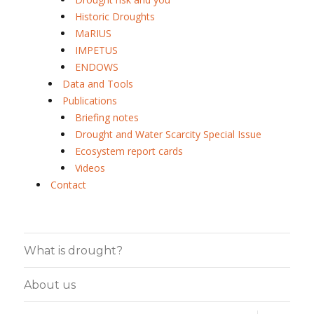
Historic Droughts
MaRIUS
IMPETUS
ENDOWS
Data and Tools
Publications
Briefing notes
Drought and Water Scarcity Special Issue
Ecosystem report cards
Videos
Contact
What is drought?
About us