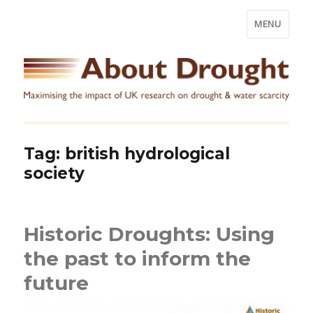
MENU
Tag:
british hydrological
society
Historic Droughts: Using
the past to inform the
future