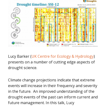
Lucy Barker (
UK Centre for Ecology & Hydrology
)
presents on a number of cutting edge aspects of
drought science.
Climate change projections indicate that extreme
events will increase in their frequency and severity
in the future. An improved understanding of the
drought events of the past can inform current and
future management. In this talk, Lucy