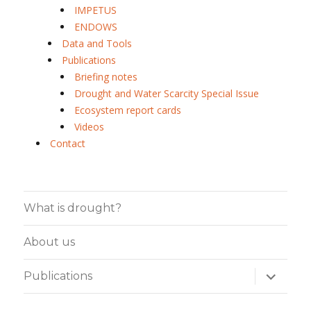
IMPETUS
ENDOWS
Data and Tools
Publications
Briefing notes
Drought and Water Scarcity Special Issue
Ecosystem report cards
Videos
Contact
What is drought?
About us
expand
Publications
child
menu