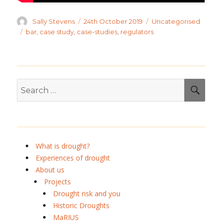
Author
Posted
Categories
Sally Stevens
24th October 2019
Uncategorised
on
Tags
bar
,
case study
,
case-studies
,
regulators
Search
SEA
for:
What is drought?
Experiences of drought
About us
Projects
Drought risk and you
Historic Droughts
MaRIUS