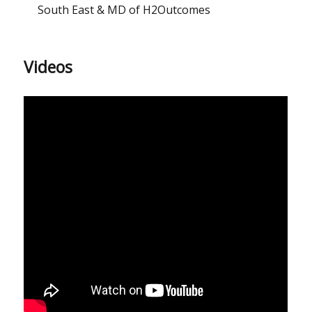
South East & MD of H2Outcomes
Videos