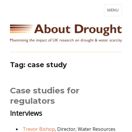
MENU
Tag:
case study
Case studies for
regulators
Interviews
Trevor Bishop
, Director, Water Resources