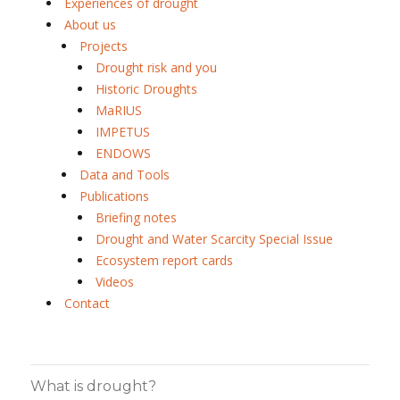
Experiences of drought
About us
Projects
Drought risk and you
Historic Droughts
MaRIUS
IMPETUS
ENDOWS
Data and Tools
Publications
Briefing notes
Drought and Water Scarcity Special Issue
Ecosystem report cards
Videos
Contact
What is drought?