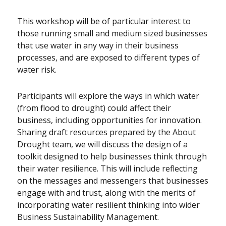
This workshop will be of particular interest to
those running small and medium sized businesses
that use water in any way in their business
processes, and are exposed to different types of
water risk.
Participants will explore the ways in which water
(from flood to drought) could affect their
business, including opportunities for innovation.
Sharing draft resources prepared by the About
Drought team, we will discuss the design of a
toolkit designed to help businesses think through
their water resilience. This will include reflecting
on the messages and messengers that businesses
engage with and trust, along with the merits of
incorporating water resilient thinking into wider
Business Sustainability Management.