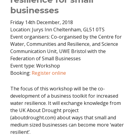
businesses
Friday 14th December, 2018
Location: Jurys Inn Cheltenham, GL51 0TS
Event organisers: Co-organised by the Centre for
Water, Communities and Resilience, and Science
Communication Unit, UWE Bristol with the
Federation of Small Businesses
Event type: Workshop
Booking:
Register online
The focus of this workshop will be the co-
development of a business toolkit for increased
water resilience. It will exchange knowledge from
the UK About Drought project
(aboutdrought.com) about ways that small and
medium sized businesses can become more ‘water
resilient’.