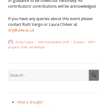
of guidance to be rolled out nationally. All
contributors’ contributions will be acknowledged.
If you have any queries about this event please
contact Ruth Vargo or Laura Chilver at
dry@uwe.ac.uk
Author
Posted
Categories
Tags
Emily Crane
14th December 2017
Events
DRY-
on
project
,
Past
,
workshop
Search
SEA
for:
What is drought?