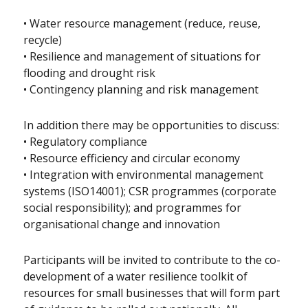
• Water resource management (reduce, reuse,
recycle)
• Resilience and management of situations for
flooding and drought risk
• Contingency planning and risk management
In addition there may be opportunities to discuss:
• Regulatory compliance
• Resource efficiency and circular economy
• Integration with environmental management
systems (ISO14001); CSR programmes (corporate
social responsibility); and programmes for
organisational change and innovation
Participants will be invited to contribute to the co-
development of a water resilience toolkit of
resources for small businesses that will form part