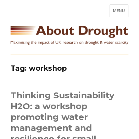
MENU
Tag:
workshop
Thinking Sustainability
H2O: a workshop
promoting water
management and
resilience for small