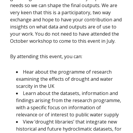
needs so we can shape the final outputs. We are
very keen that this is a participatory, two way
exchange and hope to have your contribution and
insights on what data and outputs are of use to
your work. You do not need to have attended the
October workshop to come to this event in July.
By attending this event, you can:
Hear about the programme of research
examining the effects of drought and water
scarcity in the UK
Learn about the datasets, information and
findings arising from the research programme,
with a specific focus on information of
relevance or of interest to public water supply
View ‘drought libraries’ that integrate new
historical and future hydroclimatic datasets, for