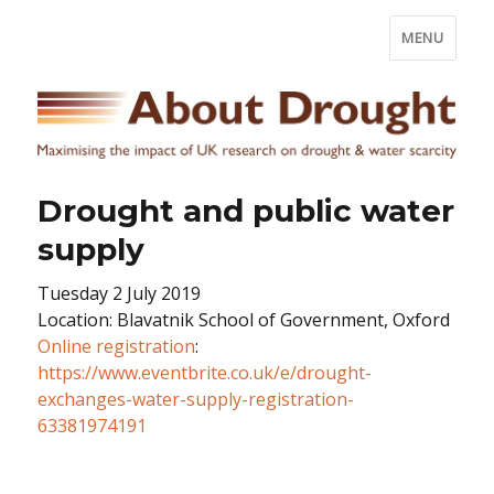
MENU
Drought and public water
supply
Tuesday 2 July 2019
Location: Blavatnik School of Government, Oxford
Online registration
:
https://www.eventbrite.co.uk/e/drought-
exchanges-water-supply-registration-
63381974191