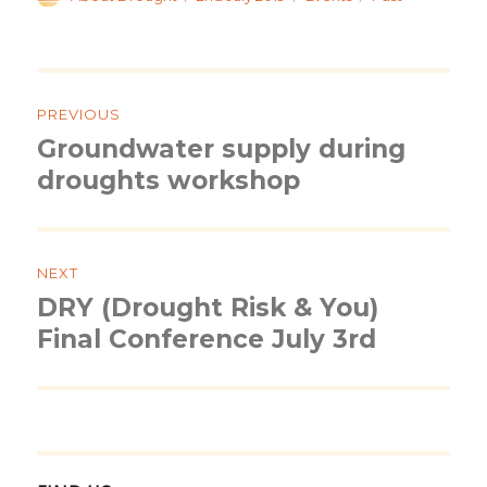
on
Post
navigation
PREVIOUS
Groundwater supply during
Previous
post:
droughts workshop
NEXT
DRY (Drought Risk & You)
Next
post:
Final Conference July 3rd