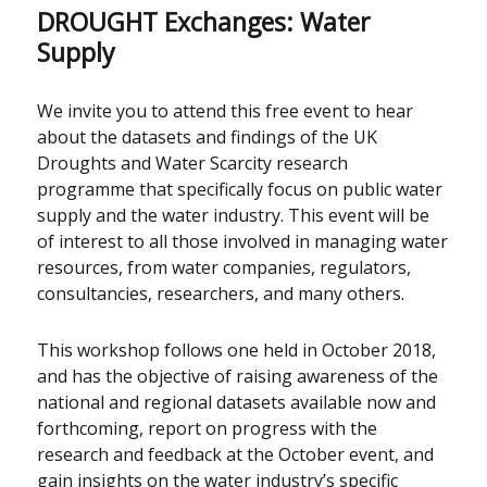
DROUGHT Exchanges: Water
Supply
We invite you to attend this free event to hear
about the datasets and findings of the UK
Droughts and Water Scarcity research
programme that specifically focus on public water
supply and the water industry. This event will be
of interest to all those involved in managing water
resources, from water companies, regulators,
consultancies, researchers, and many others.
This workshop follows one held in October 2018,
and has the objective of raising awareness of the
national and regional datasets available now and
forthcoming, report on progress with the
research and feedback at the October event, and
gain insights on the water industry’s specific