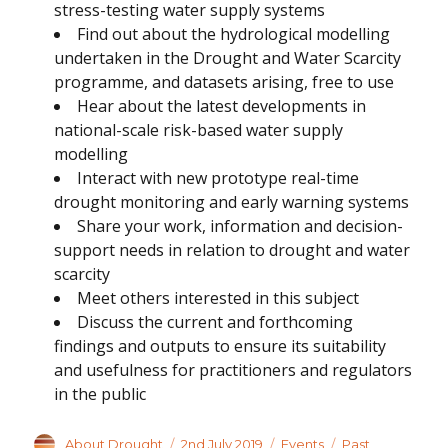
stress-testing water supply systems
Find out about the hydrological modelling
undertaken in the Drought and Water Scarcity
programme, and datasets arising, free to use
Hear about the latest developments in
national-scale risk-based water supply
modelling
Interact with new prototype real-time
drought monitoring and early warning systems
Share your work, information and decision-
support needs in relation to drought and water
scarcity
Meet others interested in this subject
Discuss the current and forthcoming
findings and outputs to ensure its suitability
and usefulness for practitioners and regulators
in the public
Author
Posted
Categories
Tags
About Drought
2nd July 2019
Events
Past