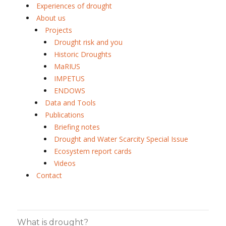
Experiences of drought
About us
Projects
Drought risk and you
Historic Droughts
MaRIUS
IMPETUS
ENDOWS
Data and Tools
Publications
Briefing notes
Drought and Water Scarcity Special Issue
Ecosystem report cards
Videos
Contact
What is drought?