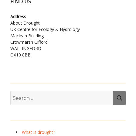
FIND US
Address
About Drought
UK Centre for Ecology & Hydrology
Maclean Building
Crowmarsh Gifford
WALLINGFORD
OX10 8BB
Search
SEA
for:
What is drought?