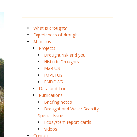
What is drought?
Experiences of drought
About us
Projects
Drought risk and you
Historic Droughts
MaRIUS
IMPETUS
ENDOWS
Data and Tools
Publications
Briefing notes
Drought and Water Scarcity
Special Issue
Ecosystem report cards
Videos
Contact