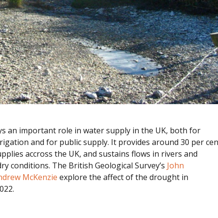
 an important role in water supply in the UK, both for
rrigation and for public supply. It provides around 30 per cen
upplies accross the UK, and sustains flows in rivers and
ry conditions. The British Geological Survey’s
John
ndrew McKenzie
explore the affect of the drought in
022.