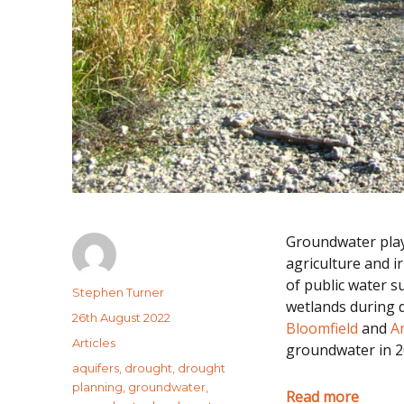
Groundwater plays
agriculture and i
of public water s
Author
Stephen Turner
wetlands during d
Posted
26th August 2022
Bloomfield
and
A
on
Categories
Articles
groundwater in 2
Tags
aquifers
,
drought
,
drought
planning
,
groundwater
,
Read more