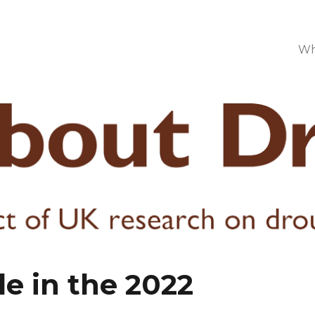
Wh
e in the 2022