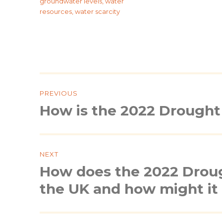
groundwater levels
,
water
resources
,
water scarcity
Post
navigation
PREVIOUS
How is the 2022 Drought 
Previous
post:
NEXT
How does the 2022 Droug
Next
post:
the UK and how might it 