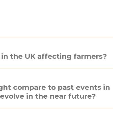
in the UK affecting farmers?
ht compare to past events in
evolve in the near future?