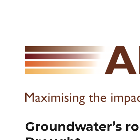
Groundwater’s rol