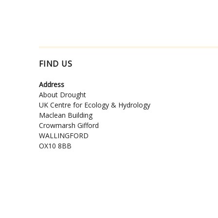
FIND US
Address
About Drought
UK Centre for Ecology & Hydrology
Maclean Building
Crowmarsh Gifford
WALLINGFORD
OX10 8BB