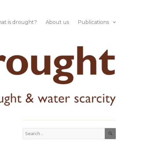
at is drought?
About us
Publications
SEARCH
Search
for: