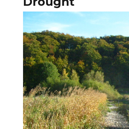
Drought