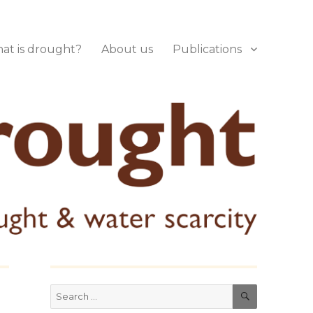
at is drought?
About us
Publications
SEARCH
Search
for: