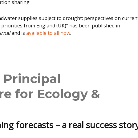
ation sharing
water supplies subject to drought: perspectives on curren
 priorities from England (UK)” has been published in
urnal
and is
available to all now
.
 Principal
re for Ecology &
ing forecasts – a real success story