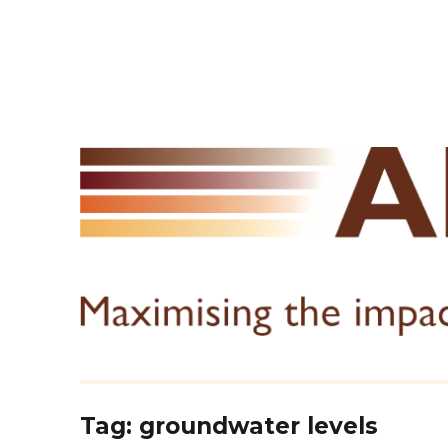
Tag:
groundwater levels