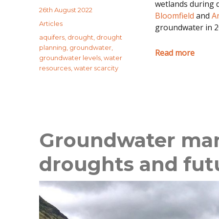
wetlands during d
Posted
26th August 2022
Bloomfield
and
A
on
Categories
Articles
groundwater in 2
Tags
aquifers
,
drought
,
drought
planning
,
groundwater
,
Read more
groundwater levels
,
water
resources
,
water scarcity
Groundwater ma
droughts and fut