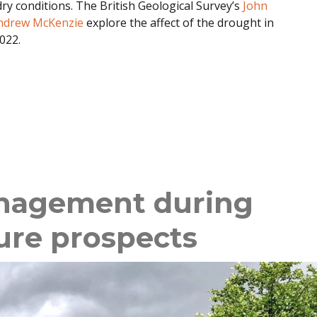
ry conditions. The British Geological Survey’s
John
ndrew McKenzie
explore the affect of the drought in
022.
nagement during
ure prospects