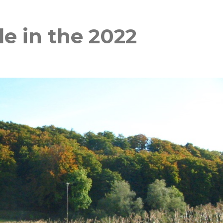
e in the 2022