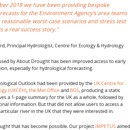
ber 2018 we have been providing bespoke
orecasts for the Environment Agency’s area teams
 reasonable worst-case scenarios and stress test
is a real success story.”
d, Principal Hydrologist, Centre for Ecology & Hydrology
ssed by About Drought has been improved access to early
on, especially for hydrological forecasting.
rological Outlook had been provided by the
UK Centre for
logy (UKCEH)
,
the Met Office
and
BGS
, producing a static
ves a 1-page summary for the UK as a whole, followed by
onal information. But that did not allow users to access a
articular river in the UK that they were interested in.
ght that has become possible. Our project
IMPETUS
aimed