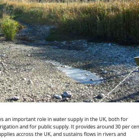
 an important role in water supply in the UK, both for
rrigation and for public supply. It provides around 30 per cen
upplies accross the UK, and sustains flows in rivers and