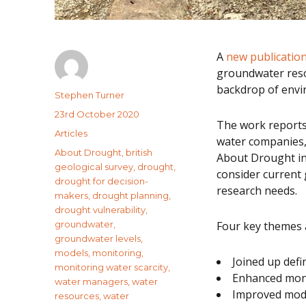
A
new publicatio
groundwater reso
backdrop of envir
Author
Stephen Turner
Posted
23rd October 2020
The work reports
on
Categories
Articles
water companies,
Tags
About Drought
,
british
About Drought in
geological survey
,
drought
,
consider current
drought for decision-
research needs.
makers
,
drought planning
,
drought vulnerability
,
groundwater
,
Four key themes 
groundwater levels
,
models
,
monitoring
,
Joined up defi
monitoring water scarcity
,
Enhanced mon
water managers
,
water
Improved mode
resources
,
water