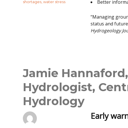
Better inform
shortages
,
water stress
“Managing ground
status and future
Hydrogeology Jo
Jamie Hannaford,
Hydrologist, Cent
Hydrology
Early warn