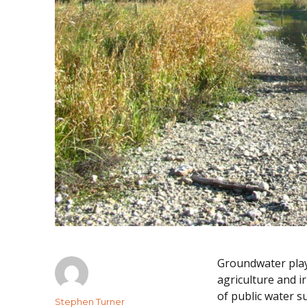
Groundwater plays
agriculture and i
of public water s
Author
Stephen Turner