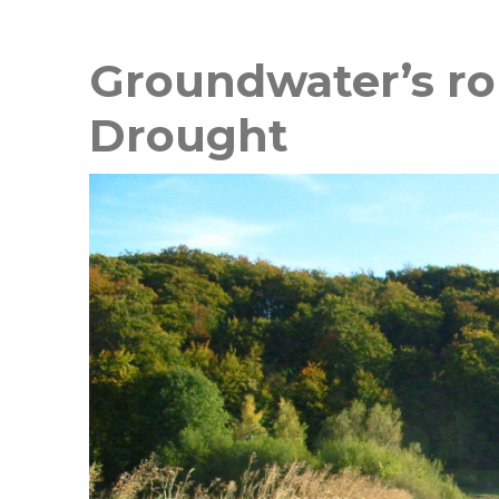
Groundwater’s rol
Drought