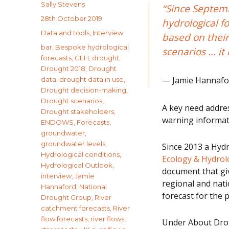
Author
Sally Stevens
“Since Septem
Posted
28th October 2019
hydrological f
on
Categories
Data and tools
,
Interview
based on their
Tags
bar
,
Bespoke hydrological
scenarios … it 
forecasts
,
CEH
,
drought
,
Drought 2018
,
Drought
Jamie Hannafor
data
,
drought data in use
,
Drought decision-making
,
Drought scenarios
,
A key need addre
Drought stakeholders
,
warning informati
ENDOWS
,
Forecasts
,
groundwater
,
groundwater levels
,
Since 2013 a Hyd
Hydrological conditions
,
Ecology & Hydro
Hydrological Outlook
,
document that gi
interview
,
Jamie
regional and nati
Hannaford
,
National
forecast for the p
Drought Group
,
River
catchment forecasts
,
River
flow forecasts
,
river flows
,
Under About Drou