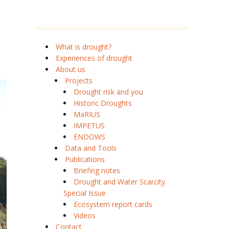
What is drought?
Experiences of drought
About us
Projects
Drought risk and you
Historic Droughts
MaRIUS
IMPETUS
ENDOWS
Data and Tools
Publications
Briefing notes
Drought and Water Scarcity
Special Issue
Ecosystem report cards
Videos
Contact