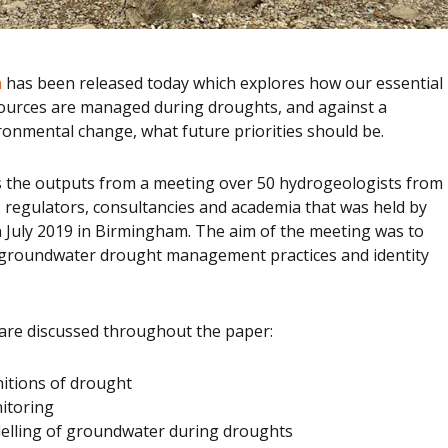
n
has been released today which explores how our essential
urces are managed during droughts, and against a
onmental change, what future priorities should be.
 the outputs from a meeting over 50 hydrogeologists from
 regulators, consultancies and academia that was held by
 July 2019 in Birmingham. The aim of the meeting was to
 groundwater drought management practices and identity
are discussed throughout the paper:
nitions of drought
itoring
lling of groundwater during droughts