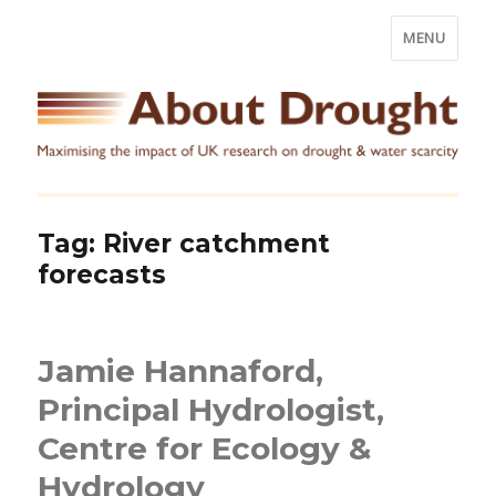
MENU
Tag:
River catchment
forecasts
Jamie Hannaford,
Principal Hydrologist,
Centre for Ecology &
Hydrology