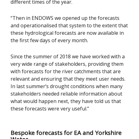
different times of the year.
“Then in ENDOWS we opened up the forecasts
and operationalised that system to the extent that
these hydrological forecasts are now available in
the first few days of every month.
Since the summer of 2018 we have worked with a
very wide range of stakeholders, providing them
with forecasts for the river catchments that are
relevant and ensuring that they meet user needs.
In last summer’s drought conditions when many
stakeholders needed reliable information about
what would happen next, they have told us that
these forecasts were very useful.”
Bespoke forecasts for EA and Yorkshire