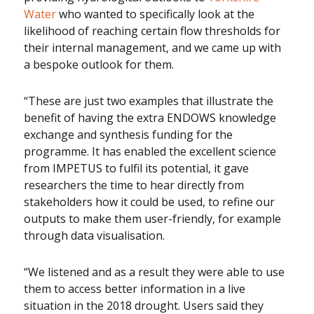
Water
who wanted to specifically look at the
likelihood of reaching certain flow thresholds for
their internal management, and we came up with
a bespoke outlook for them.
“These are just two examples that illustrate the
benefit of having the extra ENDOWS knowledge
exchange and synthesis funding for the
programme. It has enabled the excellent science
from IMPETUS to fulfil its potential, it gave
researchers the time to hear directly from
stakeholders how it could be used, to refine our
outputs to make them user-friendly, for example
through data visualisation.
“We listened and as a result they were able to use
them to access better information in a live
situation in the 2018 drought. Users said they