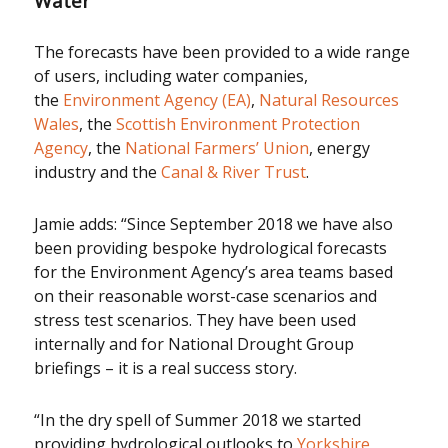
Water
The forecasts have been provided to a wide range
of users, including water companies,
the
Environment Agency (EA)
,
Natural Resources
Wales
, the
Scottish Environment Protection
Agency
, the
National Farmers’ Union
, energy
industry and the
Canal & River Trust
.
Jamie adds: “Since September 2018 we have also
been providing bespoke hydrological forecasts
for the Environment Agency’s area teams based
on their reasonable worst-case scenarios and
stress test scenarios. They have been used
internally and for National Drought Group
briefings – it is a real success story.
“In the dry spell of Summer 2018 we started
providing hydrological outlooks to
Yorkshire