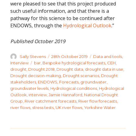
were pleased to see that this project produced
such useful information, and that there is a
pathway for this science to be continued after
ENDOWS, through the
Hydrological Outlook
.”
Published October 2019
Author
Posted
Categories
Sally Stevens
28th October 2019
Data and tools
,
on
Tags
Interview
bar
,
Bespoke hydrological forecasts
,
CEH
,
drought
,
Drought 2018
,
Drought data
,
drought data in use
,
Drought decision-making
,
Drought scenarios
,
Drought
stakeholders
,
ENDOWS
,
Forecasts
,
groundwater
,
groundwater levels
,
Hydrological conditions
,
Hydrological
Outlook
,
interview
,
Jamie Hannaford
,
National Drought
Group
,
River catchment forecasts
,
River flow forecasts
,
river flows
,
stress tests
,
UK river flows
,
Yorkshire Water