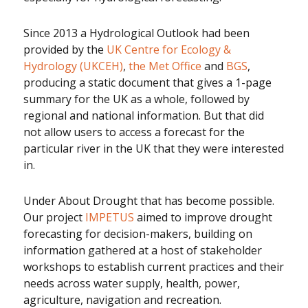
Since 2013 a Hydrological Outlook had been
provided by the
UK Centre for Ecology &
Hydrology (UKCEH)
,
the Met Office
and
BGS
,
producing a static document that gives a 1-page
summary for the UK as a whole, followed by
regional and national information. But that did
not allow users to access a forecast for the
particular river in the UK that they were interested
in.
Under About Drought that has become possible.
Our project
IMPETUS
aimed to improve drought
forecasting for decision-makers, building on
information gathered at a host of stakeholder
workshops to establish current practices and their
needs across water supply, health, power,
agriculture, navigation and recreation.