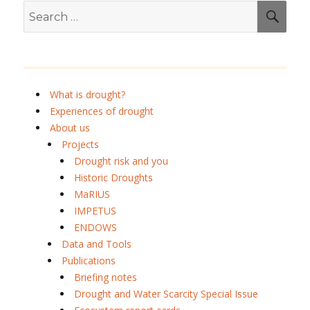
Search
SEA
for:
What is drought?
Experiences of drought
About us
Projects
Drought risk and you
Historic Droughts
MaRIUS
IMPETUS
ENDOWS
Data and Tools
Publications
Briefing notes
Drought and Water Scarcity Special Issue