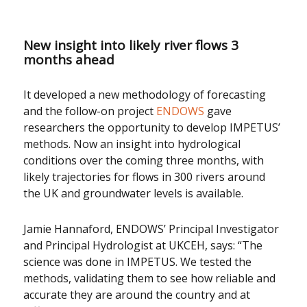
New insight into likely river flows 3
months ahead
It developed a new methodology of forecasting
and the follow-on project
ENDOWS
gave
researchers the opportunity to develop IMPETUS’
methods. Now an insight into hydrological
conditions over the coming three months, with
likely trajectories for flows in 300 rivers around
the UK and groundwater levels is available.
Jamie Hannaford, ENDOWS’ Principal Investigator
and Principal Hydrologist at UKCEH, says: “The
science was done in IMPETUS. We tested the
methods, validating them to see how reliable and
accurate they are around the country and at