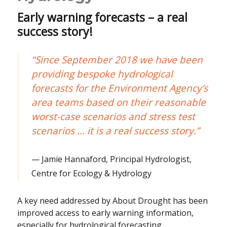
Early warning forecasts – a real
success story!
“Since September 2018 we have been
providing bespoke hydrological
forecasts for the Environment Agency’s
area teams based on their reasonable
worst-case scenarios and stress test
scenarios … it is a real success story.”
Jamie Hannaford, Principal Hydrologist,
Centre for Ecology & Hydrology
A key need addressed by About Drought has been
improved access to early warning information,
especially for hydrological forecasting.