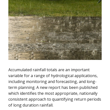
Accumulated rainfall totals are an important
variable for a range of hydrological applications,
including monitoring and forecasting, and long-
term planning. A new report has been published
which identifies the most appropriate, nationally
consistent approach to quantifying return periods
of long duration rainfall.