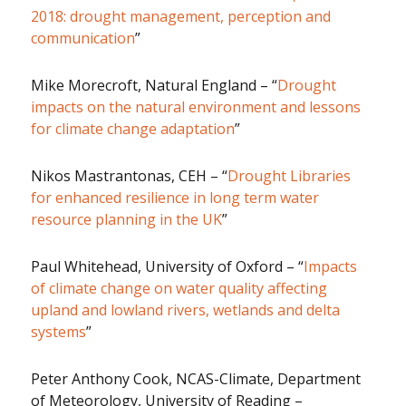
2018: drought management, perception and
communication
”
Mike Morecroft, Natural England – “
Drought
impacts on the natural environment and lessons
for climate change adaptation
”
Nikos Mastrantonas, CEH – “
Drought Libraries
for enhanced resilience in long term water
resource planning in the UK
”
Paul Whitehead, University of Oxford – “
Impacts
of climate change on water quality affecting
upland and lowland rivers, wetlands and delta
systems
”
Peter Anthony Cook, NCAS-Climate, Department
of Meteorology, University of Reading –