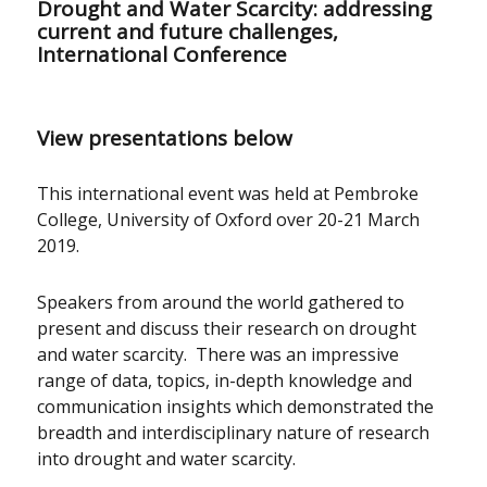
Drought and Water Scarcity: addressing
current and future challenges,
International Conference
View presentations below
This international event was held at Pembroke
College, University of Oxford over 20-21 March
2019.
Speakers from around the world gathered to
present and discuss their research on drought
and water scarcity. There was an impressive
range of data, topics, in-depth knowledge and
communication insights which demonstrated the
breadth and interdisciplinary nature of research
into drought and water scarcity.