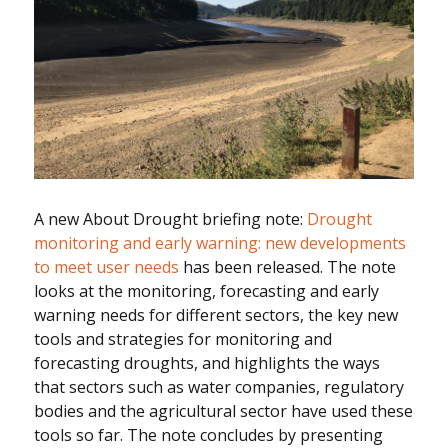
A new About Drought briefing note:
Drought
monitoring and early warning: new developments
to meet user needs
has been released. The note
looks at the monitoring, forecasting and early
warning needs for different sectors, the key new
tools and strategies for monitoring and
forecasting droughts, and highlights the ways
that sectors such as water companies, regulatory
bodies and the agricultural sector have used these
tools so far. The note concludes by presenting