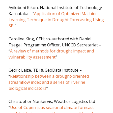
Ayilobeni Kikon, National Institute of Technology
Karnataka – “
Application of Optimized Machine
Learning Technique in Drought Forecasting Using
SPI
”
Caroline King, CEH; co-authored with Daniel
Tsegai, Programme Officer, UNCCD Secretariat –
“
A review of methods for drought impact and
vulnerability assessment
”
Cedric Laize, TBI & GeoData Institute –
“
Relationship between a drought-oriented
streamflow index and a series of riverine
biological indicators
”
Christopher Nankervis, Weather Logistics Ltd –
“
Use of Copernicus seasonal climate forecast