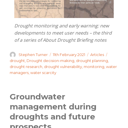
Drought monitoring and early warning: new
developments to meet user needs – the third
of a series of About Drought Briefing notes
Author
Posted
Categories
Tags
Stephen Turner
11th February 2021
Articles
on
drought
,
Drought decision-making
,
drought planning
,
drought research
,
drought vulnerability
,
monitoring
,
water
managers
,
water scarcity
Groundwater
management during
droughts and future
prospects