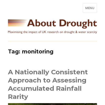
MENU
Tag:
monitoring
A Nationally Consistent
Approach to Assessing
Accumulated Rainfall
Rarity