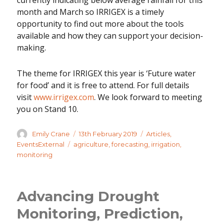
currently indicating below average rainfall for this
month and March so IRRIGEX is a timely
opportunity to find out more about the tools
available and how they can support your decision-
making.
The theme for IRRIGEX this year is ‘Future water
for food’ and it is free to attend. For full details
visit
www.irrigex.com
. We look forward to meeting
you on Stand 10.
Author
Posted
Categories
Emily Crane
13th February 2019
Articles
,
on
Tags
EventsExternal
agriculture
,
forecasting
,
irrigation
,
monitoring
Advancing Drought
Monitoring, Prediction,