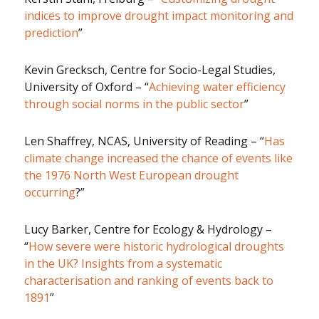
indices to improve drought impact monitoring and
prediction
”
Kevin Grecksch, Centre for Socio-Legal Studies,
University of Oxford – “
Achieving water efficiency
through social norms in the public sector
”
Len Shaffrey, NCAS, University of Reading – “
Has
climate change increased the chance of events like
the 1976 North West European drought
occurring
?”
Lucy Barker, Centre for Ecology & Hydrology –
“
How severe were historic hydrological droughts
in the UK? Insights from a systematic
characterisation and ranking of events back to
1891
”