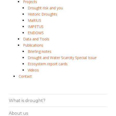
Projects
Drought risk and you
Historic Droughts
MaRIUS
IMPETUS
ENDOWS
Data and Tools
Publications
Briefing notes
Drought and Water Scarcity Special Issue
Ecosystem report cards
Videos
Contact
What is drought?
About us