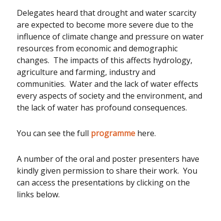
Delegates heard that drought and water scarcity
are expected to become more severe due to the
influence of climate change and pressure on water
resources from economic and demographic
changes. The impacts of this affects hydrology,
agriculture and farming, industry and
communities. Water and the lack of water effects
every aspects of society and the environment, and
the lack of water has profound consequences.
You can see the full
programme
here.
A number of the oral and poster presenters have
kindly given permission to share their work. You
can access the presentations by clicking on the
links below.