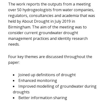
The work reports the outputs from a meeting
over 50 hydrogeologists from water companies,
regulators, consultancies and academia that was
held by About Drought in July 2019 in
Birmingham. The aim of the meeting was to
consider current groundwater drought
management practices and identity research
needs.
Four key themes are discussed throughout the
paper:
Joined up definitions of drought
Enhanced monitoring
Improved modelling of groundwater during
droughts
Better information sharing