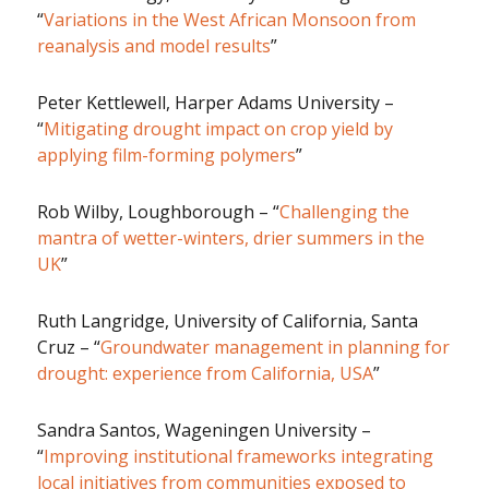
“
Variations in the West African Monsoon from
reanalysis and model results
”
Peter Kettlewell, Harper Adams University –
“
Mitigating drought impact on crop yield by
applying film-forming polymers
”
Rob Wilby, Loughborough – “
Challenging the
mantra of wetter-winters, drier summers in the
UK
”
Ruth Langridge, University of California, Santa
Cruz – “
Groundwater management in planning for
drought: experience from California, USA
”
Sandra Santos, Wageningen University –
“
Improving institutional frameworks integrating
local initiatives from communities exposed to