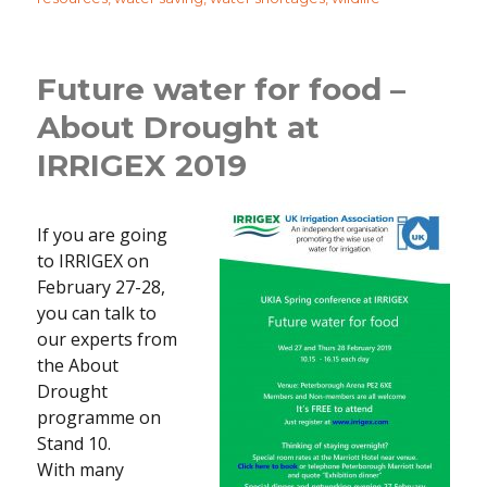
Future water for food –
About Drought at
IRRIGEX 2019
If you are going
to IRRIGEX on
February 27-28,
you can talk to
our experts from
the About
Drought
programme on
Stand 10.
With many