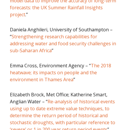
model data to improve the accuracy of long-term
forecasts: the UK Summer Rainfall Insights
project
.”
Daniela Anghileri, University of Southampton –
“
Strengthening research capabilities for
addressing water and food security challenges in
sub-Saharan Africa
”
Emma Cross, Environment Agency – “
The 2018
heatwave; its impacts on people and the
environment in Thames Area
”
Elizabeth Brock, Met Office; Katherine Smart,
Anglian Water – “
Re-analysis of historical events
using up to date extreme value techniques, to
determine the return period of historical and
stochastic droughts, with particular reference to
‘severe’ or 1 in 200 year return period events
”