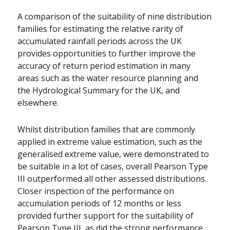
A comparison of the suitability of nine distribution
families for estimating the relative rarity of
accumulated rainfall periods across the UK
provides opportunities to further improve the
accuracy of return period estimation in many
areas such as the water resource planning and
the Hydrological Summary for the UK, and
elsewhere.
Whilst distribution families that are commonly
applied in extreme value estimation, such as the
generalised extreme value, were demonstrated to
be suitable in a lot of cases, overall Pearson Type
III outperformed all other assessed distributions.
Closer inspection of the performance on
accumulation periods of 12 months or less
provided further support for the suitability of
Pearson Type III, as did the strong performance