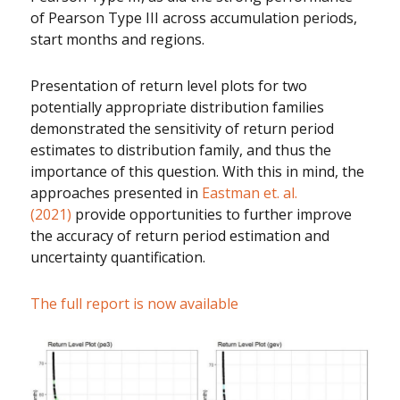
of Pearson Type III across accumulation periods,
start months and regions.
Presentation of return level plots for two
potentially appropriate distribution families
demonstrated the sensitivity of return period
estimates to distribution family, and thus the
importance of this question. With this in mind, the
approaches presented in
Eastman et. al.
(2021)
provide opportunities to further improve
the accuracy of return period estimation and
uncertainty quantification.
The full report is now available