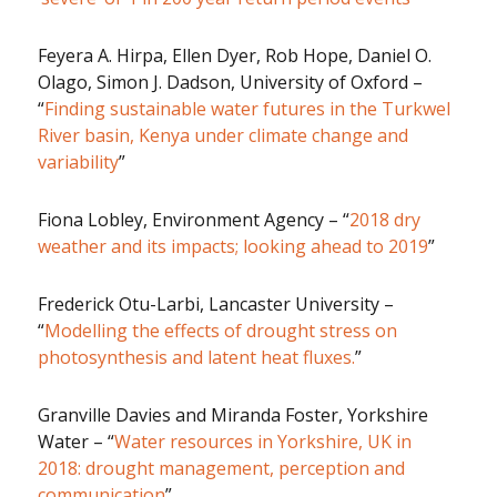
Feyera A. Hirpa, Ellen Dyer, Rob Hope, Daniel O.
Olago, Simon J. Dadson, University of Oxford –
“
Finding sustainable water futures in the Turkwel
River basin, Kenya under climate change and
variability
”
Fiona Lobley, Environment Agency – “
2018 dry
weather and its impacts; looking ahead to 2019
”
Frederick Otu-Larbi, Lancaster University –
“
Modelling the effects of drought stress on
photosynthesis and latent heat fluxes.
”
Granville Davies and Miranda Foster, Yorkshire
Water – “
Water resources in Yorkshire, UK in
2018: drought management, perception and
communication
”