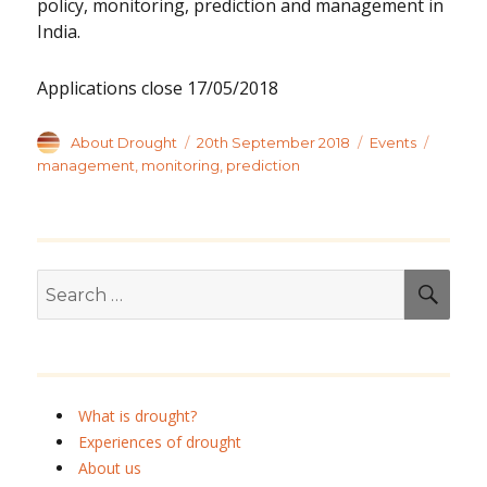
policy, monitoring, prediction and management in
India.
Applications close 17/05/2018
Author
Posted
Categories
Tags
About Drought
20th September 2018
Events
on
management
,
monitoring
,
prediction
Search
SEA
for:
What is drought?
Experiences of drought
About us