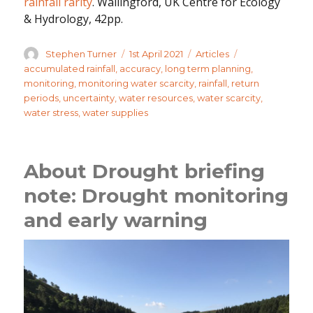
rainfall rarity
. Wallingford, UK Centre for Ecology
& Hydrology, 42pp.
Author
Posted
Categories
Tags
Stephen Turner
1st April 2021
Articles
on
accumulated rainfall
,
accuracy
,
long term planning
,
monitoring
,
monitoring water scarcity
,
rainfall
,
return
periods
,
uncertainty
,
water resources
,
water scarcity
,
water stress
,
water supplies
About Drought briefing
note: Drought monitoring
and early warning