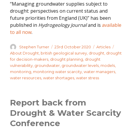
“Managing groundwater supplies subject to
drought: perspectives on current status and
future priorities from England (UK)” has been
published in
Hydrogeology Journal
and is
available
to all now
.
Author
Posted
Categories
Tags
Stephen Turner
23rd October 2020
Articles
on
About Drought
,
british geological survey
,
drought
,
drought
for decision-makers
,
drought planning
,
drought
vulnerability
,
groundwater
,
groundwater levels
,
models
,
monitoring
,
monitoring water scarcity
,
water managers
,
water resources
,
water shortages
,
water stress
Report back from
Drought & Water Scarcity
Conference