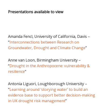
Presentations available to view
Amanda Fencl, University of California, Davis –
“
Interconnections between Research on
Groundwater, Drought and Climate Change
”
Anne van Loon, Birmingham University –
“
Drought in the Anthropocene: vulnerability &
resilience
”
Antonia Liguori, Loughborough University –
“
Learning around ‘storying water’ to build an
evidence base to support better decision-making
in UK drought risk management
”