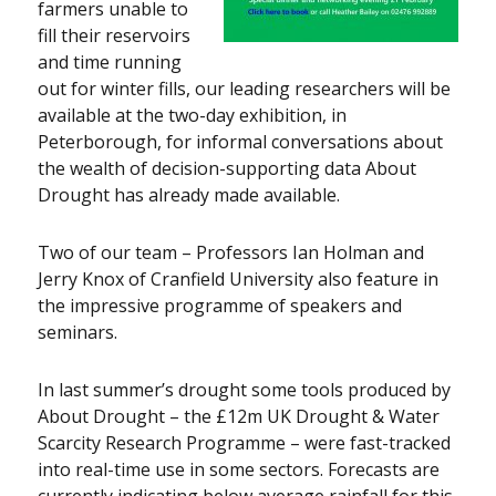
farmers unable to
fill their reservoirs
and time running
out for winter fills, our leading researchers will be
available at the two-day exhibition, in
Peterborough, for informal conversations about
the wealth of decision-supporting data About
Drought has already made available.
Two of our team – Professors Ian Holman and
Jerry Knox of Cranfield University also feature in
the impressive programme of speakers and
seminars.
In last summer’s drought some tools produced by
About Drought – the £12m UK Drought & Water
Scarcity Research Programme – were fast-tracked
into real-time use in some sectors. Forecasts are