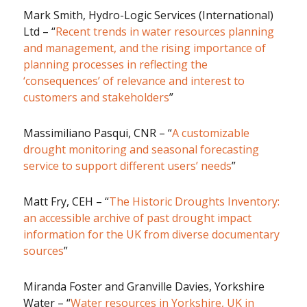
Mark Smith, Hydro-Logic Services (International)
Ltd – “
Recent trends in water resources planning
and management, and the rising importance of
planning processes in reflecting the
‘consequences’ of relevance and interest to
customers and stakeholders
”
Massimiliano Pasqui, CNR – “
A customizable
drought monitoring and seasonal forecasting
service to support different users’ needs
”
Matt Fry, CEH – “
The Historic Droughts Inventory:
an accessible archive of past drought impact
information for the UK from diverse documentary
sources
”
Miranda Foster and Granville Davies, Yorkshire
Water – “
Water resources in Yorkshire, UK in