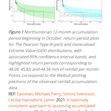
Figure 1
Northumbrian 12-month accumulation
period beginning in October: return period plots
for The Pearson Type III (pe3) and Generalised
Extreme Value (GEV) distributions, with
associated 95% confidence interval bands, and
highlighted return periods corresponding to
48.09, 45.83, and 44.56 mm of rainfall per month.
Points correspond to the Weibull plotting
positions of the observed rainfall accumulation
data.
REF:
Eastman, Michael
;
Parry, Simon
;
Svensson,
Cecilia
;
Hannaford, Jamie
. 2021.
A nationally
consistent approach to assessing accumulated