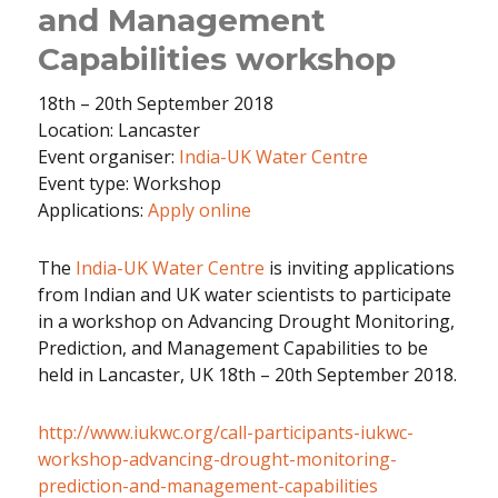
and Management
Capabilities workshop
18th – 20th September 2018
Location: Lancaster
Event organiser:
India-UK Water Centre
Event type: Workshop
Applications:
Apply online
The
India-UK Water Centre
is inviting applications
from Indian and UK water scientists to participate
in a workshop on Advancing Drought Monitoring,
Prediction, and Management Capabilities to be
held in Lancaster, UK 18th – 20th September 2018.
http://www.iukwc.org/call-participants-iukwc-
workshop-advancing-drought-monitoring-
prediction-and-management-capabilities