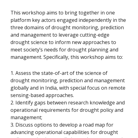
This workshop aims to bring together in one
platform key actors engaged independently in the
three domains of drought monitoring, prediction
and management to leverage cutting-edge
drought science to inform new approaches to
meet society’s needs for drought planning and
management. Specifically, this workshop aims to:
1. Assess the state-of-art of the science of
drought monitoring, prediction and management
globally and in India, with special focus on remote
sensing-based approaches.
2. Identify gaps between research knowledge and
operational requirements for drought policy and
management;
3. Discuss options to develop a road map for
advancing operational capabilities for drought