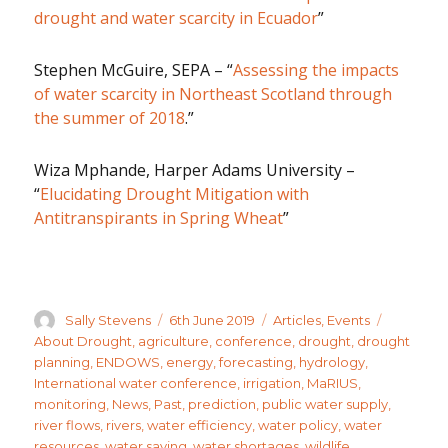
drought and water scarcity in Ecuador
”
Stephen McGuire, SEPA – “
Assessing the impacts
of water scarcity in Northeast Scotland through
the summer of 2018
.”
Wiza Mphande, Harper Adams University –
“
Elucidating Drought Mitigation with
Antitranspirants in Spring Wheat
”
Author
Posted
Categories
Tags
Sally Stevens
6th June 2019
Articles
,
Events
on
About Drought
,
agriculture
,
conference
,
drought
,
drought
planning
,
ENDOWS
,
energy
,
forecasting
,
hydrology
,
International water conference
,
irrigation
,
MaRIUS
,
monitoring
,
News
,
Past
,
prediction
,
public water supply
,
river flows
,
rivers
,
water efficiency
,
water policy
,
water
resources
,
water saving
,
water shortages
,
wildlife