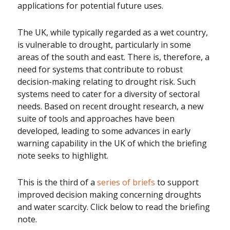
applications for potential future uses.
The UK, while typically regarded as a wet country,
is vulnerable to drought, particularly in some
areas of the south and east. There is, therefore, a
need for systems that contribute to robust
decision-making relating to drought risk. Such
systems need to cater for a diversity of sectoral
needs. Based on recent drought research, a new
suite of tools and approaches have been
developed, leading to some advances in early
warning capability in the UK of which the briefing
note seeks to highlight.
This is the third of a
series of briefs
to support
improved decision making concerning droughts
and water scarcity. Click below to read the briefing
note.