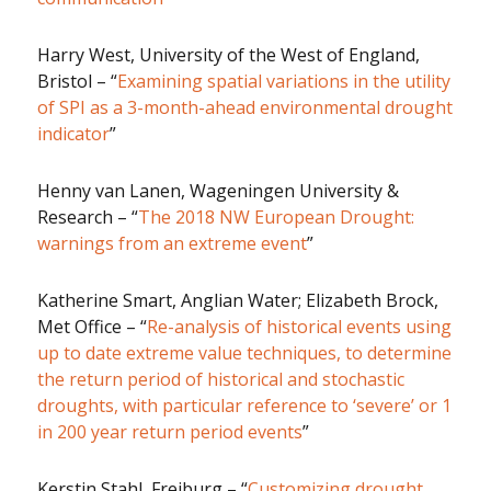
Harry West, University of the West of England,
Bristol – “
Examining spatial variations in the utility
of SPI as a 3-month-ahead environmental drought
indicator
”
Henny van Lanen, Wageningen University &
Research – “
The 2018 NW European Drought:
warnings from an extreme event
”
Katherine Smart, Anglian Water; Elizabeth Brock,
Met Office – “
Re-analysis of historical events using
up to date extreme value techniques, to determine
the return period of historical and stochastic
droughts, with particular reference to ‘severe’ or 1
in 200 year return period events
”
Kerstin Stahl, Freiburg – “
Customizing drought