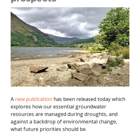
A
new publication
has been released today which
explores how our essential groundwater
resources are managed during droughts, and
against a backdrop of environmental change,
what future priorities should be.