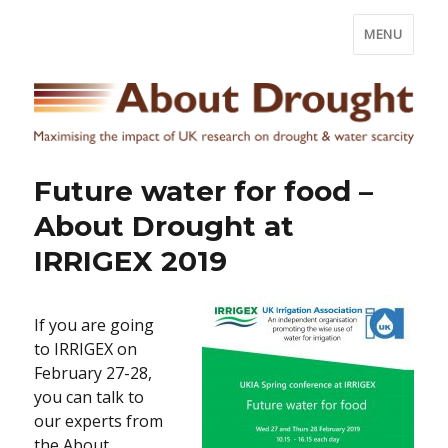
MENU
Future water for food –
About Drought at
IRRIGEX 2019
If you are going
to IRRIGEX on
February 27-28,
you can talk to
our experts from
the About