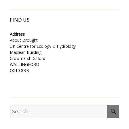
FIND US
Address
About Drought
UK Centre for Ecology & Hydrology
Maclean Building
Crowmarsh Gifford
WALLINGFORD
OX10 8BB
Search
SEA
for: