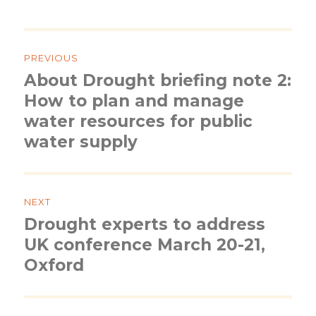
Post
navigation
PREVIOUS
About Drought briefing note 2:
Previous
post:
How to plan and manage
water resources for public
water supply
NEXT
Drought experts to address
Next
post:
UK conference March 20-21,
Oxford