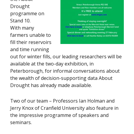
Drought
programme on
Stand 10.
With many
farmers unable to
fill their reservoirs
and time running
out for winter fills, our leading researchers will be
available at the two-day exhibition, in
Peterborough, for informal conversations about
the wealth of decision-supporting data About
Drought has already made available.
Two of our team – Professors Ian Holman and
Jerry Knox of Cranfield University also feature in
the impressive programme of speakers and
seminars.