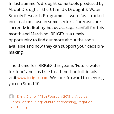
In last summer’s drought some tools produced by
About Drought – the £12m UK Drought & Water
Scarcity Research Programme – were fast-tracked
into real-time use in some sectors. Forecasts are
currently indicating below average rainfall for this
month and March so IRRIGEX is a timely
opportunity to find out more about the tools
available and how they can support your decision-
making.
The theme for IRRIGEX this year is ‘Future water
for food’ and it is free to attend. For full details
visit
www.irrigex.com
. We look forward to meeting
you on Stand 10.
Author
Posted
Categories
Emily Crane
13th February 2019
Articles
,
on
Tags
EventsExternal
agriculture
,
forecasting
,
irrigation
,
monitoring