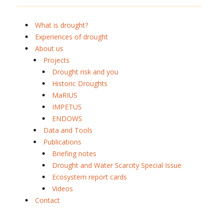
What is drought?
Experiences of drought
About us
Projects
Drought risk and you
Historic Droughts
MaRIUS
IMPETUS
ENDOWS
Data and Tools
Publications
Briefing notes
Drought and Water Scarcity Special Issue
Ecosystem report cards
Videos
Contact