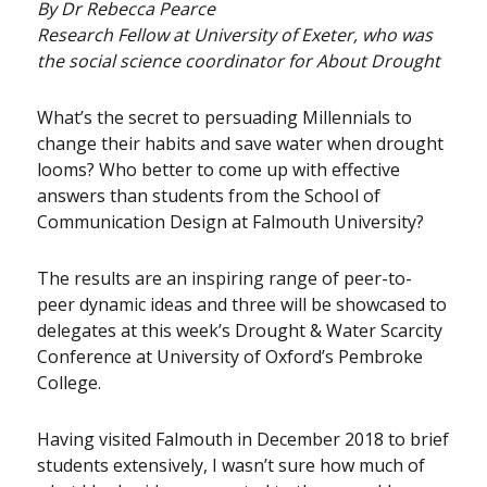
By Dr Rebecca Pearce
Research Fellow at University of Exeter, who was
the social science coordinator for About Drought
What’s the secret to persuading Millennials to
change their habits and save water when drought
looms? Who better to come up with effective
answers than students from the School of
Communication Design at Falmouth University?
The results are an inspiring range of peer-to-
peer dynamic ideas and three will be showcased to
delegates at this week’s Drought & Water Scarcity
Conference at University of Oxford’s Pembroke
College.
Having visited Falmouth in December 2018 to brief
students extensively, I wasn’t sure how much of