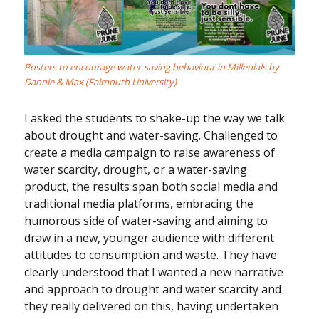
Posters to encourage water-saving behaviour in Millenials by
Dannie & Max (Falmouth University)
I asked the students to shake-up the way we talk
about drought and water-saving. Challenged to
create a media campaign to raise awareness of
water scarcity, drought, or a water-saving
product, the results span both social media and
traditional media platforms, embracing the
humorous side of water-saving and aiming to
draw in a new, younger audience with different
attitudes to consumption and waste. They have
clearly understood that I wanted a new narrative
and approach to drought and water scarcity and
they really delivered on this, having undertaken