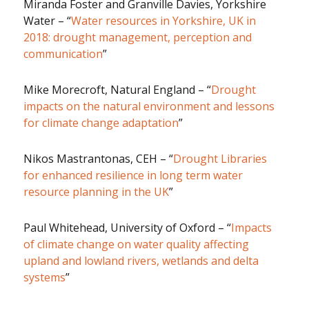
Miranda Foster and Granville Davies, Yorkshire
Water – “
Water resources in Yorkshire, UK in
2018: drought management, perception and
communication
”
Mike Morecroft, Natural England – “
Drought
impacts on the natural environment and lessons
for climate change adaptation
”
Nikos Mastrantonas, CEH – “
Drought Libraries
for enhanced resilience in long term water
resource planning in the UK
”
Paul Whitehead, University of Oxford – “
Impacts
of climate change on water quality affecting
upland and lowland rivers, wetlands and delta
systems
”