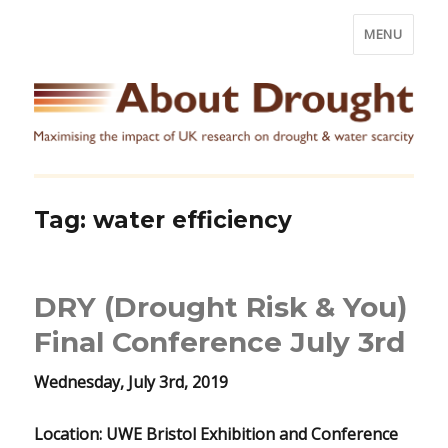
MENU
Tag:
water efficiency
DRY (Drought Risk & You)
Final Conference July 3rd
Wednesday, July 3rd, 2019
Location: UWE Bristol Exhibition and Conference