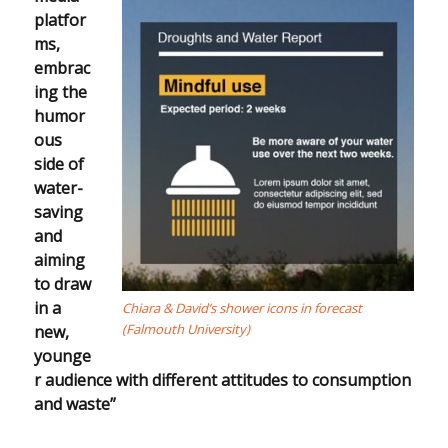
platfor
ms,
embrac
ing the
humor
ous
side of
water-
saving
and
aiming
to draw
in a
Chiara & David’s shower icons in forecast
(Falmouth University)
new,
younge
r audience with different attitudes to consumption
and waste”