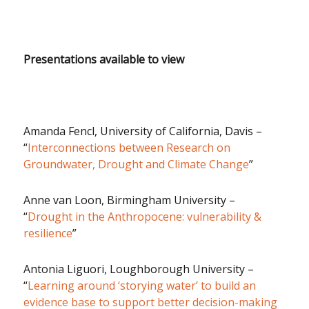
Presentations available to view
Amanda Fencl, University of California, Davis –
“
Interconnections between Research on
Groundwater, Drought and Climate Change
”
Anne van Loon, Birmingham University –
“
Drought in the Anthropocene: vulnerability &
resilience
”
Antonia Liguori, Loughborough University –
“
Learning around ‘storying water’ to build an
evidence base to support better decision-making