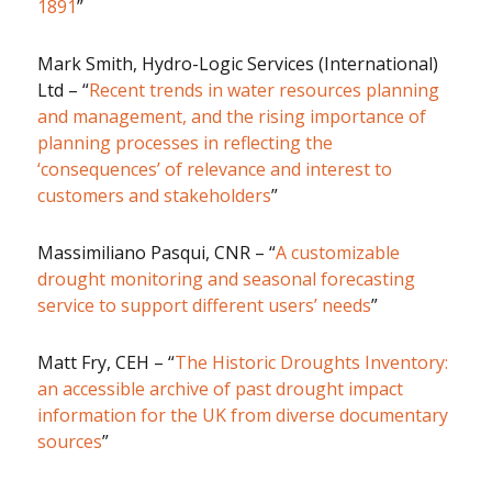
1891
”
Mark Smith, Hydro-Logic Services (International)
Ltd – “
Recent trends in water resources planning
and management, and the rising importance of
planning processes in reflecting the
‘consequences’ of relevance and interest to
customers and stakeholders
”
Massimiliano Pasqui, CNR – “
A customizable
drought monitoring and seasonal forecasting
service to support different users’ needs
”
Matt Fry, CEH – “
The Historic Droughts Inventory:
an accessible archive of past drought impact
information for the UK from diverse documentary
sources
”