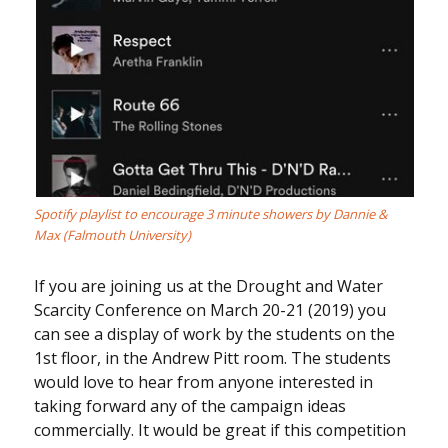
Spotify playlist to encourage 3 minute showers by Dannie &
Max (Falmouth University)
If you are joining us at the Drought and Water
Scarcity Conference on March 20-21 (2019) you
can see a display of work by the students on the
1st floor, in the Andrew Pitt room. The students
would love to hear from anyone interested in
taking forward any of the campaign ideas
commercially. It would be great if this competition