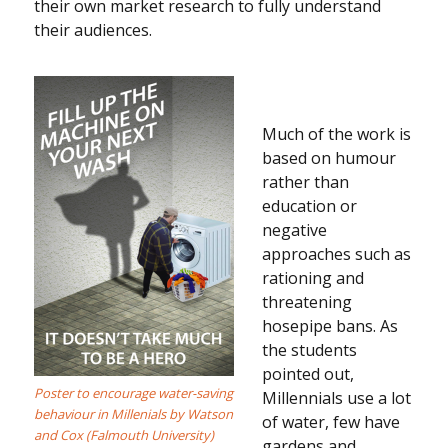
their own market research to fully understand
their audiences.
Much of the work is
based on humour
rather than
education or
negative
approaches such as
rationing and
threatening
hosepipe bans. As
the students
pointed out,
Poster to encourage water-saving
Millennials use a lot
behaviour in Millenials by Watson
of water, few have
and Cox (Falmouth University)
gardens and