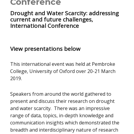
Conference
Drought and Water Scarcity: addressing
current and future challenges,
International Conference
View presentations below
This international event was held at Pembroke
College, University of Oxford over 20-21 March
2019.
Speakers from around the world gathered to
present and discuss their research on drought
and water scarcity. There was an impressive
range of data, topics, in-depth knowledge and
communication insights which demonstrated the
breadth and interdisciplinary nature of research