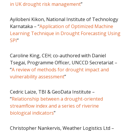
in UK drought risk management
”
Ayilobeni Kikon, National Institute of Technology
Karnataka – “
Application of Optimized Machine
Learning Technique in Drought Forecasting Using
SPI
”
Caroline King, CEH; co-authored with Daniel
Tsegai, Programme Officer, UNCCD Secretariat –
“
A review of methods for drought impact and
vulnerability assessment
”
Cedric Laize, TBI & GeoData Institute –
“
Relationship between a drought-oriented
streamflow index and a series of riverine
biological indicators
”
Christopher Nankervis, Weather Logistics Ltd –