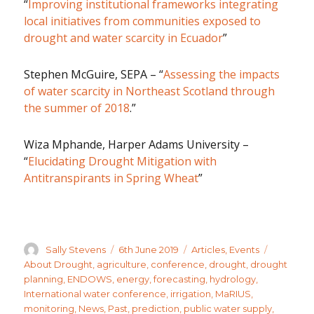
“
Improving institutional frameworks integrating
local initiatives from communities exposed to
drought and water scarcity in Ecuador
”
Stephen McGuire, SEPA – “
Assessing the impacts
of water scarcity in Northeast Scotland through
the summer of 2018
.”
Wiza Mphande, Harper Adams University –
“
Elucidating Drought Mitigation with
Antitranspirants in Spring Wheat
”
Author
Posted
Categories
Tags
Sally Stevens
6th June 2019
Articles
,
Events
on
About Drought
,
agriculture
,
conference
,
drought
,
drought
planning
,
ENDOWS
,
energy
,
forecasting
,
hydrology
,
International water conference
,
irrigation
,
MaRIUS
,
monitoring
,
News
,
Past
,
prediction
,
public water supply
,