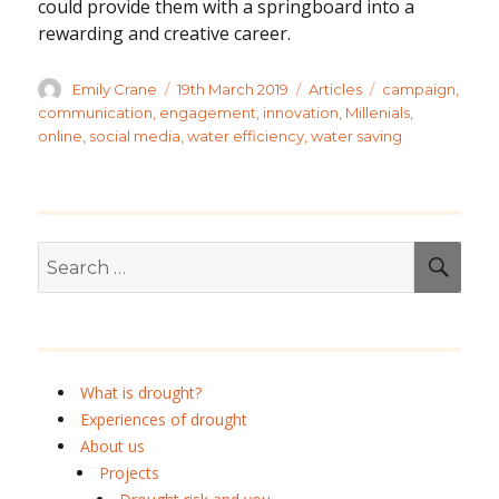
could provide them with a springboard into a
rewarding and creative career.
Author
Posted
Categories
Tags
Emily Crane
19th March 2019
Articles
campaign
,
on
communication
,
engagement
,
innovation
,
Millenials
,
online
,
social media
,
water efficiency
,
water saving
Search
SEA
for:
What is drought?
Experiences of drought
About us
Projects