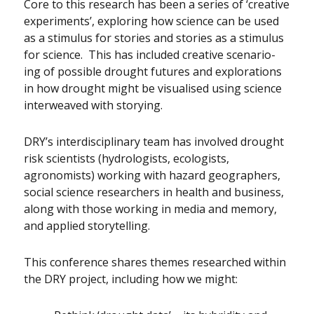
Core to this research has been a series of ‘creative
experiments’, exploring how science can be used
as a stimulus for stories and stories as a stimulus
for science. This has included creative scenario-
ing of possible drought futures and explorations
in how drought might be visualised using science
interweaved with storying.
DRY’s interdisciplinary team has involved drought
risk scientists (hydrologists, ecologists,
agronomists) working with hazard geographers,
social science researchers in health and business,
along with those working in media and memory,
and applied storytelling.
This conference shares themes researched within
the DRY project, including how we might: