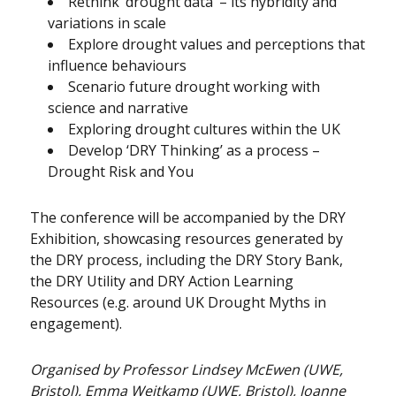
Rethink ‘drought data’ – its hybridity and
variations in scale
Explore drought values and perceptions that
influence behaviours
Scenario future drought working with
science and narrative
Exploring drought cultures within the UK
Develop ‘DRY Thinking’ as a process –
Drought Risk and You
The conference will be accompanied by the DRY
Exhibition, showcasing resources generated by
the DRY process, including the DRY Story Bank,
the DRY Utility and DRY Action Learning
Resources (e.g. around UK Drought Myths in
engagement).
Organised by Professor Lindsey McEwen (UWE,
Bristol), Emma Weitkamp (UWE, Bristol), Joanne