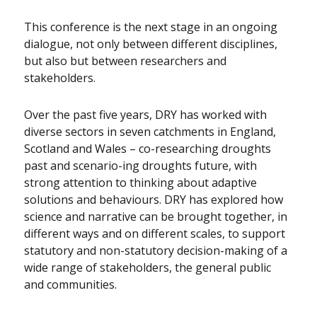
This conference is the next stage in an ongoing
dialogue, not only between different disciplines,
but also but between researchers and
stakeholders.
Over the past five years, DRY has worked with
diverse sectors in seven catchments in England,
Scotland and Wales – co-researching droughts
past and scenario-ing droughts future, with
strong attention to thinking about adaptive
solutions and behaviours. DRY has explored how
science and narrative can be brought together, in
different ways and on different scales, to support
statutory and non-statutory decision-making of a
wide range of stakeholders, the general public
and communities.