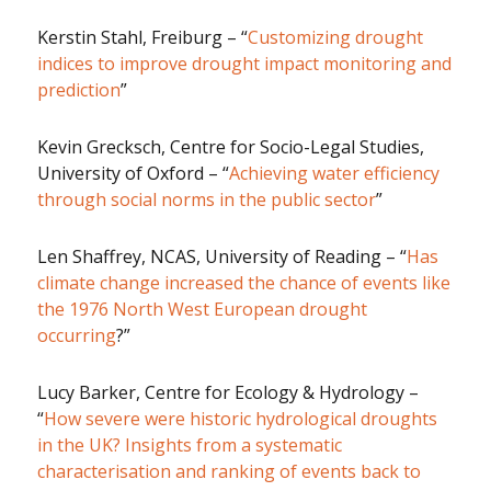
Kerstin Stahl, Freiburg – “
Customizing drought
indices to improve drought impact monitoring and
prediction
”
Kevin Grecksch, Centre for Socio-Legal Studies,
University of Oxford – “
Achieving water efficiency
through social norms in the public sector
”
Len Shaffrey, NCAS, University of Reading – “
Has
climate change increased the chance of events like
the 1976 North West European drought
occurring
?”
Lucy Barker, Centre for Ecology & Hydrology –
“
How severe were historic hydrological droughts
in the UK? Insights from a systematic
characterisation and ranking of events back to