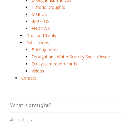
Drought risk and you
Historic Droughts
MaRIUS
IMPETUS
ENDOWS
Data and Tools
Publications
Briefing notes
Drought and Water Scarcity Special Issue
Ecosystem report cards
Videos
Contact
What is drought?
About us