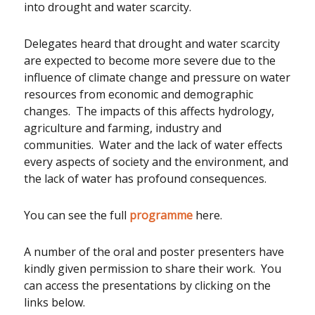
into drought and water scarcity.
Delegates heard that drought and water scarcity
are expected to become more severe due to the
influence of climate change and pressure on water
resources from economic and demographic
changes. The impacts of this affects hydrology,
agriculture and farming, industry and
communities. Water and the lack of water effects
every aspects of society and the environment, and
the lack of water has profound consequences.
You can see the full
programme
here.
A number of the oral and poster presenters have
kindly given permission to share their work. You
can access the presentations by clicking on the
links below.