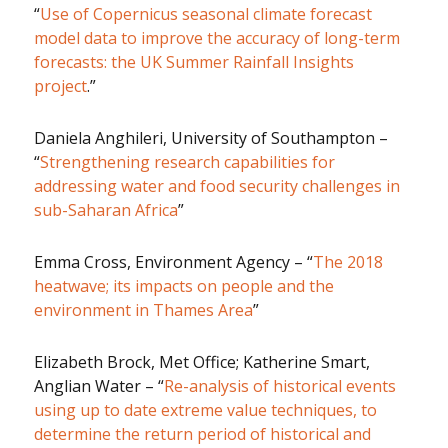
“
Use of Copernicus seasonal climate forecast
model data to improve the accuracy of long-term
forecasts: the UK Summer Rainfall Insights
project
.”
Daniela Anghileri, University of Southampton –
“
Strengthening research capabilities for
addressing water and food security challenges in
sub-Saharan Africa
”
Emma Cross, Environment Agency – “
The 2018
heatwave; its impacts on people and the
environment in Thames Area
”
Elizabeth Brock, Met Office; Katherine Smart,
Anglian Water – “
Re-analysis of historical events
using up to date extreme value techniques, to
determine the return period of historical and