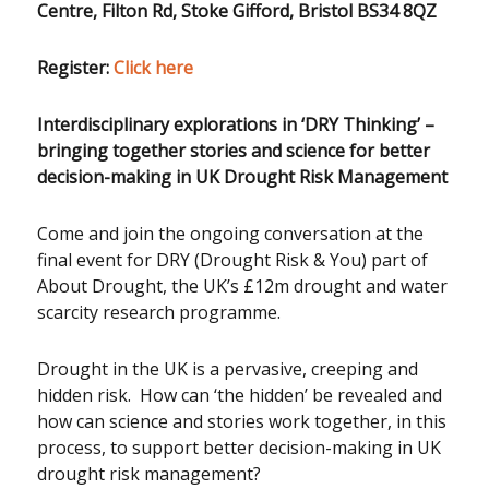
Centre, Filton Rd, Stoke Gifford, Bristol BS34 8QZ
Register:
Click here
Interdisciplinary explorations in ‘DRY Thinking’
–
bringing together stories and science for better
decision-making in UK Drought Risk Management
Come and join the ongoing conversation at the
final event for DRY (Drought Risk & You) part of
About Drought, the UK’s £12m drought and water
scarcity research programme.
Drought in the UK is a pervasive, creeping and
hidden risk. How can ‘the hidden’ be revealed and
how can science and stories work together, in this
process, to support better decision-making in UK
drought risk management?