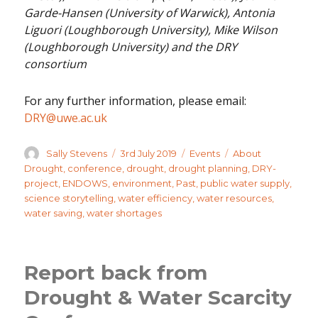
Garde-Hansen (University of Warwick), Antonia
Liguori (Loughborough University), Mike Wilson
(Loughborough University) and the DRY
consortium
For any further information, please email:
DRY@uwe.ac.uk
Author
Posted
Categories
Tags
Sally Stevens
3rd July 2019
Events
About
on
Drought
,
conference
,
drought
,
drought planning
,
DRY-
project
,
ENDOWS
,
environment
,
Past
,
public water supply
,
science storytelling
,
water efficiency
,
water resources
,
water saving
,
water shortages
Report back from
Drought & Water Scarcity