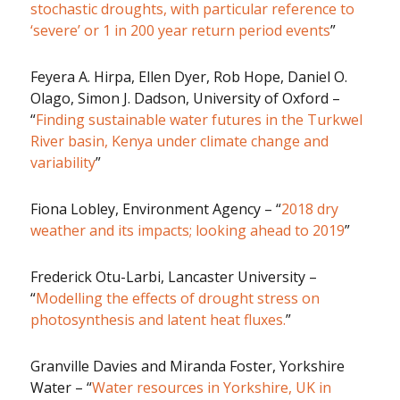
stochastic droughts, with particular reference to
‘severe’ or 1 in 200 year return period events
”
Feyera A. Hirpa, Ellen Dyer, Rob Hope, Daniel O.
Olago, Simon J. Dadson, University of Oxford –
“
Finding sustainable water futures in the Turkwel
River basin, Kenya under climate change and
variability
”
Fiona Lobley, Environment Agency – “
2018 dry
weather and its impacts; looking ahead to 2019
”
Frederick Otu-Larbi, Lancaster University –
“
Modelling the effects of drought stress on
photosynthesis and latent heat fluxes.
”
Granville Davies and Miranda Foster, Yorkshire
Water – “
Water resources in Yorkshire, UK in