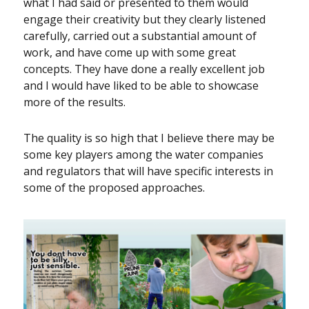
what I had said or presented to them would
engage their creativity but they clearly listened
carefully, carried out a substantial amount of
work, and have come up with some great
concepts. They have done a really excellent job
and I would have liked to be able to showcase
more of the results.
The quality is so high that I believe there may be
some key players among the water companies
and regulators that will have specific interests in
some of the proposed approaches.