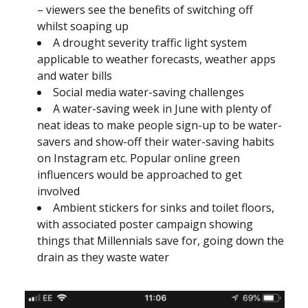
– viewers see the benefits of switching off
whilst soaping up
A drought severity traffic light system
applicable to weather forecasts, weather apps
and water bills
Social media water-saving challenges
A water-saving week in June with plenty of
neat ideas to make people sign-up to be water-
savers and show-off their water-saving habits
on Instagram etc. Popular online green
influencers would be approached to get
involved
Ambient stickers for sinks and toilet floors,
with associated poster campaign showing
things that Millennials save for, going down the
drain as they waste water