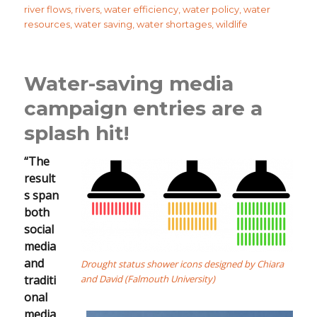
river flows
,
rivers
,
water efficiency
,
water policy
,
water
resources
,
water saving
,
water shortages
,
wildlife
Water-saving media
campaign entries are a
splash hit!
“The
result
s span
both
social
media
and
Drought status shower icons designed by Chiara
traditi
and David (Falmouth University)
onal
media