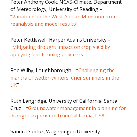
Peter Anthony Cook, NCAS-Climate, Department
of Meteorology, University of Reading –
“
Variations in the West African Monsoon from
reanalysis and model results
”
Peter Kettlewell, Harper Adams University –
“
Mitigating drought impact on crop yield by
applying film-forming polymers
”
Rob Wilby, Loughborough – “
Challenging the
mantra of wetter-winters, drier summers in the
UK
”
Ruth Langridge, University of California, Santa
Cruz – “
Groundwater management in planning for
drought: experience from California, USA
”
Sandra Santos, Wageningen University –