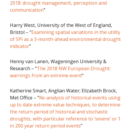
2018: drought management, perception and
communication
”
Harry West, University of the West of England,
Bristol – “
Examining spatial variations in the utility
of SPI as a 3-month-ahead environmental drought
indicator
”
Henny van Lanen, Wageningen University &
Research – “
The 2018 NW European Drought:
warnings from an extreme event
”
Katherine Smart, Anglian Water; Elizabeth Brock,
Met Office – “
Re-analysis of historical events using
up to date extreme value techniques, to determine
the return period of historical and stochastic
droughts, with particular reference to ‘severe’ or 1
in 200 year return period events
”