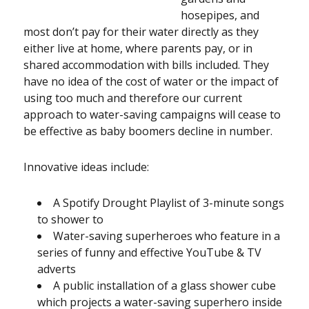
hosepipes, and
most don’t pay for their water directly as they
either live at home, where parents pay, or in
shared accommodation with bills included. They
have no idea of the cost of water or the impact of
using too much and therefore our current
approach to water-saving campaigns will cease to
be effective as baby boomers decline in number.
Innovative ideas include:
A Spotify Drought Playlist of 3-minute songs
to shower to
Water-saving superheroes who feature in a
series of funny and effective YouTube & TV
adverts
A public installation of a glass shower cube
which projects a water-saving superhero inside