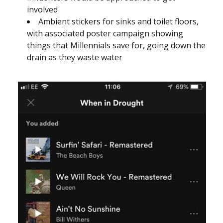
involved
Ambient stickers for sinks and toilet floors,
with associated poster campaign showing
things that Millennials save for, going down the
drain as they waste water