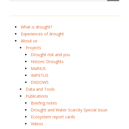
What is drought?
Experiences of drought
About us
Projects
Drought risk and you
Historic Droughts
MaRIUS
IMPETUS
ENDOWS
Data and Tools
Publications
Briefing notes
Drought and Water Scarcity Special Issue
Ecosystem report cards
Videos