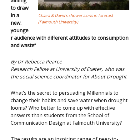
aiming
to draw
in a
Chiara & David’s shower icons in forecast
(Falmouth University)
new,
younge
r audience with different attitudes to consumption
and waste”
By Dr Rebecca Pearce
Research Fellow at University of Exeter, who was
the social science coordinator for About Drought
What’s the secret to persuading Millennials to
change their habits and save water when drought
looms? Who better to come up with effective
answers than students from the School of
Communication Design at Falmouth University?
The results are an inspiring range of peer-to-