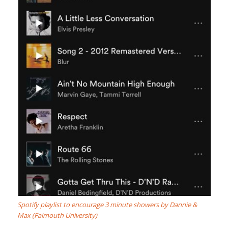
Spotify playlist to encourage 3 minute showers by Dannie &
Max (Falmouth University)