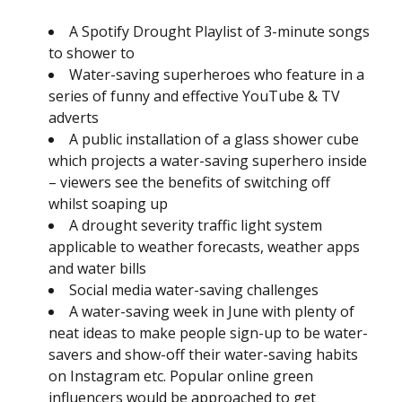
A Spotify Drought Playlist of 3-minute songs
to shower to
Water-saving superheroes who feature in a
series of funny and effective YouTube & TV
adverts
A public installation of a glass shower cube
which projects a water-saving superhero inside
– viewers see the benefits of switching off
whilst soaping up
A drought severity traffic light system
applicable to weather forecasts, weather apps
and water bills
Social media water-saving challenges
A water-saving week in June with plenty of
neat ideas to make people sign-up to be water-
savers and show-off their water-saving habits
on Instagram etc. Popular online green
influencers would be approached to get