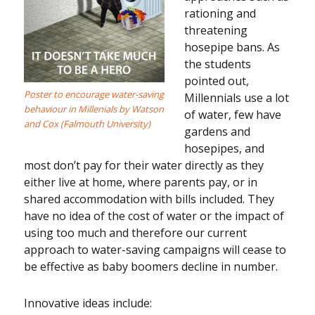
rationing and
threatening
hosepipe bans. As
the students
pointed out,
Poster to encourage water-saving
Millennials use a lot
behaviour in Millenials by Watson
of water, few have
and Cox (Falmouth University)
gardens and
hosepipes, and
most don’t pay for their water directly as they
either live at home, where parents pay, or in
shared accommodation with bills included. They
have no idea of the cost of water or the impact of
using too much and therefore our current
approach to water-saving campaigns will cease to
be effective as baby boomers decline in number.
Innovative ideas include: