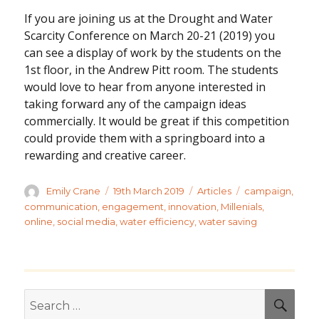
If you are joining us at the Drought and Water
Scarcity Conference on March 20-21 (2019) you
can see a display of work by the students on the
1st floor, in the Andrew Pitt room. The students
would love to hear from anyone interested in
taking forward any of the campaign ideas
commercially. It would be great if this competition
could provide them with a springboard into a
rewarding and creative career.
Author
Posted
Categories
Tags
Emily Crane
19th March 2019
Articles
campaign
,
on
communication
,
engagement
,
innovation
,
Millenials
,
online
,
social media
,
water efficiency
,
water saving
Search
SEA
for: