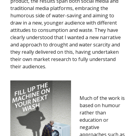
product, the results span both social media and
traditional media platforms, embracing the
humorous side of water-saving and aiming to
draw in a new, younger audience with different
attitudes to consumption and waste. They have
clearly understood that I wanted a new narrative
and approach to drought and water scarcity and
they really delivered on this, having undertaken
their own market research to fully understand
their audiences.
Much of the work is
based on humour
rather than
education or
negative
approaches such as