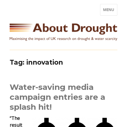
MENU
Tag:
innovation
Water-saving media
campaign entries are a
splash hit!
“The
result