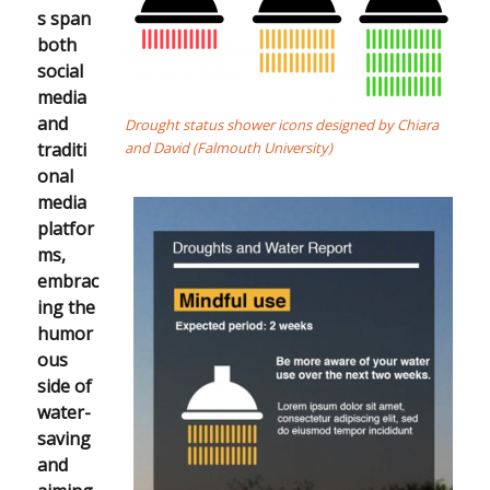
s span
both
social
media
and
Drought status shower icons designed by Chiara
traditi
and David (Falmouth University)
onal
media
platfor
ms,
embrac
ing the
humor
ous
side of
water-
saving
and