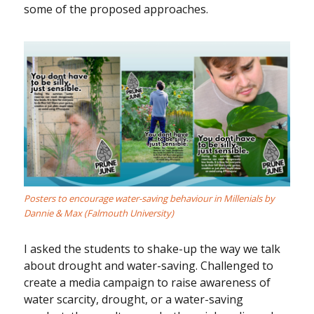
some of the proposed approaches.
Posters to encourage water-saving behaviour in Millenials by
Dannie & Max (Falmouth University)
I asked the students to shake-up the way we talk
about drought and water-saving. Challenged to
create a media campaign to raise awareness of
water scarcity, drought, or a water-saving