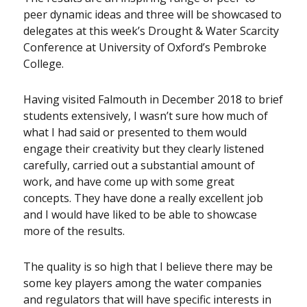
peer dynamic ideas and three will be showcased to
delegates at this week’s Drought & Water Scarcity
Conference at University of Oxford’s Pembroke
College.
Having visited Falmouth in December 2018 to brief
students extensively, I wasn’t sure how much of
what I had said or presented to them would
engage their creativity but they clearly listened
carefully, carried out a substantial amount of
work, and have come up with some great
concepts. They have done a really excellent job
and I would have liked to be able to showcase
more of the results.
The quality is so high that I believe there may be
some key players among the water companies
and regulators that will have specific interests in