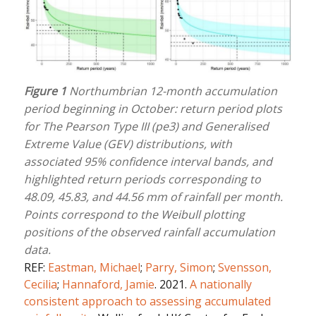
Figure 1
Northumbrian 12-month accumulation
period beginning in October: return period plots
for The Pearson Type III (pe3) and Generalised
Extreme Value (GEV) distributions, with
associated 95% confidence interval bands, and
highlighted return periods corresponding to
48.09, 45.83, and 44.56 mm of rainfall per month.
Points correspond to the Weibull plotting
positions of the observed rainfall accumulation
data.
REF:
Eastman, Michael
;
Parry, Simon
;
Svensson,
Cecilia
;
Hannaford, Jamie
. 2021.
A nationally
consistent approach to assessing accumulated