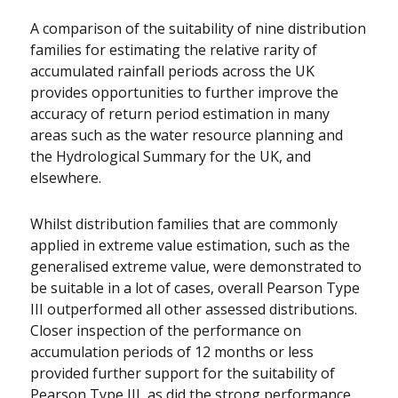
A comparison of the suitability of nine distribution
families for estimating the relative rarity of
accumulated rainfall periods across the UK
provides opportunities to further improve the
accuracy of return period estimation in many
areas such as the water resource planning and
the Hydrological Summary for the UK, and
elsewhere.
Whilst distribution families that are commonly
applied in extreme value estimation, such as the
generalised extreme value, were demonstrated to
be suitable in a lot of cases, overall Pearson Type
III outperformed all other assessed distributions.
Closer inspection of the performance on
accumulation periods of 12 months or less
provided further support for the suitability of
Pearson Type III, as did the strong performance