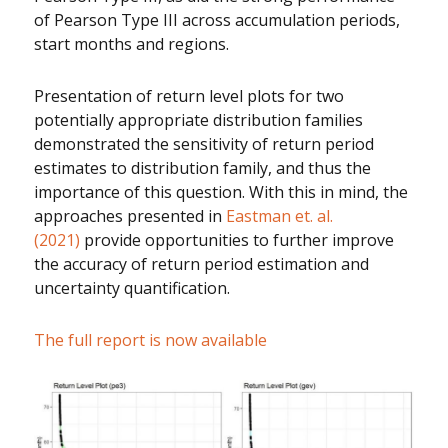
of Pearson Type III across accumulation periods,
start months and regions.
Presentation of return level plots for two
potentially appropriate distribution families
demonstrated the sensitivity of return period
estimates to distribution family, and thus the
importance of this question. With this in mind, the
approaches presented in
Eastman et. al.
(2021)
provide opportunities to further improve
the accuracy of return period estimation and
uncertainty quantification.
The full report is now available