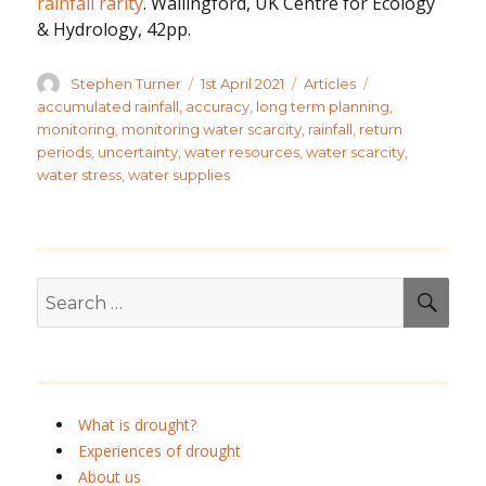
rainfall rarity
. Wallingford, UK Centre for Ecology
& Hydrology, 42pp.
Author
Posted
Categories
Tags
Stephen Turner
1st April 2021
Articles
on
accumulated rainfall
,
accuracy
,
long term planning
,
monitoring
,
monitoring water scarcity
,
rainfall
,
return
periods
,
uncertainty
,
water resources
,
water scarcity
,
water stress
,
water supplies
Search
SEA
for:
What is drought?
Experiences of drought
About us