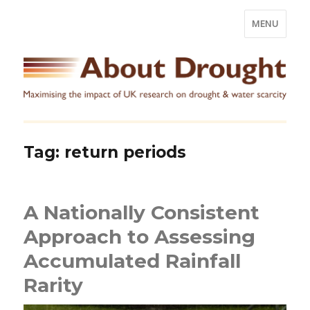
MENU
Tag:
return periods
A Nationally Consistent
Approach to Assessing
Accumulated Rainfall
Rarity