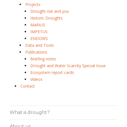
Projects
Drought risk and you
Historic Droughts
MaRIUS
IMPETUS
ENDOWS
Data and Tools
Publications
Briefing notes
Drought and Water Scarcity Special Issue
Ecosystem report cards
Videos
Contact
What is drought?
About us