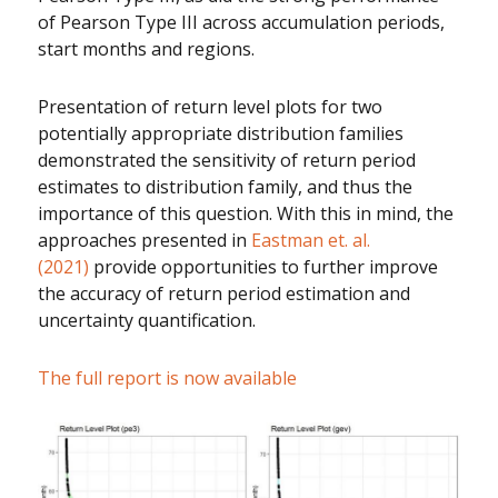
of Pearson Type III across accumulation periods,
start months and regions.
Presentation of return level plots for two
potentially appropriate distribution families
demonstrated the sensitivity of return period
estimates to distribution family, and thus the
importance of this question. With this in mind, the
approaches presented in
Eastman et. al.
(2021)
provide opportunities to further improve
the accuracy of return period estimation and
uncertainty quantification.
The full report is now available