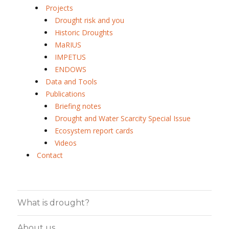
Projects
Drought risk and you
Historic Droughts
MaRIUS
IMPETUS
ENDOWS
Data and Tools
Publications
Briefing notes
Drought and Water Scarcity Special Issue
Ecosystem report cards
Videos
Contact
What is drought?
About us