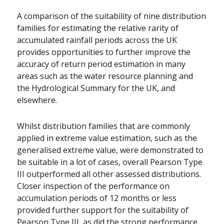
A comparison of the suitability of nine distribution
families for estimating the relative rarity of
accumulated rainfall periods across the UK
provides opportunities to further improve the
accuracy of return period estimation in many
areas such as the water resource planning and
the Hydrological Summary for the UK, and
elsewhere.
Whilst distribution families that are commonly
applied in extreme value estimation, such as the
generalised extreme value, were demonstrated to
be suitable in a lot of cases, overall Pearson Type
III outperformed all other assessed distributions.
Closer inspection of the performance on
accumulation periods of 12 months or less
provided further support for the suitability of
Pearson Type III, as did the strong performance