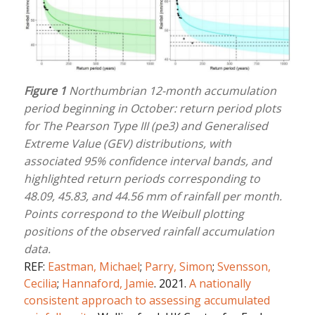
Figure 1
Northumbrian 12-month accumulation
period beginning in October: return period plots
for The Pearson Type III (pe3) and Generalised
Extreme Value (GEV) distributions, with
associated 95% confidence interval bands, and
highlighted return periods corresponding to
48.09, 45.83, and 44.56 mm of rainfall per month.
Points correspond to the Weibull plotting
positions of the observed rainfall accumulation
data.
REF:
Eastman, Michael
;
Parry, Simon
;
Svensson,
Cecilia
;
Hannaford, Jamie
. 2021.
A nationally
consistent approach to assessing accumulated