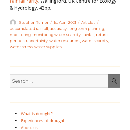
rainfall rarity
. Wallingford, UK Centre for Ecology
& Hydrology, 42pp.
Author
Posted
Categories
Tags
Stephen Turner
1st April 2021
Articles
on
accumulated rainfall
,
accuracy
,
long term planning
,
monitoring
,
monitoring water scarcity
,
rainfall
,
return
periods
,
uncertainty
,
water resources
,
water scarcity
,
water stress
,
water supplies
Search
SEA
for:
What is drought?
Experiences of drought
About us