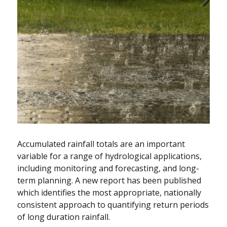
Accumulated rainfall totals are an important
variable for a range of hydrological applications,
including monitoring and forecasting, and long-
term planning. A new report has been published
which identifies the most appropriate, nationally
consistent approach to quantifying return periods
of long duration rainfall.