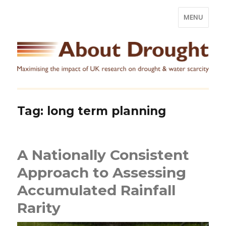
MENU
Tag:
long term planning
A Nationally Consistent
Approach to Assessing
Accumulated Rainfall
Rarity