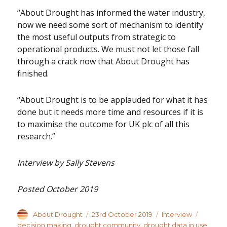
“About Drought has informed the water industry,
now we need some sort of mechanism to identify
the most useful outputs from strategic to
operational products. We must not let those fall
through a crack now that About Drought has
finished.
“About Drought is to be applauded for what it has
done but it needs more time and resources if it is
to maximise the outcome for UK plc of all this
research.”
Interview by Sally Stevens
Posted October 2019
Author
Posted
Categories
Tags
About Drought
23rd October 2019
Interview
on
decision making
,
drought community
,
drought data in use
,