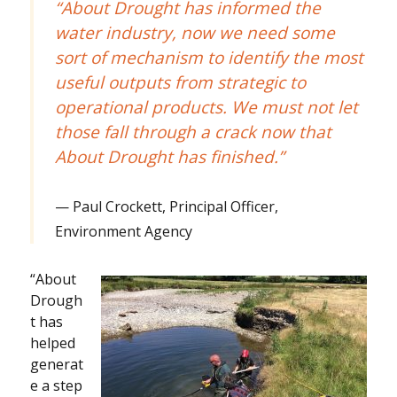
“About Drought has informed the
water industry, now we need some
sort of mechanism to identify the most
useful outputs from strategic to
operational products. We must not let
those fall through a crack now that
About Drought has finished.”
Paul Crockett, Principal Officer,
Environment Agency
“About
Drough
t has
helped
generat
e a step