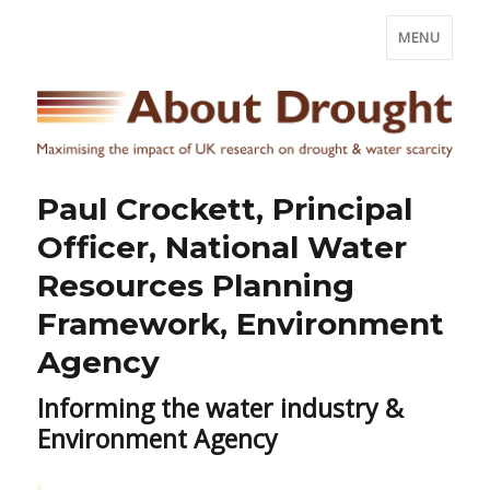
MENU
Paul Crockett, Principal
Officer, National Water
Resources Planning
Framework, Environment
Agency
Informing the water industry &
Environment Agency