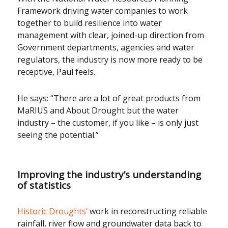
Framework driving water companies to work
together to build resilience into water
management with clear, joined-up direction from
Government departments, agencies and water
regulators, the industry is now more ready to be
receptive, Paul feels.
He says: “There are a lot of great products from
MaRIUS and About Drought but the water
industry – the customer, if you like – is only just
seeing the potential.”
Improving the industry’s understanding
of statistics
Historic Droughts’
work in reconstructing reliable
rainfall, river flow and groundwater data back to