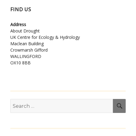
FIND US
Address
About Drought
UK Centre for Ecology & Hydrology
Maclean Building
Crowmarsh Gifford
WALLINGFORD
OX10 8BB
Search
SEA
for: