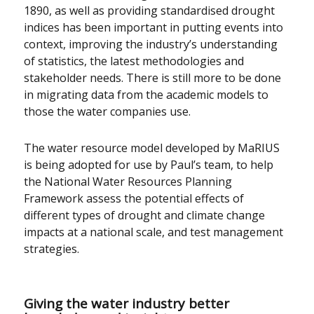
1890, as well as providing standardised drought
indices has been important in putting events into
context, improving the industry’s understanding
of statistics, the latest methodologies and
stakeholder needs. There is still more to be done
in migrating data from the academic models to
those the water companies use.
The water resource model developed by MaRIUS
is being adopted for use by Paul’s team, to help
the National Water Resources Planning
Framework assess the potential effects of
different types of drought and climate change
impacts at a national scale, and test management
strategies.
Giving the water industry better