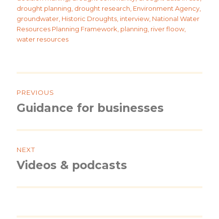
drought planning
,
drought research
,
Environment Agency
,
groundwater
,
Historic Droughts
,
interview
,
National Water
Resources Planning Framework
,
planning
,
river floow
,
water resources
Post
navigation
PREVIOUS
Guidance for businesses
Previous
post:
NEXT
Videos & podcasts
Next
post: