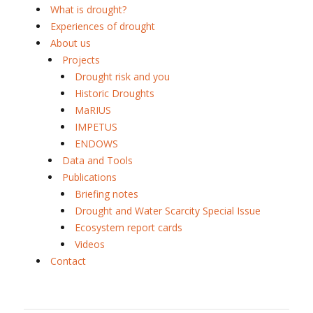
What is drought?
Experiences of drought
About us
Projects
Drought risk and you
Historic Droughts
MaRIUS
IMPETUS
ENDOWS
Data and Tools
Publications
Briefing notes
Drought and Water Scarcity Special Issue
Ecosystem report cards
Videos
Contact