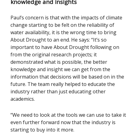
knowledge and insights
Paul’s concern is that with the impacts of climate
change starting to be felt on the reliability of
water availability, it is the wrong time to bring
About Drought to an end. He says: “It’s so
important to have About Drought following on
from the original research projects; it
demonstrated what is possible, the better
knowledge and insight we can get from the
information that decisions will be based on in the
future. The team really helped to educate the
industry rather than just educating other
academics.
“We need to look at the tools we can use to take it
even further forward now that the industry is
starting to buy into it more.