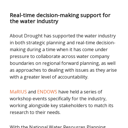
Real-time decision-making support for
the water industry
About Drought has supported the water industry
in both strategic planning and real-time decision-
making during a time when it has come under
pressure to collaborate across water company
boundaries on regional forward planning, as well
as approaches to dealing with issues as they arise
with a greater level of accountability.
MaRIUS
and
ENDOWS
have held a series of
workshop events specifically for the industry,
working alongside key stakeholders to match its
research to their needs.
With the National Water Resources Planning