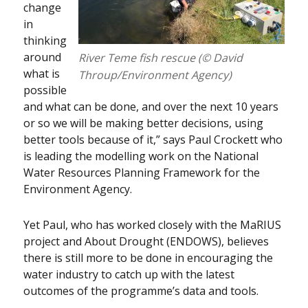
change
in
thinking
around
River Teme fish rescue (© David
what is
Throup/Environment Agency)
possible
and what can be done, and over the next 10 years
or so we will be making better decisions, using
better tools because of it,” says Paul Crockett who
is leading the modelling work on the National
Water Resources Planning Framework for the
Environment Agency.
Yet Paul, who has worked closely with the MaRIUS
project and About Drought (ENDOWS), believes
there is still more to be done in encouraging the
water industry to catch up with the latest
outcomes of the programme’s data and tools.