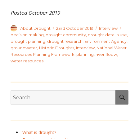
Posted October 2019
Author
Posted
Categories
Tags
About Drought
23rd October 2019
Interview
on
decision making
,
drought community
,
drought data in use
,
drought planning
,
drought research
,
Environment Agency
,
groundwater
,
Historic Droughts
,
interview
,
National Water
Resources Planning Framework
,
planning
,
river floow
,
water resources
Search
SEA
for:
What is drought?