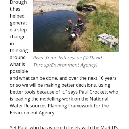
Drough
t has
helped
generat
e a step
change
in
thinking
around
River Teme fish rescue (© David
what is
Throup/Environment Agency)
possible
and what can be done, and over the next 10 years
or so we will be making better decisions, using
better tools because of it,” says Paul Crockett who
is leading the modelling work on the National
Water Resources Planning Framework for the
Environment Agency.
Yet Paul, who has worked closely with the MaRIUS