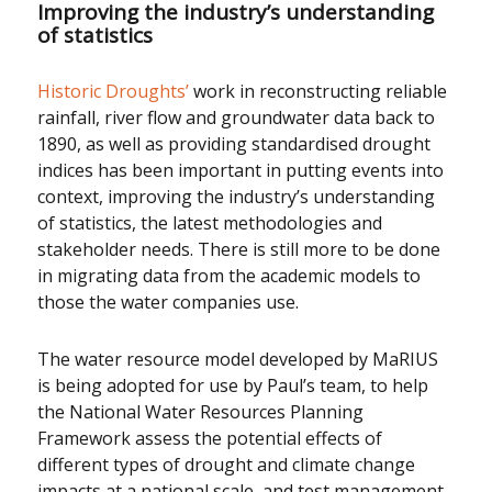
Improving the industry’s understanding
of statistics
Historic Droughts’
work in reconstructing reliable
rainfall, river flow and groundwater data back to
1890, as well as providing standardised drought
indices has been important in putting events into
context, improving the industry’s understanding
of statistics, the latest methodologies and
stakeholder needs. There is still more to be done
in migrating data from the academic models to
those the water companies use.
The water resource model developed by MaRIUS
is being adopted for use by Paul’s team, to help
the National Water Resources Planning
Framework assess the potential effects of
different types of drought and climate change
impacts at a national scale, and test management