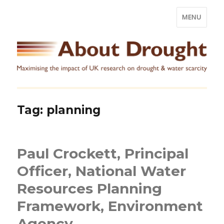
MENU
Tag:
planning
Paul Crockett, Principal
Officer, National Water
Resources Planning
Framework, Environment
Agency