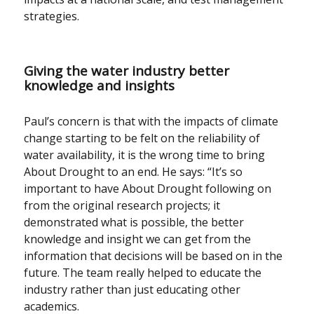
strategies.
Giving the water industry better
knowledge and insights
Paul’s concern is that with the impacts of climate
change starting to be felt on the reliability of
water availability, it is the wrong time to bring
About Drought to an end. He says: “It’s so
important to have About Drought following on
from the original research projects; it
demonstrated what is possible, the better
knowledge and insight we can get from the
information that decisions will be based on in the
future. The team really helped to educate the
industry rather than just educating other
academics.