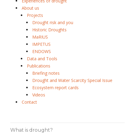
Experiences of drought
About us
Projects
Drought risk and you
Historic Droughts
MaRIUS
IMPETUS
ENDOWS
Data and Tools
Publications
Briefing notes
Drought and Water Scarcity Special Issue
Ecosystem report cards
Videos
Contact
What is drought?