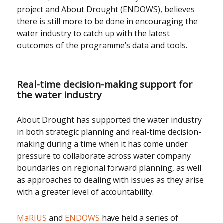
project and About Drought (ENDOWS), believes
there is still more to be done in encouraging the
water industry to catch up with the latest
outcomes of the programme’s data and tools.
Real-time decision-making support for
the water industry
About Drought has supported the water industry
in both strategic planning and real-time decision-
making during a time when it has come under
pressure to collaborate across water company
boundaries on regional forward planning, as well
as approaches to dealing with issues as they arise
with a greater level of accountability.
MaRIUS
and
ENDOWS
have held a series of