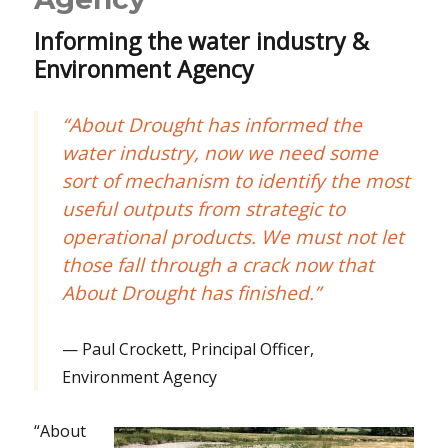
Informing the water industry &
Environment Agency
“About Drought has informed the
water industry, now we need some
sort of mechanism to identify the most
useful outputs from strategic to
operational products. We must not let
those fall through a crack now that
About Drought has finished.”
Paul Crockett, Principal Officer,
Environment Agency
“About