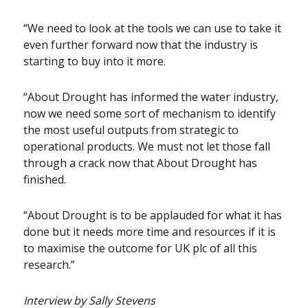
“We need to look at the tools we can use to take it
even further forward now that the industry is
starting to buy into it more.
“About Drought has informed the water industry,
now we need some sort of mechanism to identify
the most useful outputs from strategic to
operational products. We must not let those fall
through a crack now that About Drought has
finished.
“About Drought is to be applauded for what it has
done but it needs more time and resources if it is
to maximise the outcome for UK plc of all this
research.”
Interview by Sally Stevens