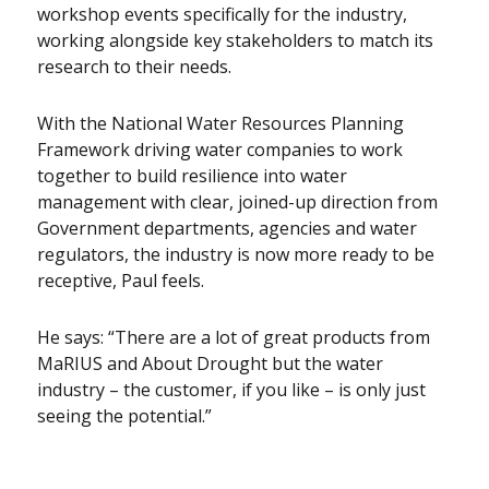
workshop events specifically for the industry,
working alongside key stakeholders to match its
research to their needs.
With the National Water Resources Planning
Framework driving water companies to work
together to build resilience into water
management with clear, joined-up direction from
Government departments, agencies and water
regulators, the industry is now more ready to be
receptive, Paul feels.
He says: “There are a lot of great products from
MaRIUS and About Drought but the water
industry – the customer, if you like – is only just
seeing the potential.”