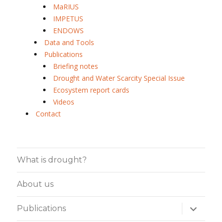
MaRIUS
IMPETUS
ENDOWS
Data and Tools
Publications
Briefing notes
Drought and Water Scarcity Special Issue
Ecosystem report cards
Videos
Contact
What is drought?
About us
expand
Publications
child