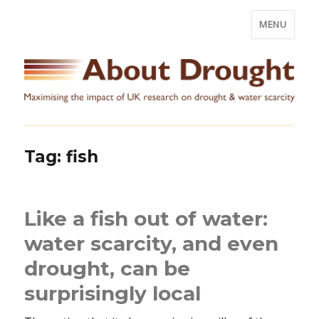
MENU
Tag:
fish
Like a fish out of water:
water scarcity, and even
drought, can be
surprisingly local