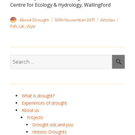
Centre for Ecology & Hydrology, Wallingford
Author
Posted
Categories
Tags
About Drought
30th November 2017
Articles
on
fish
,
UK
,
Wye
Search
SEA
for:
What is drought?
Experiences of drought
About us
Projects
Drought risk and you
Historic Droughts