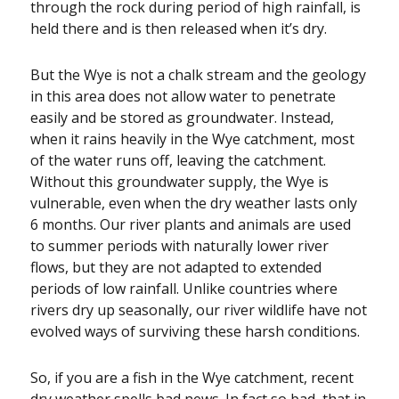
through the rock during period of high rainfall, is
held there and is then released when it’s dry.
But the Wye is not a chalk stream and the geology
in this area does not allow water to penetrate
easily and be stored as groundwater. Instead,
when it rains heavily in the Wye catchment, most
of the water runs off, leaving the catchment.
Without this groundwater supply, the Wye is
vulnerable, even when the dry weather lasts only
6 months. Our river plants and animals are used
to summer periods with naturally lower river
flows, but they are not adapted to extended
periods of low rainfall. Unlike countries where
rivers dry up seasonally, our river wildlife have not
evolved ways of surviving these harsh conditions.
So, if you are a fish in the Wye catchment, recent
dry weather spells bad news. In fact so bad, that in