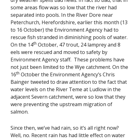
some areas flow was so low that the river had
separated into pools. In the River Dore near
Peterchurch, Herefordshire, earlier this month (13
to 16 October) the Environment Agency had to
rescue fish stranded in diminishing pools of water.
th
On the 14
October, 47 trout, 24 lamprey and 8
eels were rescued and moved to safety by
Environment Agency staff. These problems have
not just been limited to the Wye catchment. On the
th
16
October the Environment Agency’s Chris
Bainger tweeted to draw attention to the fact that
water levels on the River Teme at Ludlow in the
adjacent Severn catchment, were so low that they
were preventing the upstream migration of
salmon.
Since then, we’ve had rain, so it’s all right now?
Well, no. Recent rain has had little effect on water