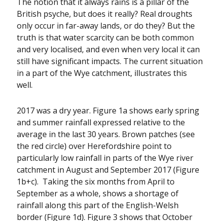
The notion that it always rains is a pillar of the
British psyche, but does it really? Real droughts
only occur in far-away lands, or do they? But the
truth is that water scarcity can be both common
and very localised, and even when very local it can
still have significant impacts. The current situation
in a part of the Wye catchment, illustrates this
well.
2017 was a dry year. Figure 1a shows early spring
and summer rainfall expressed relative to the
average in the last 30 years. Brown patches (see
the red circle) over Herefordshire point to
particularly low rainfall in parts of the Wye river
catchment in August and September 2017 (Figure
1b+c). Taking the six months from April to
September as a whole, shows a shortage of
rainfall along this part of the English-Welsh
border (Figure 1d). Figure 3 shows that October