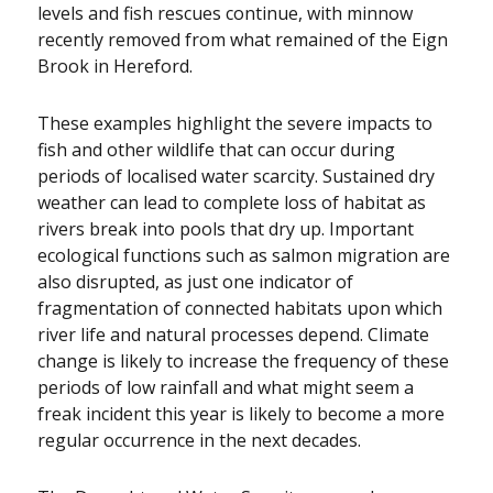
levels and fish rescues continue, with minnow
recently removed from what remained of the Eign
Brook in Hereford.
These examples highlight the severe impacts to
fish and other wildlife that can occur during
periods of localised water scarcity. Sustained dry
weather can lead to complete loss of habitat as
rivers break into pools that dry up. Important
ecological functions such as salmon migration are
also disrupted, as just one indicator of
fragmentation of connected habitats upon which
river life and natural processes depend. Climate
change is likely to increase the frequency of these
periods of low rainfall and what might seem a
freak incident this year is likely to become a more
regular occurrence in the next decades.