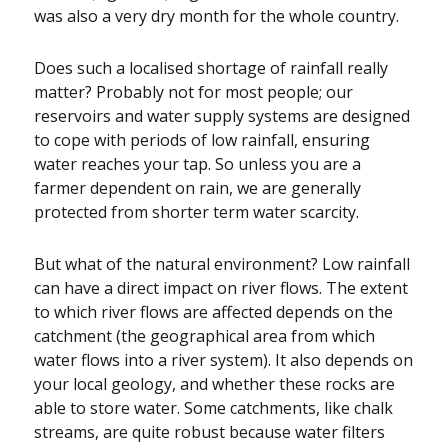
was also a very dry month for the whole country.
Does such a localised shortage of rainfall really
matter? Probably not for most people; our
reservoirs and water supply systems are designed
to cope with periods of low rainfall, ensuring
water reaches your tap. So unless you are a
farmer dependent on rain, we are generally
protected from shorter term water scarcity.
But what of the natural environment? Low rainfall
can have a direct impact on river flows. The extent
to which river flows are affected depends on the
catchment (the geographical area from which
water flows into a river system). It also depends on
your local geology, and whether these rocks are
able to store water. Some catchments, like chalk
streams, are quite robust because water filters