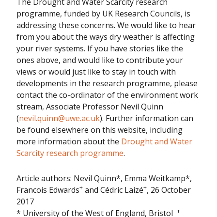
The Drought and Water Scarcity research
programme, funded by UK Research Councils, is
addressing these concerns. We would like to hear
from you about the ways dry weather is affecting
your river systems. If you have stories like the
ones above, and would like to contribute your
views or would just like to stay in touch with
developments in the research programme, please
contact the co-ordinator of the environment work
stream, Associate Professor Nevil Quinn
(
nevil.quinn@uwe.ac.uk
). Further information can
be found elsewhere on this website, including
more information about the
Drought and Water
Scarcity research programme
.
Article authors: Nevil Quinn*, Emma Weitkamp*,
+
+
Francois Edwards
and Cédric Laizé
, 26 October
2017
+
* University of the West of England, Bristol