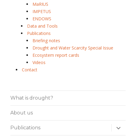
MaRIUS
IMPETUS
ENDOWS
Data and Tools
Publications
Briefing notes
Drought and Water Scarcity Special Issue
Ecosystem report cards
Videos
Contact
What is drought?
About us
expand
Publications
child