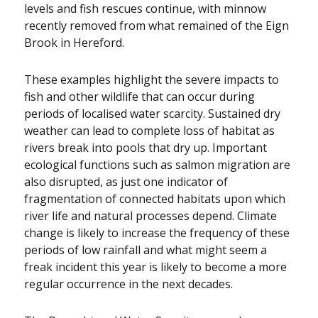
levels and fish rescues continue, with minnow
recently removed from what remained of the Eign
Brook in Hereford.
These examples highlight the severe impacts to
fish and other wildlife that can occur during
periods of localised water scarcity. Sustained dry
weather can lead to complete loss of habitat as
rivers break into pools that dry up. Important
ecological functions such as salmon migration are
also disrupted, as just one indicator of
fragmentation of connected habitats upon which
river life and natural processes depend. Climate
change is likely to increase the frequency of these
periods of low rainfall and what might seem a
freak incident this year is likely to become a more
regular occurrence in the next decades.