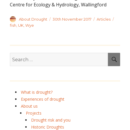
Centre for Ecology & Hydrology, Wallingford
Author
Posted
Categories
Tags
About Drought
30th November 2017
Articles
on
fish
,
UK
,
Wye
Search
SEA
for:
What is drought?
Experiences of drought
About us
Projects
Drought risk and you
Historic Droughts