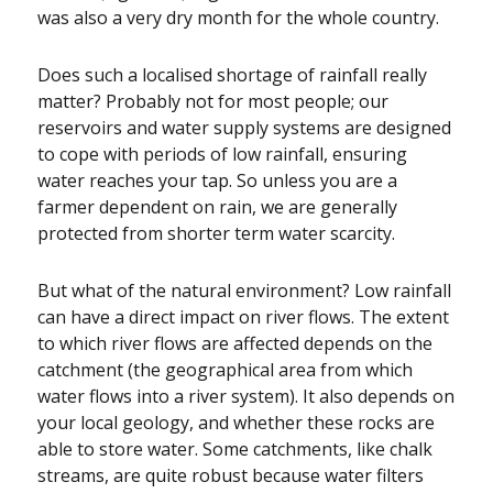
was also a very dry month for the whole country.
Does such a localised shortage of rainfall really
matter? Probably not for most people; our
reservoirs and water supply systems are designed
to cope with periods of low rainfall, ensuring
water reaches your tap. So unless you are a
farmer dependent on rain, we are generally
protected from shorter term water scarcity.
But what of the natural environment? Low rainfall
can have a direct impact on river flows. The extent
to which river flows are affected depends on the
catchment (the geographical area from which
water flows into a river system). It also depends on
your local geology, and whether these rocks are
able to store water. Some catchments, like chalk
streams, are quite robust because water filters