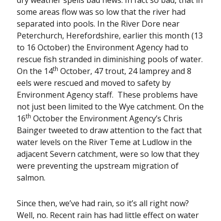
some areas flow was so low that the river had
separated into pools. In the River Dore near
Peterchurch, Herefordshire, earlier this month (13
to 16 October) the Environment Agency had to
rescue fish stranded in diminishing pools of water.
th
On the 14
October, 47 trout, 24 lamprey and 8
eels were rescued and moved to safety by
Environment Agency staff. These problems have
not just been limited to the Wye catchment. On the
th
16
October the Environment Agency’s Chris
Bainger tweeted to draw attention to the fact that
water levels on the River Teme at Ludlow in the
adjacent Severn catchment, were so low that they
were preventing the upstream migration of
salmon.
Since then, we’ve had rain, so it’s all right now?
Well, no. Recent rain has had little effect on water