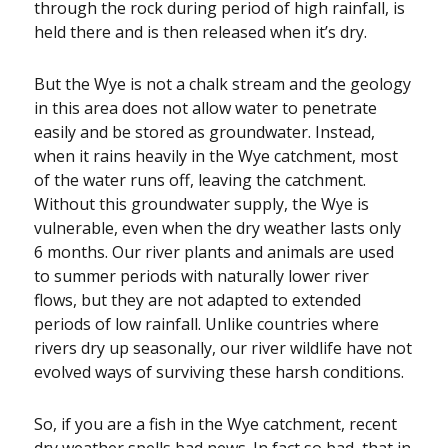
through the rock during period of high rainfall, is
held there and is then released when it’s dry.
But the Wye is not a chalk stream and the geology
in this area does not allow water to penetrate
easily and be stored as groundwater. Instead,
when it rains heavily in the Wye catchment, most
of the water runs off, leaving the catchment.
Without this groundwater supply, the Wye is
vulnerable, even when the dry weather lasts only
6 months. Our river plants and animals are used
to summer periods with naturally lower river
flows, but they are not adapted to extended
periods of low rainfall. Unlike countries where
rivers dry up seasonally, our river wildlife have not
evolved ways of surviving these harsh conditions.
So, if you are a fish in the Wye catchment, recent
dry weather spells bad news. In fact so bad, that in