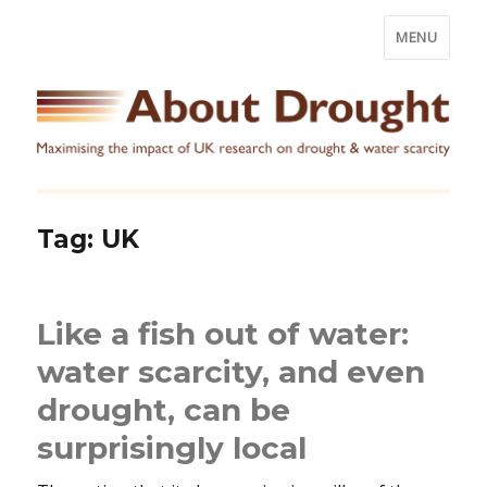
MENU
Tag:
UK
Like a fish out of water:
water scarcity, and even
drought, can be
surprisingly local