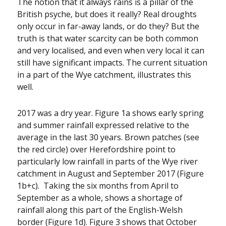
The notion that it always rains is a pillar of the
British psyche, but does it really? Real droughts
only occur in far-away lands, or do they? But the
truth is that water scarcity can be both common
and very localised, and even when very local it can
still have significant impacts. The current situation
in a part of the Wye catchment, illustrates this
well.
2017 was a dry year. Figure 1a shows early spring
and summer rainfall expressed relative to the
average in the last 30 years. Brown patches (see
the red circle) over Herefordshire point to
particularly low rainfall in parts of the Wye river
catchment in August and September 2017 (Figure
1b+c). Taking the six months from April to
September as a whole, shows a shortage of
rainfall along this part of the English-Welsh
border (Figure 1d). Figure 3 shows that October