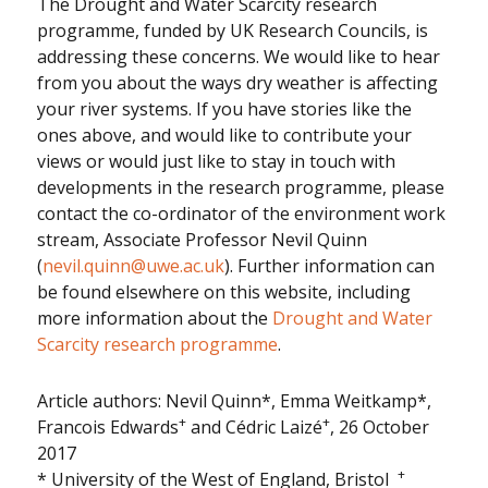
The Drought and Water Scarcity research
programme, funded by UK Research Councils, is
addressing these concerns. We would like to hear
from you about the ways dry weather is affecting
your river systems. If you have stories like the
ones above, and would like to contribute your
views or would just like to stay in touch with
developments in the research programme, please
contact the co-ordinator of the environment work
stream, Associate Professor Nevil Quinn
(
nevil.quinn@uwe.ac.uk
). Further information can
be found elsewhere on this website, including
more information about the
Drought and Water
Scarcity research programme
.
Article authors: Nevil Quinn*, Emma Weitkamp*,
+
+
Francois Edwards
and Cédric Laizé
, 26 October
2017
+
* University of the West of England, Bristol