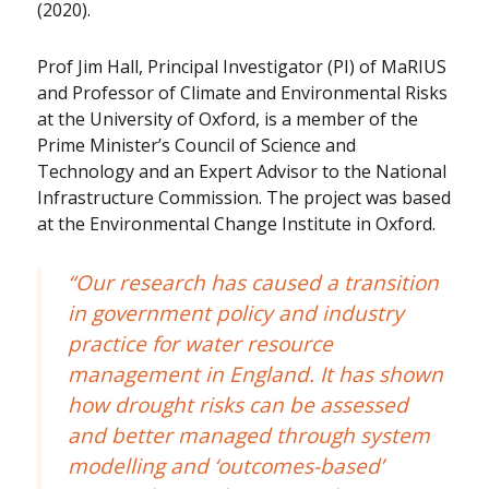
(2020).
Prof Jim Hall, Principal Investigator (PI) of MaRIUS
and Professor of Climate and Environmental Risks
at the University of Oxford, is a member of the
Prime Minister’s Council of Science and
Technology and an Expert Advisor to the National
Infrastructure Commission. The project was based
at the Environmental Change Institute in Oxford.
“Our research has caused a transition
in government policy and industry
practice for water resource
management in England. It has shown
how drought risks can be assessed
and better managed through system
modelling and ‘outcomes-based’