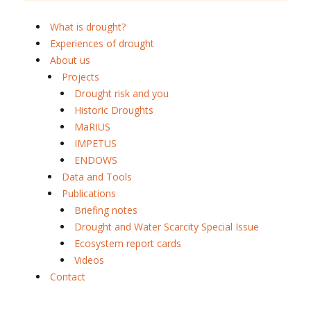
What is drought?
Experiences of drought
About us
Projects
Drought risk and you
Historic Droughts
MaRIUS
IMPETUS
ENDOWS
Data and Tools
Publications
Briefing notes
Drought and Water Scarcity Special Issue
Ecosystem report cards
Videos
Contact