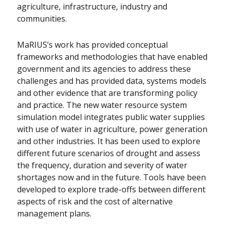
agriculture, infrastructure, industry and
communities.
MaRIUS’s work has provided conceptual
frameworks and methodologies that have enabled
government and its agencies to address these
challenges and has provided data, systems models
and other evidence that are transforming policy
and practice. The new water resource system
simulation model integrates public water supplies
with use of water in agriculture, power generation
and other industries. It has been used to explore
different future scenarios of drought and assess
the frequency, duration and severity of water
shortages now and in the future. Tools have been
developed to explore trade-offs between different
aspects of risk and the cost of alternative
management plans.