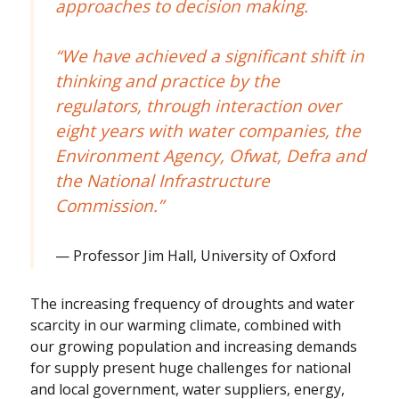
approaches to decision making.
“We have achieved a significant shift in
thinking and practice by the
regulators, through interaction over
eight years with water companies, the
Environment Agency, Ofwat, Defra and
the National Infrastructure
Commission.”
Professor Jim Hall, University of Oxford
The increasing frequency of droughts and water
scarcity in our warming climate, combined with
our growing population and increasing demands
for supply present huge challenges for national
and local government, water suppliers, energy,