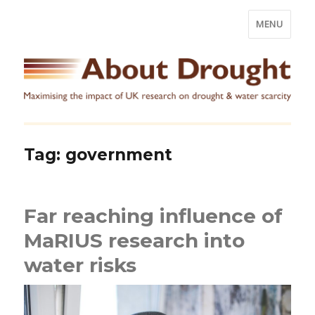
MENU
Tag:
government
Far reaching influence of
MaRIUS research into
water risks