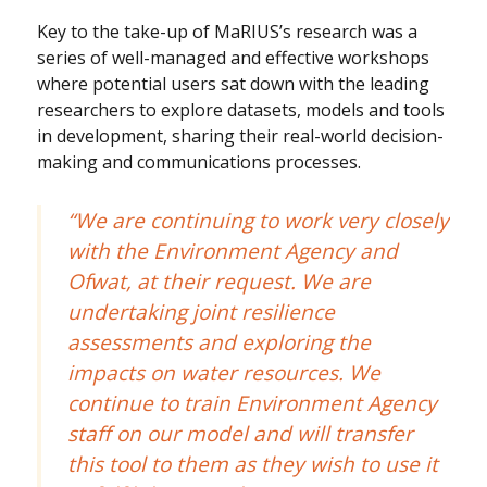
Key to the take-up of MaRIUS’s research was a
series of well-managed and effective workshops
where potential users sat down with the leading
researchers to explore datasets, models and tools
in development, sharing their real-world decision-
making and communications processes.
“We are continuing to work very closely
with the Environment Agency and
Ofwat, at their request. We are
undertaking joint resilience
assessments and exploring the
impacts on water resources. We
continue to train Environment Agency
staff on our model and will transfer
this tool to them as they wish to use it