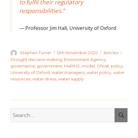
to fulfil their regulatory
responsibilities.”
Professor Jim Hall, University of Oxford
Author
Posted
Categories
Tags
Stephen Turner
12th November 2020
Articles
on
Drought decision-making
,
Environment Agency
,
governance
,
government
,
MaRIUS
,
model
,
Ofwat
,
policy
,
University of Oxford
,
water managers
,
water policy
,
water
resources
,
water stress
,
water supply
Search
SEA
for: