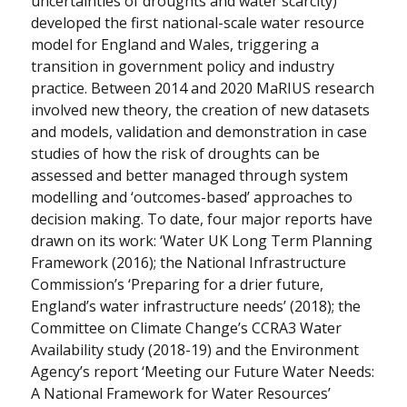
uncertainties of droughts and water scarcity)
developed the first national-scale water resource
model for England and Wales, triggering a
transition in government policy and industry
practice. Between 2014 and 2020 MaRIUS research
involved new theory, the creation of new datasets
and models, validation and demonstration in case
studies of how the risk of droughts can be
assessed and better managed through system
modelling and ‘outcomes-based’ approaches to
decision making. To date, four major reports have
drawn on its work: ‘Water UK Long Term Planning
Framework (2016); the National Infrastructure
Commission’s ‘Preparing for a drier future,
England’s water infrastructure needs’ (2018); the
Committee on Climate Change’s CCRA3 Water
Availability study (2018-19) and the Environment
Agency’s report ‘Meeting our Future Water Needs:
A National Framework for Water Resources’