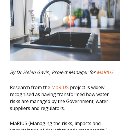
By Dr Helen Gavin, Project Manager for
MaRIUS
Research from the
MaRIUS
project is widely
recognised as having transformed how water
risks are managed by the Government, water
suppliers and regulators.
MaRIUS (Managing the risks, impacts and