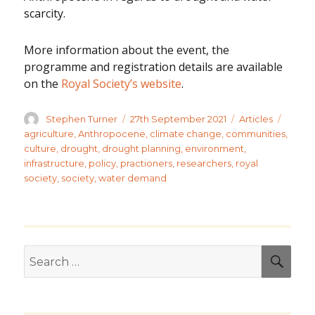
scarcity.
More information about the event, the
programme and registration details are available
on the
Royal Society’s website
.
Author
Posted
Categories
Tags
Stephen Turner
27th September 2021
Articles
on
agriculture
,
Anthropocene
,
climate change
,
communities
,
culture
,
drought
,
drought planning
,
environment
,
infrastructure
,
policy
,
practioners
,
researchers
,
royal
society
,
society
,
water demand
Search
SEA
for: