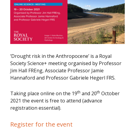
‘Drought risk in the Anthropocene’ is a Royal
Society Science+ meeting organised by Professor
Jim Hall FREng, Associate Professor Jamie
Hannaford and Professor Gabriele Hegerl FRS.
th
th
Taking place online on the 19
and 20
October
2021 the event is free to attend (advance
registration essential).
Register for the event