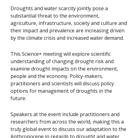
Droughts and water scarcity jointly pose a
substantial threat to the environment,
agriculture, infrastructure, society and culture and
their impact and prevalence are increasing driven
by the climate crisis and increased water demand.
This Science+ meeting will explore scientific
understanding of changing drought risk and
examine drought impacts on the environment,
people and the economy. Policy-makers,
practitioners and scientists will discuss policy
options for management of droughts in the
future.
Speakers at the event include practitioners and
researchers from across the world, making this a
truly global event to discuss our adaptation to the
Anthropocene in regards to drought and water