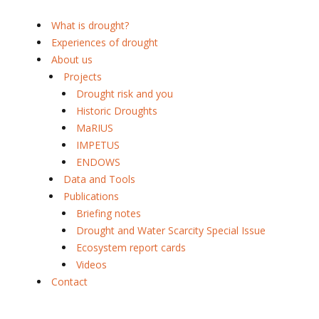
What is drought?
Experiences of drought
About us
Projects
Drought risk and you
Historic Droughts
MaRIUS
IMPETUS
ENDOWS
Data and Tools
Publications
Briefing notes
Drought and Water Scarcity Special Issue
Ecosystem report cards
Videos
Contact