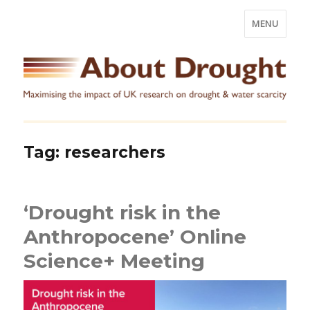
MENU
Tag:
researchers
‘Drought risk in the
Anthropocene’ Online
Science+ Meeting