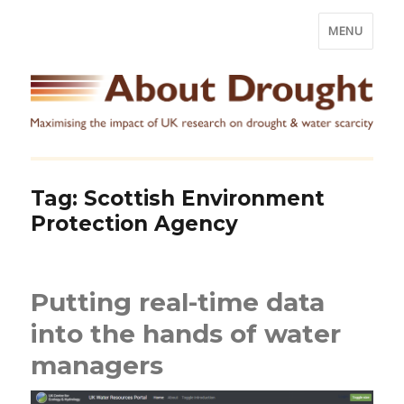
MENU
Tag:
Scottish Environment
Protection Agency
Putting real-time data
into the hands of water
managers