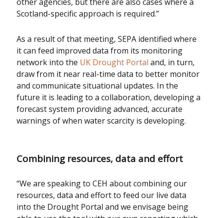
other agencies, but there are also cases where a
Scotland-specific approach is required.”
As a result of that meeting, SEPA identified where
it can feed improved data from its monitoring
network into the
UK Drought Portal
and, in turn,
draw from it near real-time data to better monitor
and communicate situational updates. In the
future it is leading to a collaboration, developing a
forecast system providing advanced, accurate
warnings of when water scarcity is developing.
Combining resources, data and effort
“We are speaking to CEH about combining our
resources, data and effort to feed our live data
into the Drought Portal and we envisage being