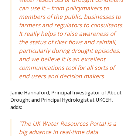
can use it – from policymakers to
members of the public, businesses to
farmers and regulators to consultants.
It really helps to raise awareness of
the status of river flows and rainfall,
particularly during drought episodes,
and we believe it is an excellent
communications tool for all sorts of
end users and decision makers
Jamie Hannaford, Principal Investigator of About
Drought and Principal Hydrologist at UKCEH,
adds:
“The UK Water Resources Portal is a
big advance in real-time data