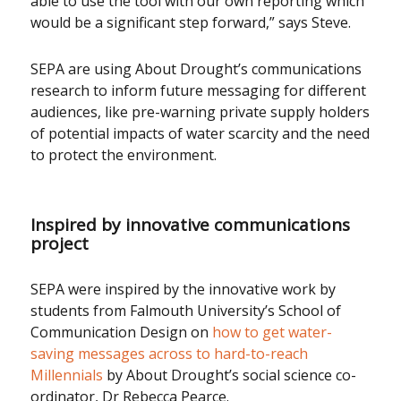
able to use the tool with our own reporting which
would be a significant step forward,” says Steve.
SEPA are using About Drought’s communications
research to inform future messaging for different
audiences, like pre-warning private supply holders
of potential impacts of water scarcity and the need
to protect the environment.
Inspired by innovative communications
project
SEPA were inspired by the innovative work by
students from Falmouth University’s School of
Communication Design on
how to get water-
saving messages across to hard-to-reach
Millennials
by About Drought’s social science co-
ordinator, Dr Rebecca Pearce.