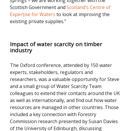
springs – we are working together with the
Scottish Government and
Scotland’s Centre of
Expertise for Waters
to look at improving the
existing private supplies.”
Impact of water scarcity on timber
industry
The Oxford conference, attended by 150 water
experts, stakeholders, regulators and
researchers, was a valuable opportunity for Steve
and a small group of Water Scarcity Team
colleagues to extend their contacts around the UK
as well as internationally, and find out how water
resources are managed in other countries. Those
included a key connection with Forestry
Commission research presented by Susan Davies
of the University of Edinburgh, discussing