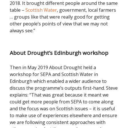
2018. It brought different people around the same
table –
Scottish Water
, government, local farmers
… groups like that were really good for getting
other people’s points of view that we may not
always see.”
About Drought’s Edinburgh workshop
Then in May 2019 About Drought held a
workshop for SEPA and Scottish Water in
Edinburgh which enabled a wider audience to
discuss the programme’s outputs first-hand. Steve
explains: “That was great because it meant we
could get more people from SEPA to come along
and the focus was on Scottish issues – it is useful
to make use of experiences elsewhere and ensure
we are following consistent approaches with