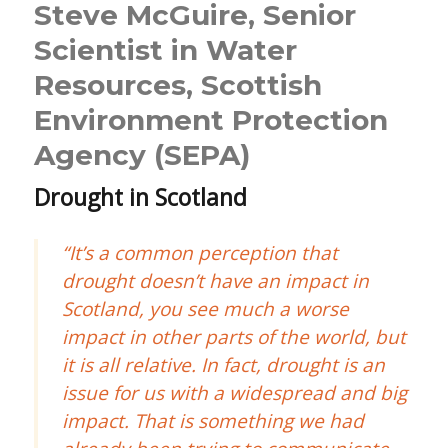
Steve McGuire, Senior
Scientist in Water
Resources, Scottish
Environment Protection
Agency (SEPA)
Drought in Scotland
“It’s a common perception that
drought doesn’t have an impact in
Scotland, you see much a worse
impact in other parts of the world, but
it is all relative. In fact, drought is an
issue for us with a widespread and big
impact. That is something we had