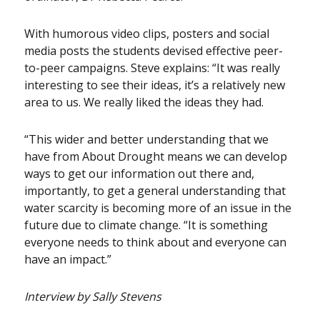
With humorous video clips, posters and social
media posts the students devised effective peer-
to-peer campaigns. Steve explains: “It was really
interesting to see their ideas, it’s a relatively new
area to us. We really liked the ideas they had.
“This wider and better understanding that we
have from About Drought means we can develop
ways to get our information out there and,
importantly, to get a general understanding that
water scarcity is becoming more of an issue in the
future due to climate change. “It is something
everyone needs to think about and everyone can
have an impact.”
Interview by Sally Stevens