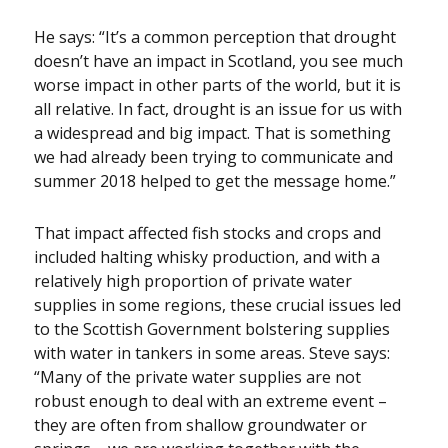
He says: “It’s a common perception that drought
doesn’t have an impact in Scotland, you see much
worse impact in other parts of the world, but it is
all relative. In fact, drought is an issue for us with
a widespread and big impact. That is something
we had already been trying to communicate and
summer 2018 helped to get the message home.”
That impact affected fish stocks and crops and
included halting whisky production, and with a
relatively high proportion of private water
supplies in some regions, these crucial issues led
to the Scottish Government bolstering supplies
with water in tankers in some areas. Steve says:
“Many of the private water supplies are not
robust enough to deal with an extreme event –
they are often from shallow groundwater or