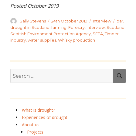
Posted October 2019
Author
Posted
Categories
Tags
Sally Stevens
24th October 2019
Interview
bar
,
on
drought in Scotland
,
farming
,
Forestry
,
interview
,
Scotland
,
Scottish Environment Protection Agency
,
SEPA
,
Timber
industry
,
water supplies
,
Whisky production
Search
SEA
for:
What is drought?
Experiences of drought
About us
Projects