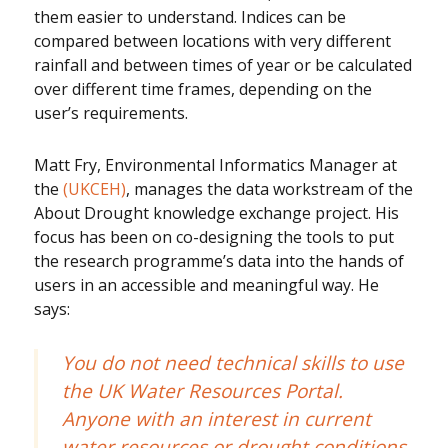
them easier to understand. Indices can be
compared between locations with very different
rainfall and between times of year or be calculated
over different time frames, depending on the
user’s requirements.
Matt Fry, Environmental Informatics Manager at
the
(UKCEH)
, manages the data workstream of the
About Drought knowledge exchange project. His
focus has been on co-designing the tools to put
the research programme’s data into the hands of
users in an accessible and meaningful way. He
says:
You do not need technical skills to use
the UK Water Resources Portal.
Anyone with an interest in current
water resources or drought conditions