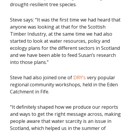
drought-resilient tree species.
Steve says: “It was the first time we had heard that
anyone was looking at that for the Scottish
Timber Industry, at the same time we had also
started to look at water resources, policy and
ecology plans for the different sectors in Scotland
and we have been able to feed Susan’s research
into those plans.”
Steve had also joined one of
DRY’s
very popular
regional community workshops, held in the Eden
Catchment in Fife.
“It definitely shaped how we produce our reports
and ways to get the right message across, making
people aware that water scarcity is an issue in
Scotland, which helped us in the summer of