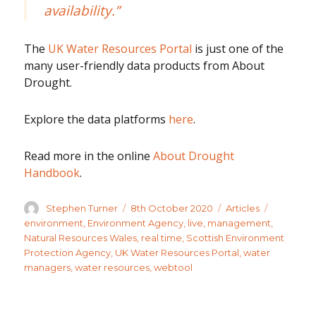
availability.”
The
UK Water Resources Portal
is just one of the
many user-friendly data products from About
Drought.
Explore the data platforms
here
.
Read more in the online
About Drought
Handbook
.
Author
Posted
Categories
Tags
Stephen Turner
8th October 2020
Articles
on
environment
,
Environment Agency
,
live
,
management
,
Natural Resources Wales
,
real time
,
Scottish Environment
Protection Agency
,
UK Water Resources Portal
,
water
managers
,
water resources
,
webtool