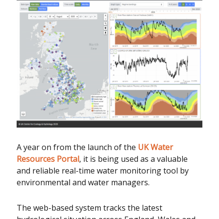
A year on from the launch of the
UK Water
Resources Portal
, it is being used as a valuable
and reliable real-time water monitoring tool by
environmental and water managers.
The web-based system tracks the latest