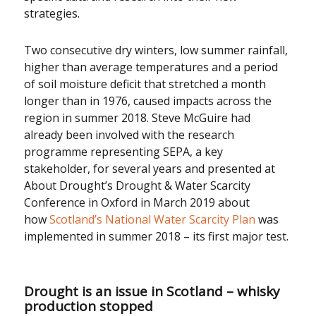
strategies.
Two consecutive dry winters, low summer rainfall,
higher than average temperatures and a period
of soil moisture deficit that stretched a month
longer than in 1976, caused impacts across the
region in summer 2018. Steve McGuire had
already been involved with the research
programme representing SEPA, a key
stakeholder, for several years and presented at
About Drought’s Drought & Water Scarcity
Conference in Oxford in March 2019 about
how
Scotland’s National Water Scarcity Plan
was
implemented in summer 2018 – its first major test.
Drought is an issue in Scotland – whisky
production stopped