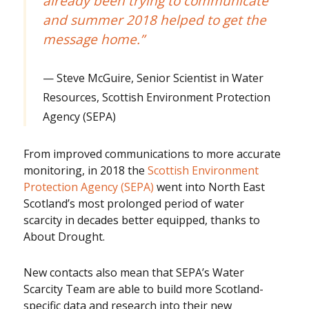
already been trying to communicate
and summer 2018 helped to get the
message home.”
Steve McGuire, Senior Scientist in Water
Resources, Scottish Environment Protection
Agency (SEPA)
From improved communications to more accurate
monitoring, in 2018 the
Scottish Environment
Protection Agency (SEPA)
went into North East
Scotland’s most prolonged period of water
scarcity in decades better equipped, thanks to
About Drought.
New contacts also mean that SEPA’s Water
Scarcity Team are able to build more Scotland-
specific data and research into their new