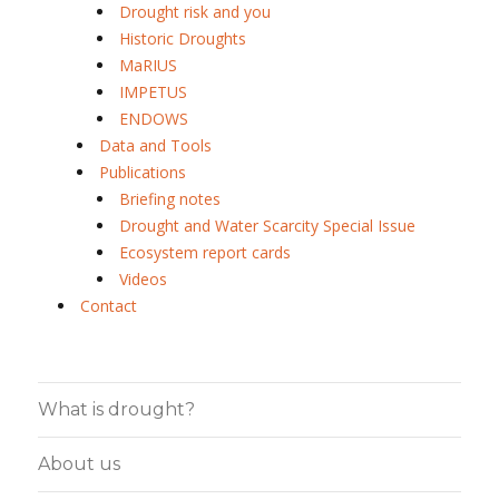
Drought risk and you
Historic Droughts
MaRIUS
IMPETUS
ENDOWS
Data and Tools
Publications
Briefing notes
Drought and Water Scarcity Special Issue
Ecosystem report cards
Videos
Contact
What is drought?
About us