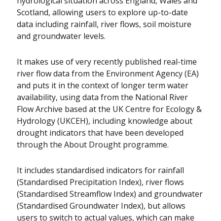
hydrological situation across England, Wales and
Scotland, allowing users to explore up-to-date
data including rainfall, river flows, soil moisture
and groundwater levels.
It makes use of very recently published real-time
river flow data from the Environment Agency (EA)
and puts it in the context of longer term water
availability, using data from the National River
Flow Archive based at the UK Centre for Ecology &
Hydrology (UKCEH), including knowledge about
drought indicators that have been developed
through the About Drought programme.
It includes standardised indicators for rainfall
(Standardised Precipitation Index), river flows
(Standardised Streamflow Index) and groundwater
(Standardised Groundwater Index), but allows
users to switch to actual values, which can make