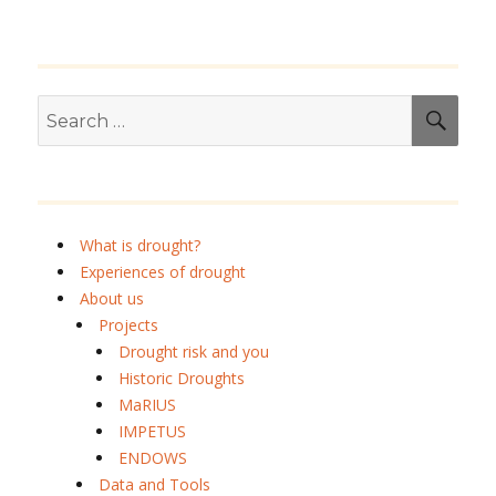
Search
SEA
for:
What is drought?
Experiences of drought
About us
Projects
Drought risk and you
Historic Droughts
MaRIUS
IMPETUS
ENDOWS
Data and Tools