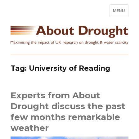
MENU
Tag:
University of Reading
Experts from About
Drought discuss the past
few months remarkable
weather