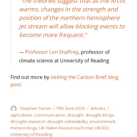
“The theories suggest that as the Arctic
warms, changes in the strength and
position of the northern hemisphere
jet stream will allow blocking events to
become more frequent.”
Professor Len Shaffrey
, professor of
climate science at University of Reading
Find out more by
visiting the Carbon Brief blog
post
.
Author
Posted
Categories
Tags
Stephen Turner
17th June 2020
Articles
on
agriculture
,
communication
,
drought
,
drought blogs
,
drought research
,
drought vulnerability
,
environment
,
meteorology
,
UK Water Resources Portal
,
UKCEH
,
University of Reading