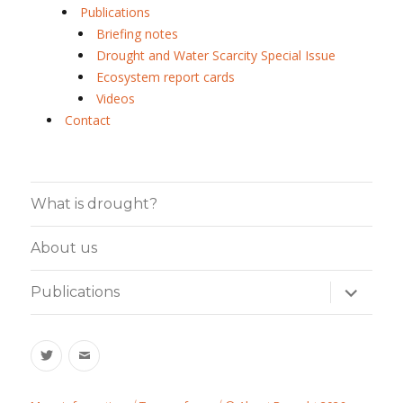
Publications
Briefing notes
Drought and Water Scarcity Special Issue
Ecosystem report cards
Videos
Contact
What is drought?
About us
expand
Publications
child
menu
Twitter
Email