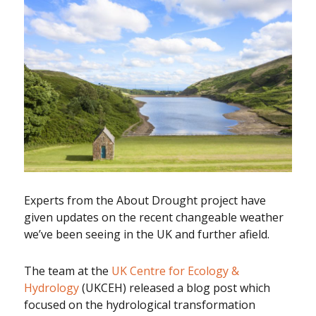
Experts from the About Drought project have
given updates on the recent changeable weather
we’ve been seeing in the UK and further afield.
The team at the
UK Centre for Ecology &
Hydrology
(UKCEH) released a blog post which
focused on the hydrological transformation