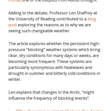
Portal
, one of the outputs from About Drought.
Adding to the debate, Professor Len Shaffrey at
the University of Reading contributed to a
blog
post
exploring the reasons as to why we are
seeing such changeable weather.
The article explores whether the persistent high-
pressure “blocking” weather systems which bring
clear, dry conditions for many days or weeks, are
becoming more frequent. These systems are
particularly synonymous with heatwaves and
drought in summer and bitterly cold conditions in
winter.
Len explains that changes in the Arctic, “might
influence the frequency of blocking events”: