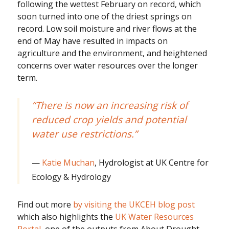
following the wettest February on record, which
soon turned into one of the driest springs on
record. Low soil moisture and river flows at the
end of May have resulted in impacts on
agriculture and the environment, and heightened
concerns over water resources over the longer
term.
“There is now an increasing risk of
reduced crop yields and potential
water use restrictions.”
Katie Muchan
, Hydrologist at UK Centre for
Ecology & Hydrology
Find out more
by visiting the UKCEH blog post
which also highlights the
UK Water Resources