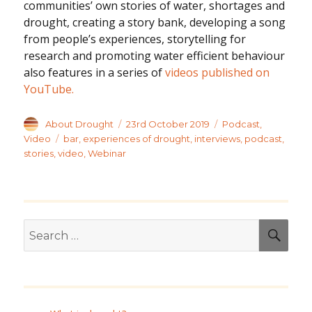
communities’ own stories of water, shortages and
drought, creating a story bank, developing a song
from people’s experiences, storytelling for
research and promoting water efficient behaviour
also features in a series of
videos published on
YouTube.
Author
Posted
Categories
About Drought
23rd October 2019
Podcast
,
on
Tags
Video
bar
,
experiences of drought
,
interviews
,
podcast
,
stories
,
video
,
Webinar
Search
SEA
for: