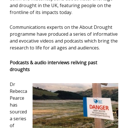
and drought in the UK, featuring people on the
frontline of its impacts today.
Communications experts on the About Drought
programme have produced a series of informative
and evocative videos and podcasts which bring the
research to life for all ages and audiences.
Podcasts & audio interviews reliving past
droughts
Dr
Rebecca
Pearce
has
sourced
a series
of