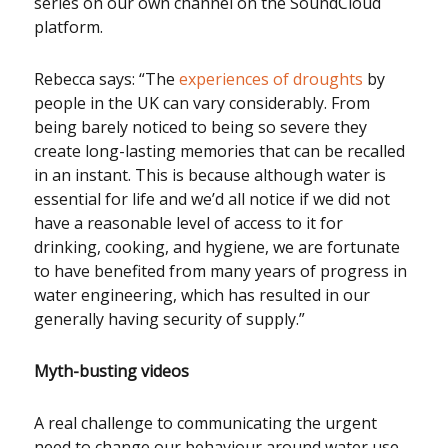
series on our own channel on the SoundCloud
platform.
Rebecca says: “The
experiences of droughts
by
people in the UK can vary considerably. From
being barely noticed to being so severe they
create long-lasting memories that can be recalled
in an instant. This is because although water is
essential for life and we’d all notice if we did not
have a reasonable level of access to it for
drinking, cooking, and hygiene, we are fortunate
to have benefited from many years of progress in
water engineering, which has resulted in our
generally having security of supply.”
Myth-busting videos
A real challenge to communicating the urgent
need to change our behaviour around water use –