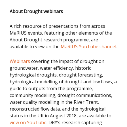
About Drought webinars
A rich resource of presentations from across
MaRIUS events, featuring other elements of the
About Drought research programme, are
available to view on the
MaRIUS YouTube channel
.
Webinars
covering the impact of drought on
groundwater, water efficiency, historic
hydrological droughts, drought forecasting,
hydrological modelling of drought and low flows, a
guide to outputs from the programme,
community modelling, drought communications,
water quality modelling in the River Trent,
reconstructed flow data, and the hydrological
status in the UK in August 2018, are available to
view on YouTube
. DRY’s research capturing