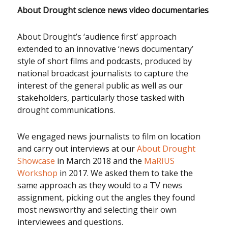
About Drought science news video documentaries
About Drought’s ‘audience first’ approach
extended to an innovative ‘news documentary’
style of short films and podcasts, produced by
national broadcast journalists to capture the
interest of the general public as well as our
stakeholders, particularly those tasked with
drought communications.
We engaged news journalists to film on location
and carry out interviews at our
About Drought
Showcase
in March 2018 and the
MaRIUS
Workshop
in 2017. We asked them to take the
same approach as they would to a TV news
assignment, picking out the angles they found
most newsworthy and selecting their own
interviewees and questions.