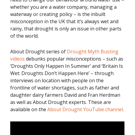
whether you are a water company, managing a
waterway or creating policy – is the inbuilt
misconception in the UK that it’s always wet and
rainy, that drought is only an issue in other parts
of the world.
About Drought series of
Drought Myth Busting
videos
debunks popular misconceptions – such as
‘Droughts Only Happen In Summer’ and ‘Britain Is
Wet: Droughts Don’t Happen Here’ – through
interviews on location with people on the
frontline of water shortages, such as father and
daughter dairy farmers David and Fran Herdman
as well as About Drought experts. These are
available on the
About Drought YouTube channel
.