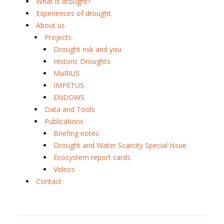
What is drought?
Experiences of drought
About us
Projects
Drought risk and you
Historic Droughts
MaRIUS
IMPETUS
ENDOWS
Data and Tools
Publications
Briefing notes
Drought and Water Scarcity Special Issue
Ecosystem report cards
Videos
Contact