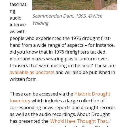
fascinati
ng
Scammenden Dam, 1995, © Nick
audio
Wilding
intervie
ws with
people who experienced the 1976 drought first-
hand from a wide range of aspects – for instance,
did you know that in 1976 firefighters tackled
moorland blazes wearing plastic uniform over-
trousers that were melting in the heat? These are
available as podcasts
and will also be published in
written form.
These can be accessed via the
Historic Drought
Inventory
which includes a large collection of
corresponding news reports and drought records
as well as the audio recordings. About Drought
has presented the
‘Who’d Have Thought That…’