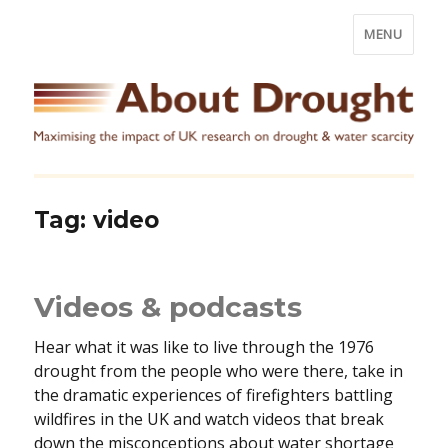
MENU
Tag:
video
Videos & podcasts
Hear what it was like to live through the 1976
drought from the people who were there, take in
the dramatic experiences of firefighters battling
wildfires in the UK and watch videos that break
down the misconceptions about water shortage