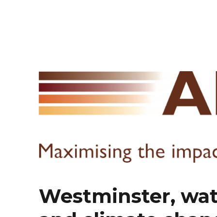
Westminster, wate