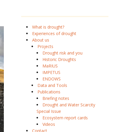
What is drought?
Experiences of drought
About us
Projects
Drought risk and you
Historic Droughts
MaRIUS
IMPETUS
ENDOWS
Data and Tools
Publications
Briefing notes
Drought and Water Scarcity
Special Issue
Ecosystem report cards
Videos
Contact