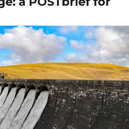
e: a POSTbrief for