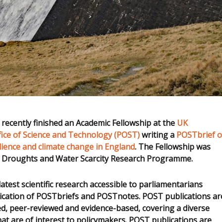
recently finished an Academic Fellowship at the
UK
fice of Science and Technology (POST)
writing a
POSTbrief 
lience and climate change in England
. The Fellowship was
 Droughts and Water Scarcity Research Programme.
test scientific research accessible to parliamentarians
ication of POSTbriefs and POSTnotes. POST publications ar
ed, peer-reviewed and evidence-based, covering a diverse
hat are of interest to policymakers. POST publications are