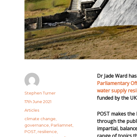
Dr Jade Ward has 
Parliamentary Of
water supply resi
Author
Stephen Turner
funded by the UK
Posted
17th June 2021
on
Categories
Articles
POST makes the la
Tags
climate change
,
through the publ
governance
,
Parliamnet
,
impartial, balanc
POST
,
resilience
,
range of topics t