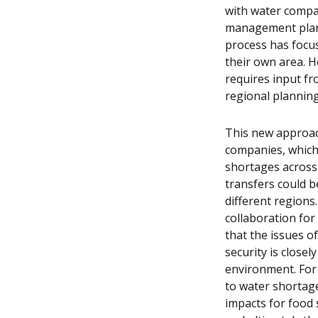
with water compa
management plans
process has focu
their own area. H
requires input f
regional plannin
This new approac
companies, which 
shortages across 
transfers could be
different regions
collaboration for
that the issues o
security is closel
environment. For 
to water shortage
impacts for food 