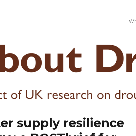
Wh
r supply resilience