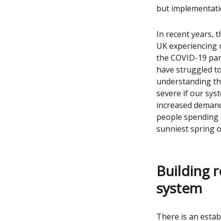
but implementatio
In recent years, 
UK experiencing m
the COVID-19 pan
have struggled to
understanding th
severe if our sys
increased demand
people spending a
sunniest spring o
Building r
system
There is an esta