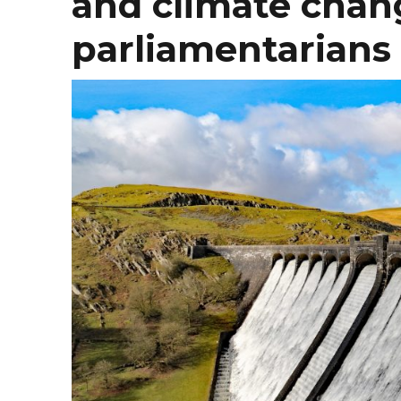
and climate chang
parliamentarians