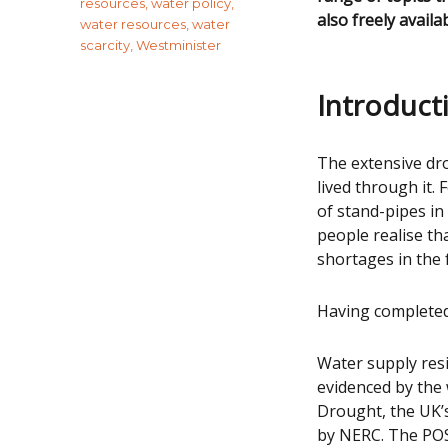
resources
,
water policy
,
also freely availa
water resources
,
water
scarcity
,
Westminister
Introduct
The extensive dr
lived through it.
of stand-pipes i
people realise th
shortages in the f
Having completed 
Water supply resi
evidenced by the
Drought, the UK’
by NERC. The POS