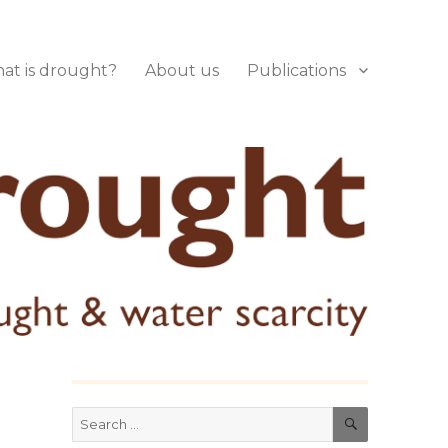
at is drought?
About us
Publications
SEARCH
Search
for: