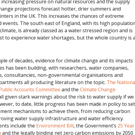
 increasing pressure on natural resources and the supply
hange projections forecast hotter, drier summers and
nters in the UK. This increases the chances of extreme
 events. The south east of England, with its high populatio
climate, is already classed as a water stressed region and is
irst to experience water shortages, but the whole country is 
ple of decades, evidence for climate change and its impacts
es has been building, with researchers, water companies,
ns, consultancies, non-governmental organisations and
rtments all producing literature on the topic.
The Nationa
Public Accounts Committee
and the
Climate Change
ll given stark warnings about the risk to water supply if we
wever, to date, little progress has been made in policy to set
ement mechanisms to achieve them, from reducing carbon
oving water supply infrastructure and water efficiency.
nts include the
Environment Bill
, the Government’s
25 Year
n
and the legally binding net zero carbon emissions by 2050