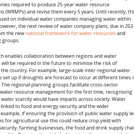
nies required to produce 25-year water resource
 (WRMPs) and revise them every 5 years. Until recently, th
ssed on individual water companies managing water within
owever, the next review of water company plans, due in 202
rom the new
national framework for water resources
and
g groups.
h enables collaboration between regions and water
will be required in the future to minimise the risk of
the country. For example, large-scale inter-regional water
 set up if droughts are forecast to occur at different times 
. The regional planning groups facilitate cross-sector
 water resource management for the first time, recognising
f water scarcity would have impacts across society. Water
y linked to food and energy security and the wider
example, if ensuring the provision of public water supply le
s for agricultural use this could reduce crop yield with
security, farming businesses, the food and drink supply cha