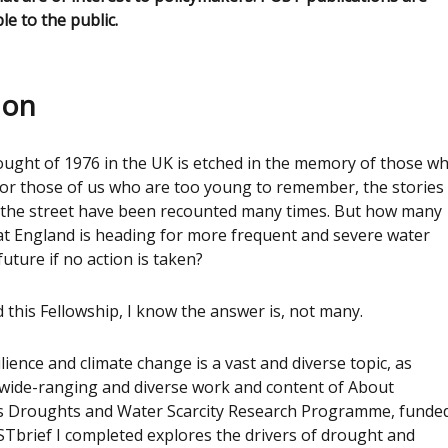
ble to the public.
ion
ought of 1976 in the UK is etched in the memory of those w
 For those of us who are too young to remember, the stories
n the street have been recounted many times. But how many
at England is heading for more frequent and severe water
uture if no action is taken?
this Fellowship, I know the answer is, not many.
lience and climate change is a vast and diverse topic, as
 wide-ranging and diverse work and content of About
s Droughts and Water Scarcity Research Programme, funde
Tbrief I completed explores the drivers of drought and