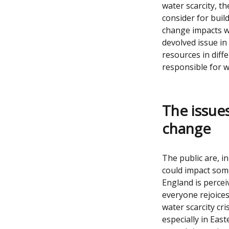
water scarcity, 
consider for buil
change impacts wi
devolved issue in
resources in diff
responsible for w
The issues
change
The public are, i
could impact som
England is perceiv
everyone rejoices
water scarcity cri
especially in Eas