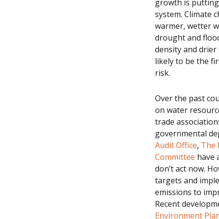
growth is putting
system. Climate c
warmer, wetter wi
drought and flood
density and drier 
likely to be the f
risk.
Over the past cou
on water resourc
trade associatio
governmental depa
Audit Office
,
The 
Committee
have a
don’t act now. Ho
targets and impl
emissions to impr
Recent developme
Environment Pla