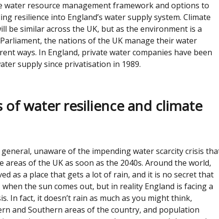
the water resource management framework and options to
ding resilience into England’s water supply system. Climate
ll be similar across the UK, but as the environment is a
 Parliament, the nations of the UK manage their water
erent ways. In England, private water companies have been
ater supply since privatisation in 1989.
 of water resilience and climate
n general, unaware of the impending water scarcity crisis tha
e areas of the UK as soon as the 2040s. Around the world,
ed as a place that gets a lot of rain, and it is no secret that
 when the sun comes out, but in reality England is facing a
sis. In fact, it doesn’t rain as much as you might think,
tern and Southern areas of the country, and population