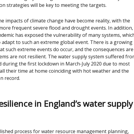
n strategies will be key to meeting the targets.
the impacts of climate change have become reality, with the
ore frequent severe flood and drought events. In addition,
demic has exposed the vulnerability of many systems, whic
 adapt to such an extreme global event. There is a growing
at such extreme events do occur, and the consequences are
tems are not resilient. The water supply system suffered fr
 during the first lockdown in March-July 2020 due to most
ll their time at home coinciding with hot weather and the
n record.
esilience in England’s water supply
blished process for water resource management planning,