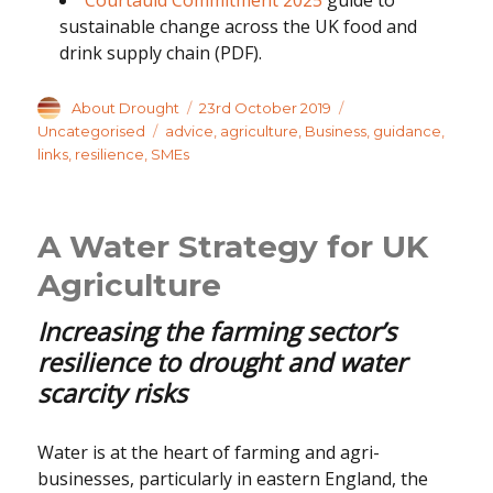
sustainable change across the UK food and
drink supply chain (PDF).
Author
Posted
Categories
About Drought
23rd October 2019
on
Tags
Uncategorised
advice
,
agriculture
,
Business
,
guidance
,
links
,
resilience
,
SMEs
A Water Strategy for UK
Agriculture
Increasing the farming sector’s
resilience to drought and water
scarcity risks
Water is at the heart of farming and agri-
businesses, particularly in eastern England, the