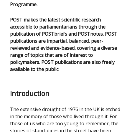
Programme.
POST makes the latest scientific research
accessible to parliamentarians through the
publication of POSTbriefs and POSTnotes. POST
publications are impartial, balanced, peer-
reviewed and evidence-based, covering a diverse
range of topics that are of interest to
policymakers. POST publications are also freely
available to the public.
Introduction
The extensive drought of 1976 in the UK is etched
in the memory of those who lived through it. For
those of us who are too young to remember, the
stories of stand-pipes in the street have been