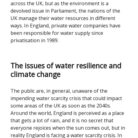
across the UK, but as the environment is a
devolved issue in Parliament, the nations of the
UK manage their water resources in different
ways. In England, private water companies have
been responsible for water supply since
privatisation in 1989.
The issues of water resilience and
climate change
The public are, in general, unaware of the
impending water scarcity crisis that could impact
some areas of the UK as soon as the 2040s.
Around the world, England is perceived as a place
that gets a lot of rain, and it is no secret that
everyone rejoices when the sun comes out, but in
reality England is facing a water scarcity crisis. In