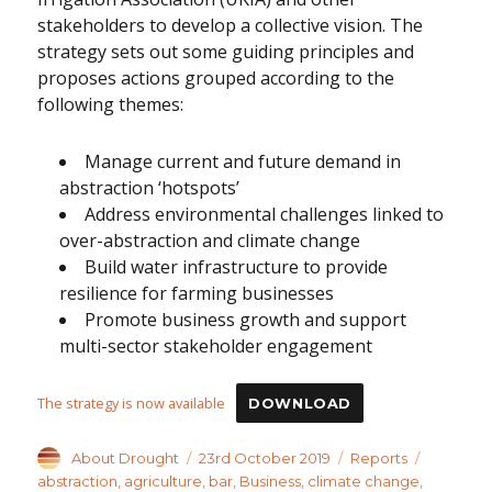
stakeholders to develop a collective vision. The
strategy sets out some guiding principles and
proposes actions grouped according to the
following themes:
Manage current and future demand in
abstraction ‘hotspots’
Address environmental challenges linked to
over-abstraction and climate change
Build water infrastructure to provide
resilience for farming businesses
Promote business growth and support
multi-sector stakeholder engagement
The strategy is now available
DOWNLOAD
Author
Posted
Categories
Tags
About Drought
23rd October 2019
Reports
on
abstraction
,
agriculture
,
bar
,
Business
,
climate change
,