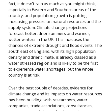
fact, it doesn’t rain as much as you might think,
especially in Eastern and Southern areas of the
country, and population growth is putting
increasing pressure on natural resources and the
supply system. Climate change projections
forecast hotter, drier summers and warmer,
wetter winters in the UK. This increases the
chances of extreme drought and flood events. The
south east of England, with its high population
density and drier climate, is already classed as a
water stressed region and is likely to be the first
to experience water shortages, but the whole
country is at risk.
Over the past couple of decades, evidence for
climate change and its impacts on water resources
has been building, with researchers, water
companies, trade associations, consultancies,