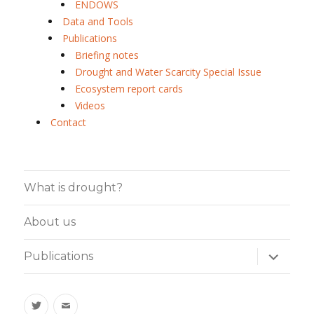
ENDOWS
Data and Tools
Publications
Briefing notes
Drought and Water Scarcity Special Issue
Ecosystem report cards
Videos
Contact
What is drought?
About us
expand
Publications
child
menu
Twitter
Email