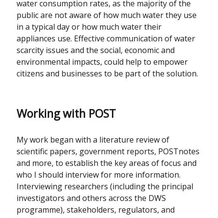
water consumption rates, as the majority of the
public are not aware of how much water they use
in a typical day or how much water their
appliances use. Effective communication of water
scarcity issues and the social, economic and
environmental impacts, could help to empower
citizens and businesses to be part of the solution.
Working with POST
My work began with a literature review of
scientific papers, government reports, POSTnotes
and more, to establish the key areas of focus and
who I should interview for more information.
Interviewing researchers (including the principal
investigators and others across the DWS
programme), stakeholders, regulators, and