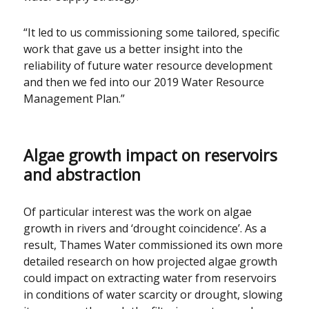
“It led to us commissioning some tailored, specific
work that gave us a better insight into the
reliability of future water resource development
and then we fed into our 2019 Water Resource
Management Plan.”
Algae growth impact on reservoirs
and abstraction
Of particular interest was the work on algae
growth in rivers and ‘drought coincidence’. As a
result, Thames Water commissioned its own more
detailed research on how projected algae growth
could impact on extracting water from reservoirs
in conditions of water scarcity or drought, slowing