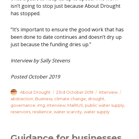
isn’t going to stop just because About Drought
has stopped.
“It’s important to ensure the good work that has
been done to date continues and doesn’t dry up
just because the funding dries up.”
Interview by Sally Stevens
Posted October 2019
Author
Posted
Categories
Tags
About Drought
23rd October 2019
Interview
on
abstraction
,
Business
,
climate change
,
drought
,
governance
,
img
,
interview
,
MaRIUS
,
public water supply
,
reservoirs
,
resilience
,
water scarcity
,
water supply
Guidance for businesses