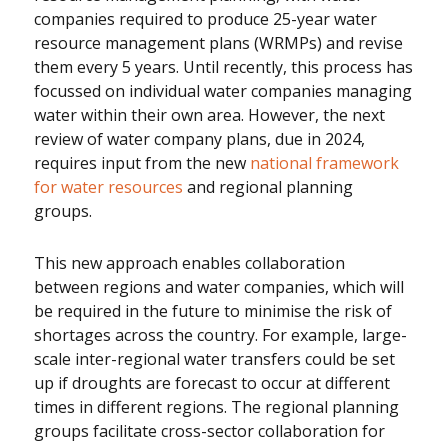
companies required to produce 25-year water
resource management plans (WRMPs) and revise
them every 5 years. Until recently, this process has
focussed on individual water companies managing
water within their own area. However, the next
review of water company plans, due in 2024,
requires input from the new
national framework
for water resources
and regional planning
groups.
This new approach enables collaboration
between regions and water companies, which will
be required in the future to minimise the risk of
shortages across the country. For example, large-
scale inter-regional water transfers could be set
up if droughts are forecast to occur at different
times in different regions. The regional planning
groups facilitate cross-sector collaboration for