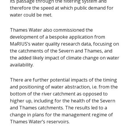
its passage through the filtering system and
therefore the speed at which public demand for
water could be met.
Thames Water also commissioned the
development of a bespoke application from
MaRIUS’s water quality research data, focusing on
the catchments of the Severn and Thames, and
the added likely impact of climate change on water
availability.
There are further potential impacts of the timing
and positioning of water abstraction, i.e. from the
bottom of the river catchment as opposed to
higher up, including for the health of the Severn
and Thames catchments. The results led to a
change in plans for the management regime of
Thames Water’s reservoirs.