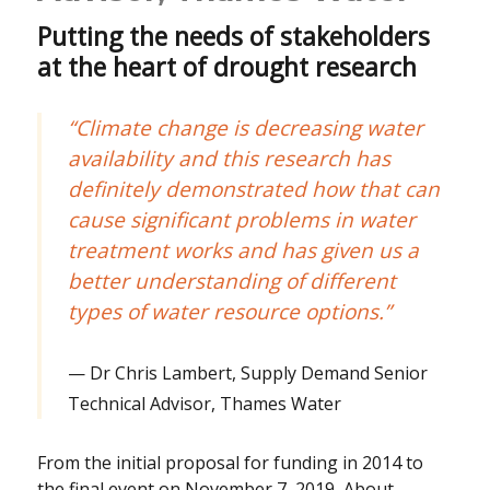
Putting the needs of stakeholders
at the heart of drought research
“Climate change is decreasing water
availability and this research has
definitely demonstrated how that can
cause significant problems in water
treatment works and has given us a
better understanding of different
types of water resource options.”
Dr Chris Lambert, Supply Demand Senior
Technical Advisor, Thames Water
From the initial proposal for funding in 2014 to
the final event on November 7, 2019, About