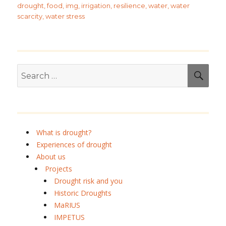
drought
,
food
,
img
,
irrigation
,
resilience
,
water
,
water
scarcity
,
water stress
Search
SEA
for:
What is drought?
Experiences of drought
About us
Projects
Drought risk and you
Historic Droughts
MaRIUS
IMPETUS