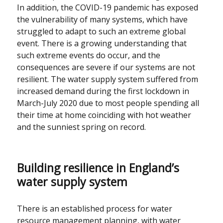
In addition, the COVID-19 pandemic has exposed
the vulnerability of many systems, which have
struggled to adapt to such an extreme global
event. There is a growing understanding that
such extreme events do occur, and the
consequences are severe if our systems are not
resilient. The water supply system suffered from
increased demand during the first lockdown in
March-July 2020 due to most people spending all
their time at home coinciding with hot weather
and the sunniest spring on record.
Building resilience in England’s
water supply system
There is an established process for water
resource management planning, with water