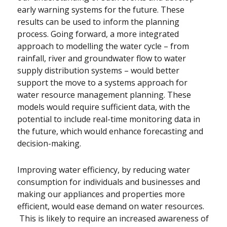
early warning systems for the future. These
results can be used to inform the planning
process. Going forward, a more integrated
approach to modelling the water cycle – from
rainfall, river and groundwater flow to water
supply distribution systems – would better
support the move to a systems approach for
water resource management planning. These
models would require sufficient data, with the
potential to include real-time monitoring data in
the future, which would enhance forecasting and
decision-making.
Improving water efficiency, by reducing water
consumption for individuals and businesses and
making our appliances and properties more
efficient, would ease demand on water resources.
This is likely to require an increased awareness of