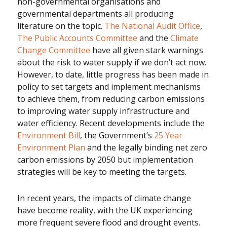
non-governmental organisations and
governmental departments all producing
literature on the topic.
The National Audit Office
,
The Public Accounts Committee
and the
Climate
Change Committee
have all given stark warnings
about the risk to water supply if we don’t act now.
However, to date, little progress has been made in
policy to set targets and implement mechanisms
to achieve them, from reducing carbon emissions
to improving water supply infrastructure and
water efficiency. Recent developments include the
Environment Bill
, the Government’s
25 Year
Environment Plan
and the legally binding net zero
carbon emissions by 2050 but implementation
strategies will be key to meeting the targets.
In recent years, the impacts of climate change
have become reality, with the UK experiencing
more frequent severe flood and drought events.