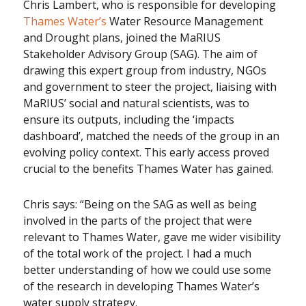
Chris Lambert, who is responsible for developing
Thames Water’s
Water Resource Management
and Drought plans, joined the MaRIUS
Stakeholder Advisory Group (SAG). The aim of
drawing this expert group from industry, NGOs
and government to steer the project, liaising with
MaRIUS’ social and natural scientists, was to
ensure its outputs, including the ‘impacts
dashboard’, matched the needs of the group in an
evolving policy context. This early access proved
crucial to the benefits Thames Water has gained.
Chris says: “Being on the SAG as well as being
involved in the parts of the project that were
relevant to Thames Water, gave me wider visibility
of the total work of the project. I had a much
better understanding of how we could use some
of the research in developing Thames Water’s
water supply strategy.