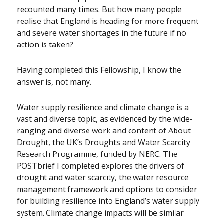
recounted many times. But how many people
realise that England is heading for more frequent
and severe water shortages in the future if no
action is taken?
Having completed this Fellowship, I know the
answer is, not many.
Water supply resilience and climate change is a
vast and diverse topic, as evidenced by the wide-
ranging and diverse work and content of About
Drought, the UK’s Droughts and Water Scarcity
Research Programme, funded by NERC. The
POSTbrief I completed explores the drivers of
drought and water scarcity, the water resource
management framework and options to consider
for building resilience into England’s water supply
system. Climate change impacts will be similar