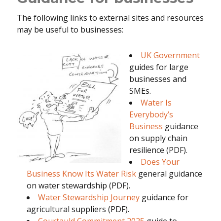
The following links to external sites and resources
may be useful to businesses:
UK Government
guides for large
businesses and
SMEs.
Water Is
Everybody’s
Business
guidance
on supply chain
resilience (PDF).
Does Your
Business Know Its Water Risk
general guidance
on water stewardship (PDF).
Water Stewardship Journey
guidance for
agricultural suppliers (PDF).
Courtauld Commitment 2025
guide to