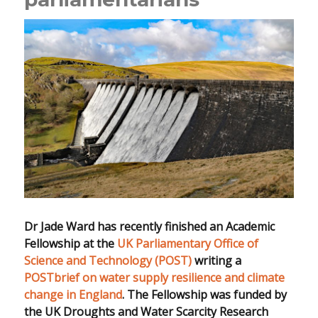
Dr Jade Ward has recently finished an Academic
Fellowship at the
UK Parliamentary Office of
Science and Technology (POST)
writing a
POSTbrief on water supply resilience and climate
change in England
. The Fellowship was funded by
the UK Droughts and Water Scarcity Research