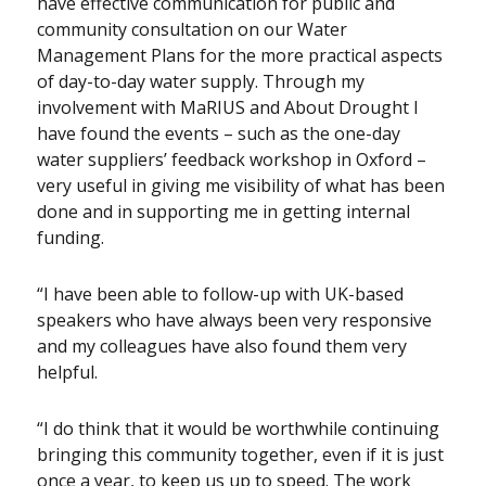
have effective communication for public and
community consultation on our Water
Management Plans for the more practical aspects
of day-to-day water supply. Through my
involvement with MaRIUS and About Drought I
have found the events – such as the one-day
water suppliers’ feedback workshop in Oxford –
very useful in giving me visibility of what has been
done and in supporting me in getting internal
funding.
“I have been able to follow-up with UK-based
speakers who have always been very responsive
and my colleagues have also found them very
helpful.
“I do think that it would be worthwhile continuing
bringing this community together, even if it is just
once a year, to keep us up to speed. The work