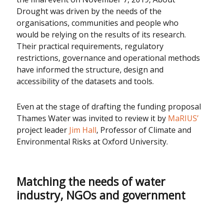
Drought was driven by the needs of the
organisations, communities and people who
would be relying on the results of its research.
Their practical requirements, regulatory
restrictions, governance and operational methods
have informed the structure, design and
accessibility of the datasets and tools.
Even at the stage of drafting the funding proposal
Thames Water was invited to review it by
MaRIUS’
project leader
Jim Hall
, Professor of Climate and
Environmental Risks at Oxford University.
Matching the needs of water
industry, NGOs and government