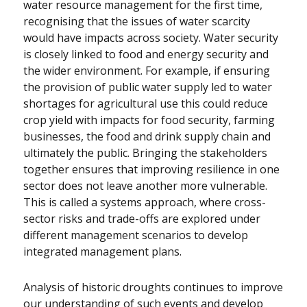
water resource management for the first time,
recognising that the issues of water scarcity
would have impacts across society. Water security
is closely linked to food and energy security and
the wider environment. For example, if ensuring
the provision of public water supply led to water
shortages for agricultural use this could reduce
crop yield with impacts for food security, farming
businesses, the food and drink supply chain and
ultimately the public. Bringing the stakeholders
together ensures that improving resilience in one
sector does not leave another more vulnerable.
This is called a systems approach, where cross-
sector risks and trade-offs are explored under
different management scenarios to develop
integrated management plans.
Analysis of historic droughts continues to improve
our understanding of such events and develop