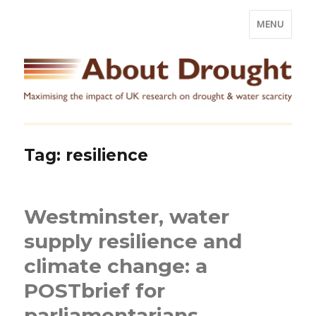
MENU
Tag:
resilience
Westminster, water
supply resilience and
climate change: a
POSTbrief for
parliamentarians