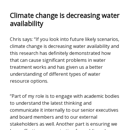
Climate change is decreasing water
availability
Chris says: “If you look into future likely scenarios,
climate change is decreasing water availability and
this research has definitely demonstrated how
that can cause significant problems in water
treatment works and has given us a better
understanding of different types of water
resource options.
“Part of my role is to engage with academic bodies
to understand the latest thinking and
communicate it internally to our senior executives
and board members and to our external
stakeholders as well. Another part is ensuring we