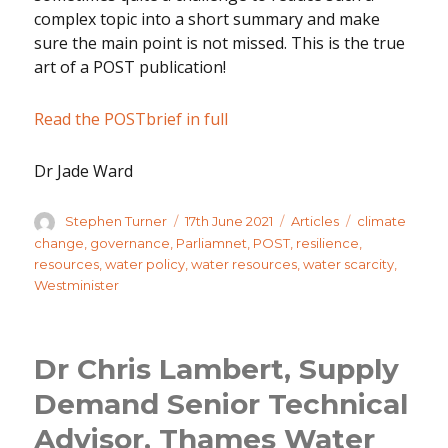
complex topic into a short summary and make
sure the main point is not missed. This is the true
art of a POST publication!
Read the POSTbrief in full
Dr Jade Ward
Author
Posted
Categories
Tags
Stephen Turner
17th June 2021
Articles
climate
on
change
,
governance
,
Parliamnet
,
POST
,
resilience
,
resources
,
water policy
,
water resources
,
water scarcity
,
Westminister
Dr Chris Lambert, Supply
Demand Senior Technical
Advisor, Thames Water