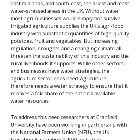
east midlands, and south-east, the driest and most
water-stressed areas in the UK. Without water
most agri-businesses would simply not survive.
Irrigated agriculture supplies the UK’s agri-food
industry with substantial quantities of high-quality
potatoes, fruit and vegetables. But increasing
regulation, droughts and a changing climate all
threaten the sustainability of this industry and the
rural livelihoods it supports. While other sectors
and businesses have water strategies, the
agriculture sector does need. Agriculture
therefore needs a water strategy to ensure that it
receives a fair share of the nation’s available
water resources.
To address this need researchers at Cranfield
University have been working in partnership with
the National Farmers Union (NFU), the UK
Irrigation Association (UKIA) and other