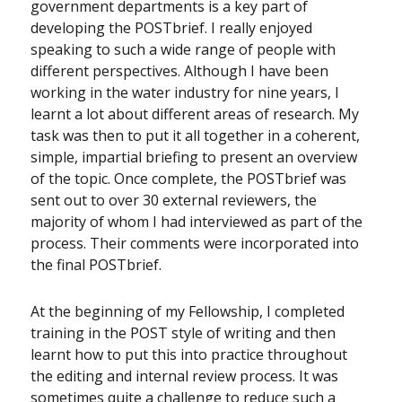
government departments is a key part of
developing the POSTbrief. I really enjoyed
speaking to such a wide range of people with
different perspectives. Although I have been
working in the water industry for nine years, I
learnt a lot about different areas of research. My
task was then to put it all together in a coherent,
simple, impartial briefing to present an overview
of the topic. Once complete, the POSTbrief was
sent out to over 30 external reviewers, the
majority of whom I had interviewed as part of the
process. Their comments were incorporated into
the final POSTbrief.
At the beginning of my Fellowship, I completed
training in the POST style of writing and then
learnt how to put this into practice throughout
the editing and internal review process. It was
sometimes quite a challenge to reduce such a