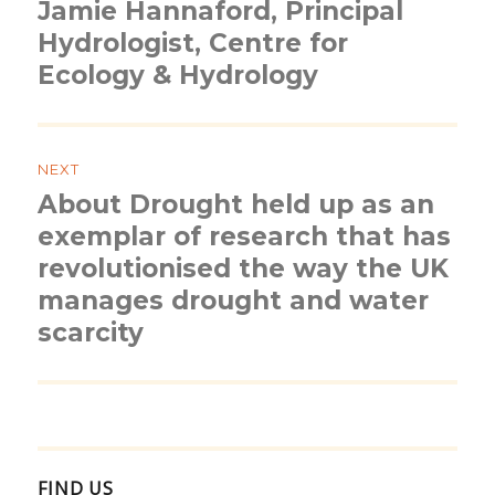
Jamie Hannaford, Principal
Previous
post:
Hydrologist, Centre for
Ecology & Hydrology
NEXT
About Drought held up as an
Next
post:
exemplar of research that has
revolutionised the way the UK
manages drought and water
scarcity
FIND US