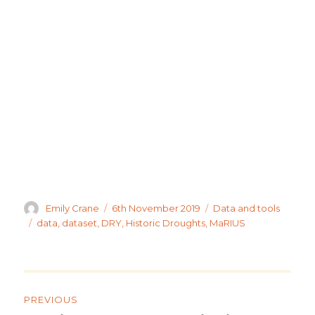
Author
Posted
Categories
Emily Crane
6th November 2019
Data and tools
on
Tags
data
,
dataset
,
DRY
,
Historic Droughts
,
MaRIUS
Post
navigation
PREVIOUS