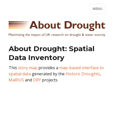
MENU
About Drought: Spatial
Data Inventory
This
story map
provides a
map-based interface to
spatial data
generated by the
Historic Droughts
,
MaRIUS
and
DRY
projects.