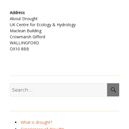
Address
About Drought
UK Centre for Ecology & Hydrology
Maclean Building
Crowmarsh Gifford
WALLINGFORD
OX10 8BB
Search
SEA
for:
What is drought?