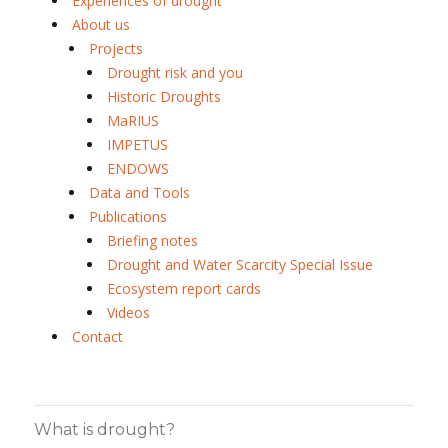
Experiences of drought
About us
Projects
Drought risk and you
Historic Droughts
MaRIUS
IMPETUS
ENDOWS
Data and Tools
Publications
Briefing notes
Drought and Water Scarcity Special Issue
Ecosystem report cards
Videos
Contact
What is drought?