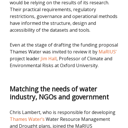
would be relying on the results of its research.
Their practical requirements, regulatory
restrictions, governance and operational methods
have informed the structure, design and
accessibility of the datasets and tools.
Even at the stage of drafting the funding proposal
Thames Water was invited to review it by
MaRIUS’
project leader
Jim Hall
, Professor of Climate and
Environmental Risks at Oxford University.
Matching the needs of water
industry, NGOs and government
Chris Lambert, who is responsible for developing
Thames Water’s
Water Resource Management
and Drought plans, joined the MaRIUS