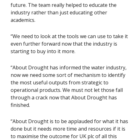
future. The team really helped to educate the
industry rather than just educating other
academics.
“We need to look at the tools we can use to take it
even further forward now that the industry is
starting to buy into it more.
“About Drought has informed the water industry,
now we need some sort of mechanism to identify
the most useful outputs from strategic to
operational products. We must not let those fall
through a crack now that About Drought has
finished.
“About Drought is to be applauded for what it has
done but it needs more time and resources if it is
to maximise the outcome for UK plc of all this