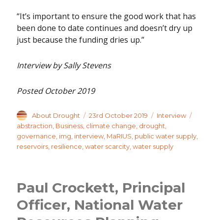
“It’s important to ensure the good work that has
been done to date continues and doesn’t dry up
just because the funding dries up.”
Interview by Sally Stevens
Posted October 2019
Author
Posted
Categories
Tags
About Drought
23rd October 2019
Interview
on
abstraction
,
Business
,
climate change
,
drought
,
governance
,
img
,
interview
,
MaRIUS
,
public water supply
,
reservoirs
,
resilience
,
water scarcity
,
water supply
Paul Crockett, Principal
Officer, National Water