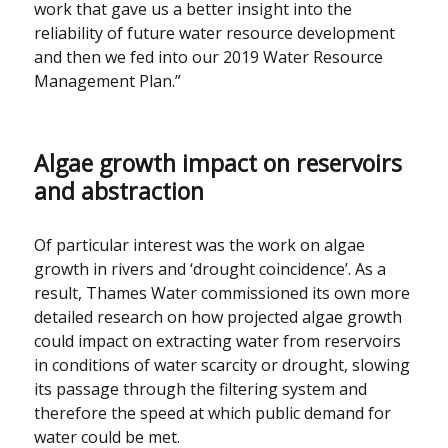
work that gave us a better insight into the
reliability of future water resource development
and then we fed into our 2019 Water Resource
Management Plan.”
Algae growth impact on reservoirs
and abstraction
Of particular interest was the work on algae
growth in rivers and ‘drought coincidence’. As a
result, Thames Water commissioned its own more
detailed research on how projected algae growth
could impact on extracting water from reservoirs
in conditions of water scarcity or drought, slowing
its passage through the filtering system and
therefore the speed at which public demand for
water could be met.