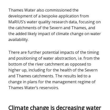
Thames Water also commissioned the
development of a bespoke application from
MaRIUS’s water quality research data, focusing on
the catchments of the Severn and Thames, and
the added likely impact of climate change on water
availability.
There are further potential impacts of the timing
and positioning of water abstraction, i.e. from the
bottom of the river catchment as opposed to
higher up, including for the health of the Severn
and Thames catchments. The results led to a
change in plans for the management regime of
Thames Water’s reservoirs.
Climate change is decreasing water