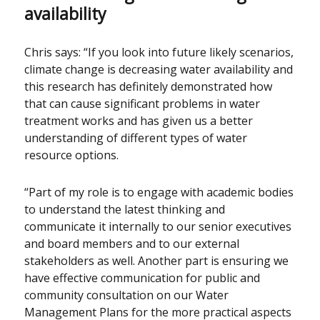
availability
Chris says: “If you look into future likely scenarios,
climate change is decreasing water availability and
this research has definitely demonstrated how
that can cause significant problems in water
treatment works and has given us a better
understanding of different types of water
resource options.
“Part of my role is to engage with academic bodies
to understand the latest thinking and
communicate it internally to our senior executives
and board members and to our external
stakeholders as well. Another part is ensuring we
have effective communication for public and
community consultation on our Water
Management Plans for the more practical aspects