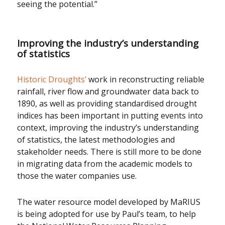
seeing the potential.”
Improving the industry’s understanding
of statistics
Historic Droughts’
work in reconstructing reliable
rainfall, river flow and groundwater data back to
1890, as well as providing standardised drought
indices has been important in putting events into
context, improving the industry’s understanding
of statistics, the latest methodologies and
stakeholder needs. There is still more to be done
in migrating data from the academic models to
those the water companies use.
The water resource model developed by MaRIUS
is being adopted for use by Paul’s team, to help