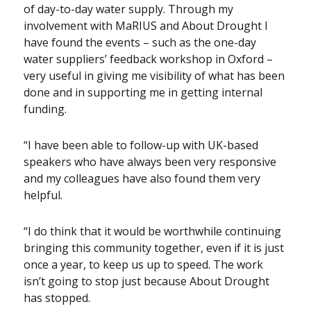
of day-to-day water supply. Through my
involvement with MaRIUS and About Drought I
have found the events – such as the one-day
water suppliers’ feedback workshop in Oxford –
very useful in giving me visibility of what has been
done and in supporting me in getting internal
funding.
“I have been able to follow-up with UK-based
speakers who have always been very responsive
and my colleagues have also found them very
helpful.
“I do think that it would be worthwhile continuing
bringing this community together, even if it is just
once a year, to keep us up to speed. The work
isn’t going to stop just because About Drought
has stopped.