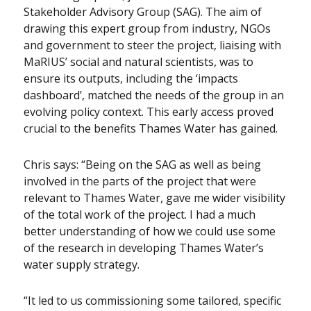
Stakeholder Advisory Group (SAG). The aim of
drawing this expert group from industry, NGOs
and government to steer the project, liaising with
MaRIUS’ social and natural scientists, was to
ensure its outputs, including the ‘impacts
dashboard’, matched the needs of the group in an
evolving policy context. This early access proved
crucial to the benefits Thames Water has gained.
Chris says: “Being on the SAG as well as being
involved in the parts of the project that were
relevant to Thames Water, gave me wider visibility
of the total work of the project. I had a much
better understanding of how we could use some
of the research in developing Thames Water’s
water supply strategy.
“It led to us commissioning some tailored, specific