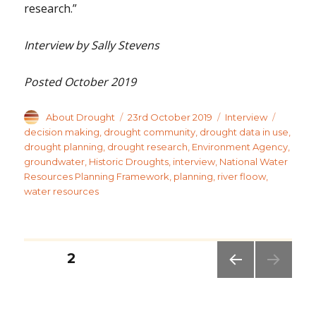
research.”
Interview by Sally Stevens
Posted October 2019
Author
Posted
Categories
Tags
About Drought
23rd October 2019
Interview
on
decision making
,
drought community
,
drought data in use
,
drought planning
,
drought research
,
Environment Agency
,
groundwater
,
Historic Droughts
,
interview
,
National Water
Resources Planning Framework
,
planning
,
river floow
,
water resources
Posts
PAGE
2
pagination
PREV
IOUS
PAG