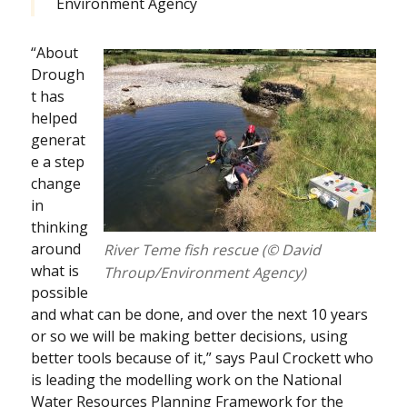
Environment Agency
“About
Drough
t has
helped
generat
e a step
change
in
thinking
around
River Teme fish rescue (© David
what is
Throup/Environment Agency)
possible
and what can be done, and over the next 10 years
or so we will be making better decisions, using
better tools because of it,” says Paul Crockett who
is leading the modelling work on the National
Water Resources Planning Framework for the