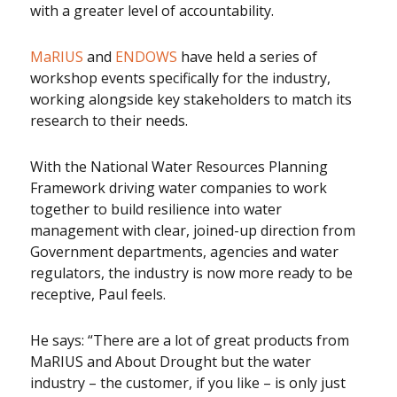
with a greater level of accountability.
MaRIUS
and
ENDOWS
have held a series of
workshop events specifically for the industry,
working alongside key stakeholders to match its
research to their needs.
With the National Water Resources Planning
Framework driving water companies to work
together to build resilience into water
management with clear, joined-up direction from
Government departments, agencies and water
regulators, the industry is now more ready to be
receptive, Paul feels.
He says: “There are a lot of great products from
MaRIUS and About Drought but the water
industry – the customer, if you like – is only just