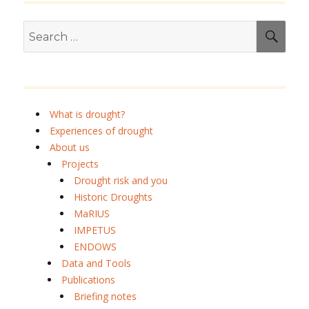
E
Search
SEA
for:
What is drought?
Experiences of drought
About us
Projects
Drought risk and you
Historic Droughts
MaRIUS
IMPETUS
ENDOWS
Data and Tools
Publications
Briefing notes