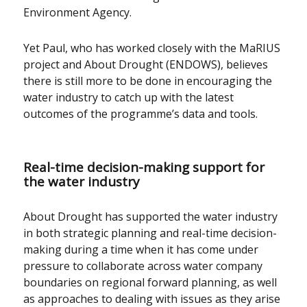
Environment Agency.
Yet Paul, who has worked closely with the MaRIUS
project and About Drought (ENDOWS), believes
there is still more to be done in encouraging the
water industry to catch up with the latest
outcomes of the programme’s data and tools.
Real-time decision-making support for
the water industry
About Drought has supported the water industry
in both strategic planning and real-time decision-
making during a time when it has come under
pressure to collaborate across water company
boundaries on regional forward planning, as well
as approaches to dealing with issues as they arise