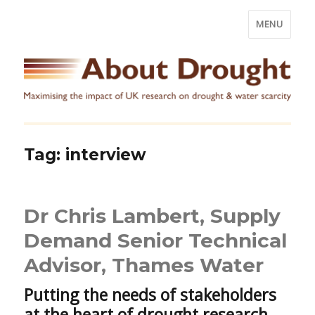
MENU
Tag:
interview
Dr Chris Lambert, Supply
Demand Senior Technical
Advisor, Thames Water
Putting the needs of stakeholders
at the heart of drought research