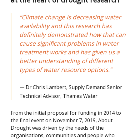
“Climate change is decreasing water
availability and this research has
definitely demonstrated how that can
cause significant problems in water
treatment works and has given us a
better understanding of different
types of water resource options.”
Dr Chris Lambert, Supply Demand Senior
Technical Advisor, Thames Water
From the initial proposal for funding in 2014 to
the final event on November 7, 2019, About
Drought was driven by the needs of the
organisations, communities and people who