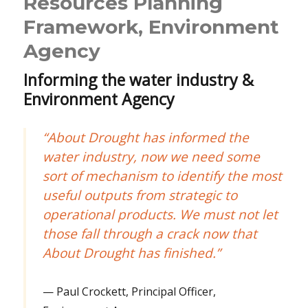
Resources Planning
Framework, Environment
Agency
Informing the water industry &
Environment Agency
“About Drought has informed the
water industry, now we need some
sort of mechanism to identify the most
useful outputs from strategic to
operational products. We must not let
those fall through a crack now that
About Drought has finished.”
Paul Crockett, Principal Officer,