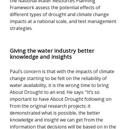
the National Water Resources Planning
Framework assess the potential effects of
different types of drought and climate change
impacts at a national scale, and test management
strategies.
Giving the water industry better
knowledge and insights
Paul’s concern is that with the impacts of climate
change starting to be felt on the reliability of
water availability, it is the wrong time to bring
About Drought to an end. He says: “It’s so
important to have About Drought following on
from the original research projects; it
demonstrated what is possible, the better
knowledge and insight we can get from the
information that decisions will be based on in the