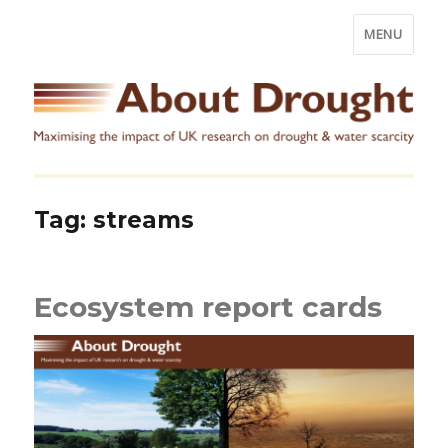
MENU
Tag:
streams
Ecosystem report cards