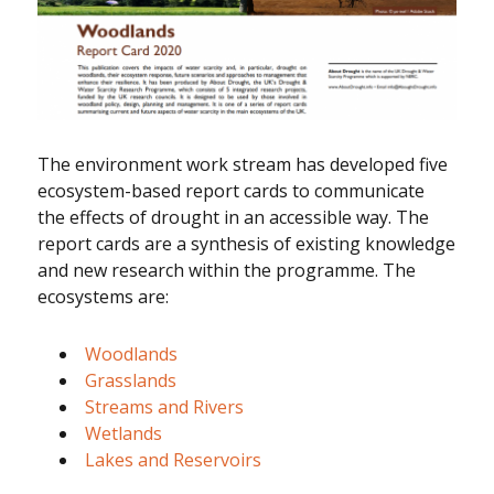
The environment work stream has developed five
ecosystem-based report cards to communicate
the effects of drought in an accessible way. The
report cards are a synthesis of existing knowledge
and new research within the programme. The
ecosystems are:
Woodlands
Grasslands
Streams and Rivers
Wetlands
Lakes and Reservoirs