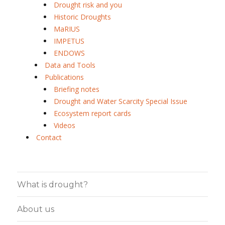
Drought risk and you
Historic Droughts
MaRIUS
IMPETUS
ENDOWS
Data and Tools
Publications
Briefing notes
Drought and Water Scarcity Special Issue
Ecosystem report cards
Videos
Contact
What is drought?
About us