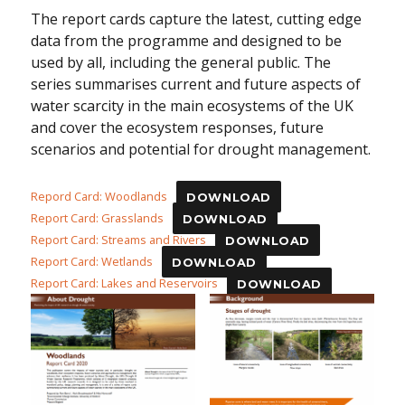
The report cards capture the latest, cutting edge
data from the programme and designed to be
used by all, including the general public. The
series summarises current and future aspects of
water scarcity in the main ecosystems of the UK
and cover the ecosystem responses, future
scenarios and potential for drought management.
Repord Card: Woodlands
DOWNLOAD
Report Card: Grasslands
DOWNLOAD
Report Card: Streams and Rivers
DOWNLOAD
Report Card: Wetlands
DOWNLOAD
Report Card: Lakes and Reservoirs
DOWNLOAD