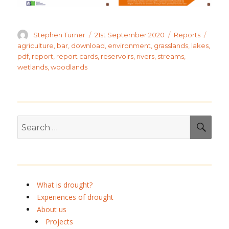
Author
Posted
Categories
Tags
Stephen Turner
21st September 2020
Reports
on
agriculture
,
bar
,
download
,
environment
,
grasslands
,
lakes
,
pdf
,
report
,
report cards
,
reservoirs
,
rivers
,
streams
,
wetlands
,
woodlands
Search
SEA
for:
What is drought?
Experiences of drought
About us
Projects