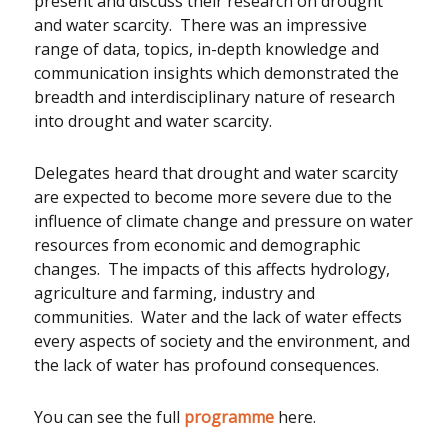
present and discuss their research on drought
and water scarcity. There was an impressive
range of data, topics, in-depth knowledge and
communication insights which demonstrated the
breadth and interdisciplinary nature of research
into drought and water scarcity.
Delegates heard that drought and water scarcity
are expected to become more severe due to the
influence of climate change and pressure on water
resources from economic and demographic
changes. The impacts of this affects hydrology,
agriculture and farming, industry and
communities. Water and the lack of water effects
every aspects of society and the environment, and
the lack of water has profound consequences.
You can see the full
programme
here.