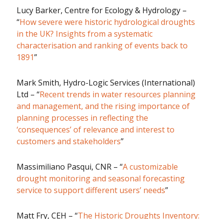
Lucy Barker, Centre for Ecology & Hydrology –
“
How severe were historic hydrological droughts
in the UK? Insights from a systematic
characterisation and ranking of events back to
1891
”
Mark Smith, Hydro-Logic Services (International)
Ltd – “
Recent trends in water resources planning
and management, and the rising importance of
planning processes in reflecting the
‘consequences’ of relevance and interest to
customers and stakeholders
”
Massimiliano Pasqui, CNR – “
A customizable
drought monitoring and seasonal forecasting
service to support different users’ needs
”
Matt Fry, CEH – “
The Historic Droughts Inventory: