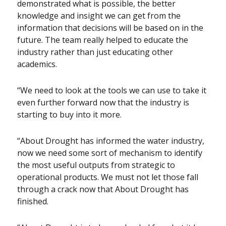
demonstrated what is possible, the better
knowledge and insight we can get from the
information that decisions will be based on in the
future. The team really helped to educate the
industry rather than just educating other
academics.
“We need to look at the tools we can use to take it
even further forward now that the industry is
starting to buy into it more.
“About Drought has informed the water industry,
now we need some sort of mechanism to identify
the most useful outputs from strategic to
operational products. We must not let those fall
through a crack now that About Drought has
finished.