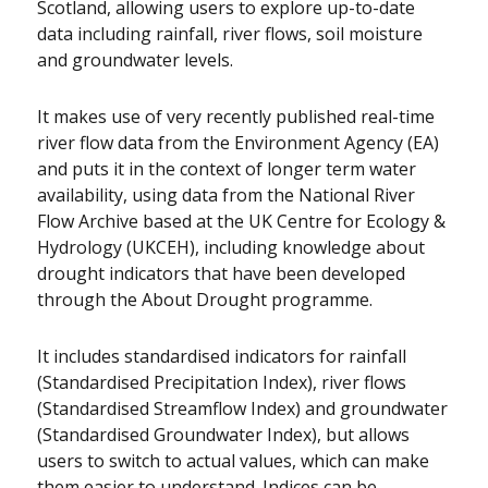
Scotland, allowing users to explore up-to-date
data including rainfall, river flows, soil moisture
and groundwater levels.
It makes use of very recently published real-time
river flow data from the Environment Agency (EA)
and puts it in the context of longer term water
availability, using data from the National River
Flow Archive based at the UK Centre for Ecology &
Hydrology (UKCEH), including knowledge about
drought indicators that have been developed
through the About Drought programme.
It includes standardised indicators for rainfall
(Standardised Precipitation Index), river flows
(Standardised Streamflow Index) and groundwater
(Standardised Groundwater Index), but allows
users to switch to actual values, which can make
them easier to understand. Indices can be