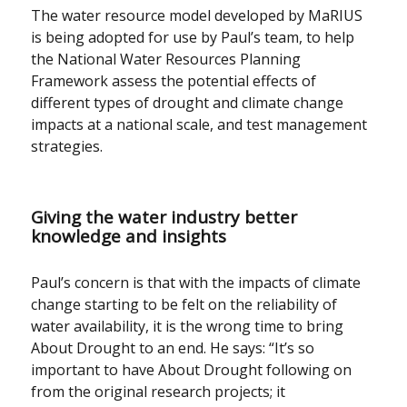
The water resource model developed by MaRIUS
is being adopted for use by Paul’s team, to help
the National Water Resources Planning
Framework assess the potential effects of
different types of drought and climate change
impacts at a national scale, and test management
strategies.
Giving the water industry better
knowledge and insights
Paul’s concern is that with the impacts of climate
change starting to be felt on the reliability of
water availability, it is the wrong time to bring
About Drought to an end. He says: “It’s so
important to have About Drought following on
from the original research projects; it