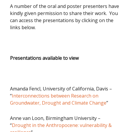
A number of the oral and poster presenters have
kindly given permission to share their work. You
can access the presentations by clicking on the
links below.
Presentations available to view
Amanda Fencl, University of California, Davis –
“
Interconnections between Research on
Groundwater, Drought and Climate Change
”
Anne van Loon, Birmingham University –
“
Drought in the Anthropocene: vulnerability &