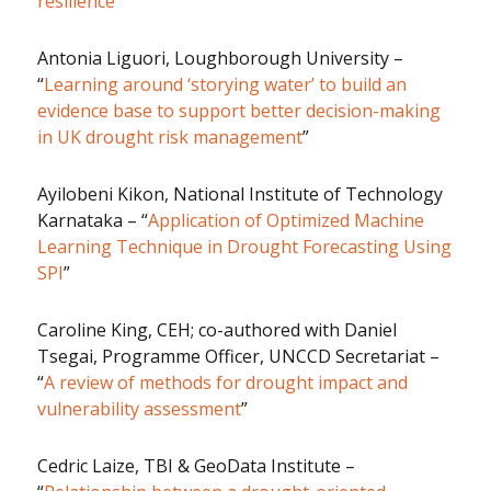
resilience
”
Antonia Liguori, Loughborough University –
“
Learning around ‘storying water’ to build an
evidence base to support better decision-making
in UK drought risk management
”
Ayilobeni Kikon, National Institute of Technology
Karnataka – “
Application of Optimized Machine
Learning Technique in Drought Forecasting Using
SPI
”
Caroline King, CEH; co-authored with Daniel
Tsegai, Programme Officer, UNCCD Secretariat –
“
A review of methods for drought impact and
vulnerability assessment
”
Cedric Laize, TBI & GeoData Institute –