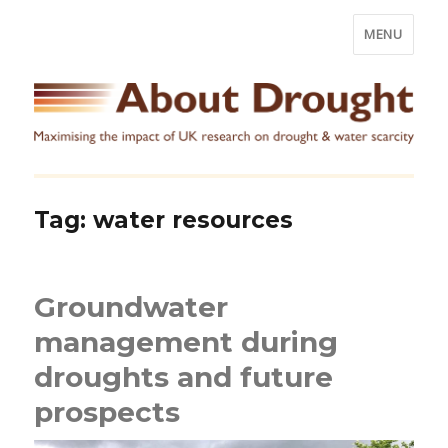
MENU
Tag:
water resources
Groundwater
management during
droughts and future
prospects