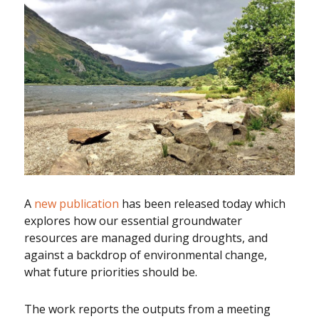
A
new publication
has been released today which
explores how our essential groundwater
resources are managed during droughts, and
against a backdrop of environmental change,
what future priorities should be.
The work reports the outputs from a meeting