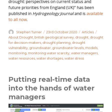
drought: perspectives on current status and
future priorities from England (UK)” has been
published in
Hydrogeology Journal
and is
available
to all now
.
Author
Posted
Categories
Tags
Stephen Turner
23rd October 2020
Articles
on
About Drought
,
british geological survey
,
drought
,
drought
for decision-makers
,
drought planning
,
drought
vulnerability
,
groundwater
,
groundwater levels
,
models
,
monitoring
,
monitoring water scarcity
,
water managers
,
water resources
,
water shortages
,
water stress
Putting real-time data
into the hands of water
managers