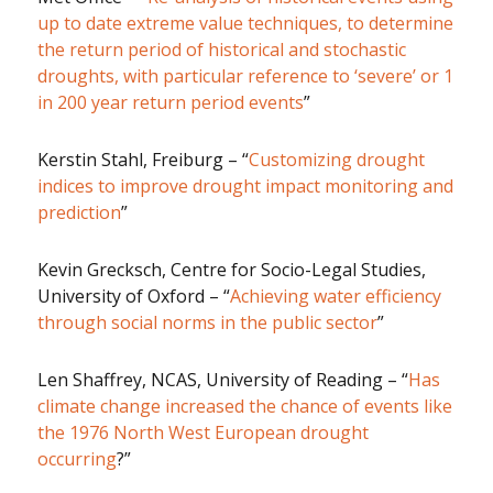
up to date extreme value techniques, to determine
the return period of historical and stochastic
droughts, with particular reference to ‘severe’ or 1
in 200 year return period events
”
Kerstin Stahl, Freiburg – “
Customizing drought
indices to improve drought impact monitoring and
prediction
”
Kevin Grecksch, Centre for Socio-Legal Studies,
University of Oxford – “
Achieving water efficiency
through social norms in the public sector
”
Len Shaffrey, NCAS, University of Reading – “
Has
climate change increased the chance of events like
the 1976 North West European drought
occurring
?”