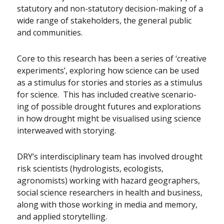
statutory and non-statutory decision-making of a
wide range of stakeholders, the general public
and communities.
Core to this research has been a series of ‘creative
experiments’, exploring how science can be used
as a stimulus for stories and stories as a stimulus
for science. This has included creative scenario-
ing of possible drought futures and explorations
in how drought might be visualised using science
interweaved with storying.
DRY’s interdisciplinary team has involved drought
risk scientists (hydrologists, ecologists,
agronomists) working with hazard geographers,
social science researchers in health and business,
along with those working in media and memory,
and applied storytelling.