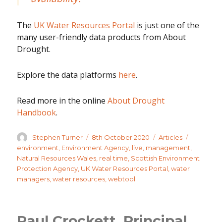
The
UK Water Resources Portal
is just one of the
many user-friendly data products from About
Drought.
Explore the data platforms
here
.
Read more in the online
About Drought
Handbook
.
Author
Posted
Categories
Tags
Stephen Turner
8th October 2020
Articles
on
environment
,
Environment Agency
,
live
,
management
,
Natural Resources Wales
,
real time
,
Scottish Environment
Protection Agency
,
UK Water Resources Portal
,
water
managers
,
water resources
,
webtool
Paul Crockett, Principal