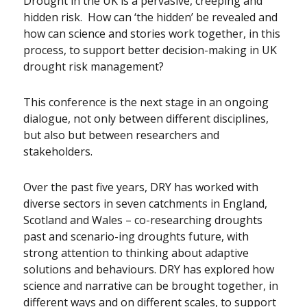
Drought in the UK is a pervasive, creeping and
hidden risk. How can ‘the hidden’ be revealed and
how can science and stories work together, in this
process, to support better decision-making in UK
drought risk management?
This conference is the next stage in an ongoing
dialogue, not only between different disciplines,
but also but between researchers and
stakeholders.
Over the past five years, DRY has worked with
diverse sectors in seven catchments in England,
Scotland and Wales – co-researching droughts
past and scenario-ing droughts future, with
strong attention to thinking about adaptive
solutions and behaviours. DRY has explored how
science and narrative can be brought together, in
different ways and on different scales, to support