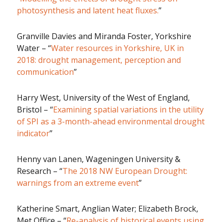
photosynthesis and latent heat fluxes.
”
Granville Davies and Miranda Foster, Yorkshire
Water – “
Water resources in Yorkshire, UK in
2018: drought management, perception and
communication
”
Harry West, University of the West of England,
Bristol – “
Examining spatial variations in the utility
of SPI as a 3-month-ahead environmental drought
indicator
”
Henny van Lanen, Wageningen University &
Research – “
The 2018 NW European Drought:
warnings from an extreme event
”
Katherine Smart, Anglian Water; Elizabeth Brock,
Met Office – “
Re-analysis of historical events using