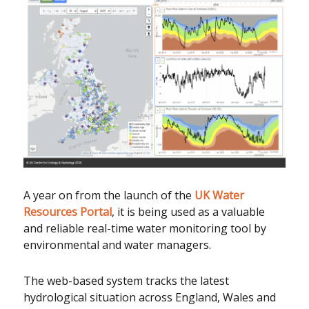
A year on from the launch of the
UK Water
Resources Portal
, it is being used as a valuable
and reliable real-time water monitoring tool by
environmental and water managers.
The web-based system tracks the latest
hydrological situation across England, Wales and