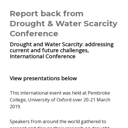
Report back from
Drought & Water Scarcity
Conference
Drought and Water Scarcity: addressing
current and future challenges,
International Conference
View presentations below
This international event was held at Pembroke
College, University of Oxford over 20-21 March
2019.
Speakers from around the world gathered to