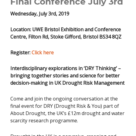
Final Conference July 3rd
Wednesday, July 3rd, 2019
Location: UWE Bristol Exhibition and Conference
Centre, Filton Rd, Stoke Gifford, Bristol BS34 8QZ
Register:
Click here
Interdisciplinary explorations in ‘DRY Thinking’
–
bringing together stories and science for better
decision-making in UK Drought Risk Management
Come and join the ongoing conversation at the
final event for DRY (Drought Risk & You) part of
About Drought, the UK’s £12m drought and water
scarcity research programme.