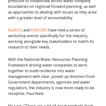
pressure to collaborate across water company
boundaries on regional forward planning, as well
as approaches to dealing with issues as they arise
with a greater level of accountability.
MaRIUS
and
ENDOWS
have held a series of
workshop events specifically for the industry,
working alongside key stakeholders to match its
research to their needs.
With the National Water Resources Planning
Framework driving water companies to work
together to build resilience into water
management with clear, joined-up direction from
Government departments, agencies and water
regulators, the industry is now more ready to be
receptive, Paul feels.
He says: “There are a lot of great products from