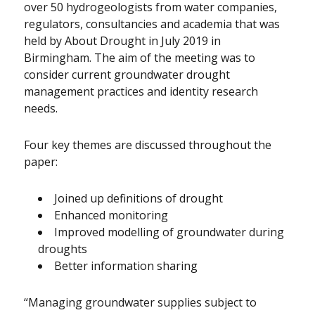
over 50 hydrogeologists from water companies,
regulators, consultancies and academia that was
held by About Drought in July 2019 in
Birmingham. The aim of the meeting was to
consider current groundwater drought
management practices and identity research
needs.
Four key themes are discussed throughout the
paper:
Joined up definitions of drought
Enhanced monitoring
Improved modelling of groundwater during
droughts
Better information sharing
“Managing groundwater supplies subject to