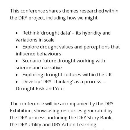
This conference shares themes researched within
the DRY project, including how we might:
Rethink ‘drought data’ – its hybridity and
variations in scale
Explore drought values and perceptions that
influence behaviours
Scenario future drought working with
science and narrative
Exploring drought cultures within the UK
Develop ‘DRY Thinking’ as a process –
Drought Risk and You
The conference will be accompanied by the DRY
Exhibition, showcasing resources generated by
the DRY process, including the DRY Story Bank,
the DRY Utility and DRY Action Learning