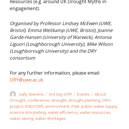
Resources (e.g. around UK Drought Myths in
engagement).
Organised by Professor Lindsey McEwen (UWE,
Bristol), Emma Weitkamp (UWE, Bristol), Joanne
Garde-Hansen (University of Warwick), Antonia
Liguori (Loughborough University), Mike Wilson
(Loughborough University) and the DRY
consortium
For any further information, please email:
DRY@uwe.ac.uk
Author
Posted
Categories
Tags
Sally Stevens
3rd July 2019
Events
About
on
Drought
,
conference
,
drought
,
drought planning
,
DRY-
project
,
ENDOWS
,
environment
,
Past
,
public water supply
,
science storytelling
,
water efficiency
,
water resources
,
water saving
,
water shortages