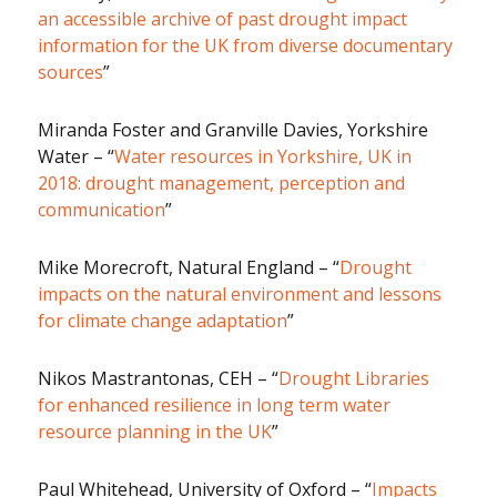
an accessible archive of past drought impact
information for the UK from diverse documentary
sources
”
Miranda Foster and Granville Davies, Yorkshire
Water – “
Water resources in Yorkshire, UK in
2018: drought management, perception and
communication
”
Mike Morecroft, Natural England – “
Drought
impacts on the natural environment and lessons
for climate change adaptation
”
Nikos Mastrantonas, CEH – “
Drought Libraries
for enhanced resilience in long term water
resource planning in the UK
”
Paul Whitehead, University of Oxford – “
Impacts