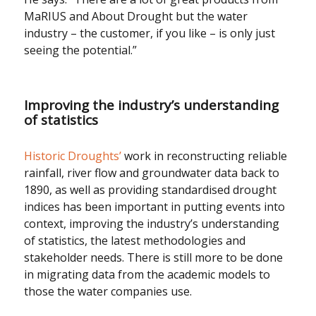
MaRIUS and About Drought but the water
industry – the customer, if you like – is only just
seeing the potential.”
Improving the industry’s understanding
of statistics
Historic Droughts’
work in reconstructing reliable
rainfall, river flow and groundwater data back to
1890, as well as providing standardised drought
indices has been important in putting events into
context, improving the industry’s understanding
of statistics, the latest methodologies and
stakeholder needs. There is still more to be done
in migrating data from the academic models to
those the water companies use.