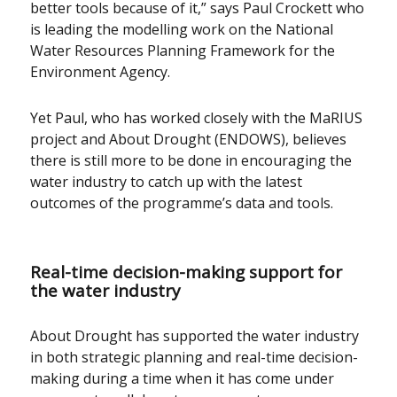
better tools because of it,” says Paul Crockett who
is leading the modelling work on the National
Water Resources Planning Framework for the
Environment Agency.
Yet Paul, who has worked closely with the MaRIUS
project and About Drought (ENDOWS), believes
there is still more to be done in encouraging the
water industry to catch up with the latest
outcomes of the programme’s data and tools.
Real-time decision-making support for
the water industry
About Drought has supported the water industry
in both strategic planning and real-time decision-
making during a time when it has come under