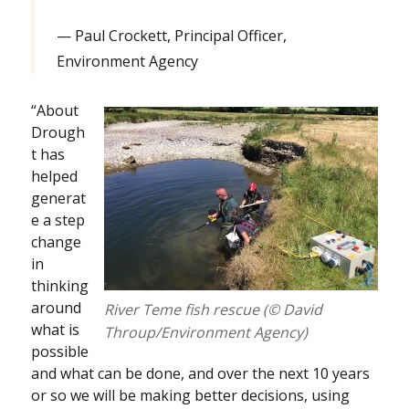
Paul Crockett, Principal Officer,
Environment Agency
“About
Drough
t has
helped
generat
e a step
change
in
thinking
around
River Teme fish rescue (© David
what is
Throup/Environment Agency)
possible
and what can be done, and over the next 10 years
or so we will be making better decisions, using