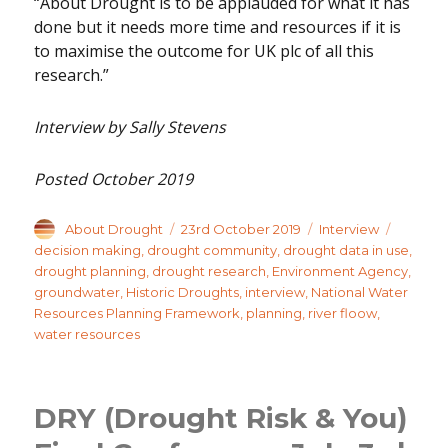
“About Drought is to be applauded for what it has
done but it needs more time and resources if it is
to maximise the outcome for UK plc of all this
research.”
Interview by Sally Stevens
Posted October 2019
Author
Posted
Categories
Tags
About Drought
23rd October 2019
Interview
on
decision making
,
drought community
,
drought data in use
,
drought planning
,
drought research
,
Environment Agency
,
groundwater
,
Historic Droughts
,
interview
,
National Water
Resources Planning Framework
,
planning
,
river floow
,
water resources
DRY (Drought Risk & You)