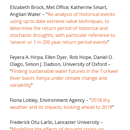
Elizabeth Brock, Met Office; Katherine Smart,
Anglian Water – “
Re-analysis of historical events
using up to date extreme value techniques, to
determine the return period of historical and
stochastic droughts, with particular reference to
‘severe’ or 1 in 200 year return period events
”
Feyera A. Hirpa, Ellen Dyer, Rob Hope, Daniel O.
Olago, Simon J. Dadson, University of Oxford –
“
Finding sustainable water futures in the Turkwel
River basin, Kenya under climate change and
variability
”
Fiona Lobley, Environment Agency – “
2018 dry
weather and its impacts; looking ahead to 2019
”
Frederick Otu-Larbi, Lancaster University –
“
Modelling the effects of drought stress on