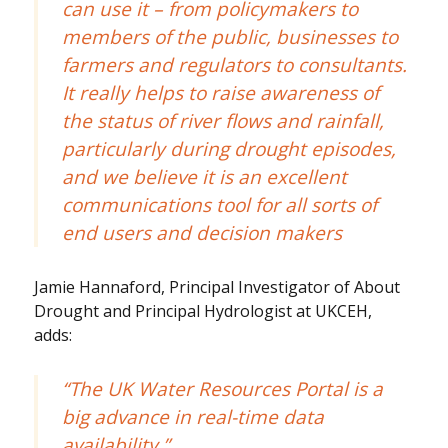
can use it – from policymakers to
members of the public, businesses to
farmers and regulators to consultants.
It really helps to raise awareness of
the status of river flows and rainfall,
particularly during drought episodes,
and we believe it is an excellent
communications tool for all sorts of
end users and decision makers
Jamie Hannaford, Principal Investigator of About
Drought and Principal Hydrologist at UKCEH,
adds:
“The UK Water Resources Portal is a
big advance in real-time data
availability.”