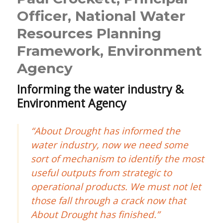
Officer, National Water
Resources Planning
Framework, Environment
Agency
Informing the water industry &
Environment Agency
“About Drought has informed the
water industry, now we need some
sort of mechanism to identify the most
useful outputs from strategic to
operational products. We must not let
those fall through a crack now that
About Drought has finished.”