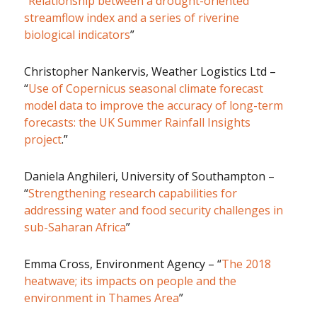
“
Relationship between a drought-oriented
streamflow index and a series of riverine
biological indicators
”
Christopher Nankervis, Weather Logistics Ltd –
“
Use of Copernicus seasonal climate forecast
model data to improve the accuracy of long-term
forecasts: the UK Summer Rainfall Insights
project
.”
Daniela Anghileri, University of Southampton –
“
Strengthening research capabilities for
addressing water and food security challenges in
sub-Saharan Africa
”
Emma Cross, Environment Agency – “
The 2018
heatwave; its impacts on people and the
environment in Thames Area
”