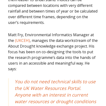
compared between locations with very different
rainfall and between times of year or be calculated
over different time frames, depending on the
user’s requirements.
Matt Fry, Environmental Informatics Manager at
the
(UKCEH)
, manages the data workstream of the
About Drought knowledge exchange project. His
focus has been on co-designing the tools to put
the research programme’s data into the hands of
users in an accessible and meaningful way. He
says:
You do not need technical skills to use
the UK Water Resources Portal.
Anyone with an interest in current
water resources or drought conditions