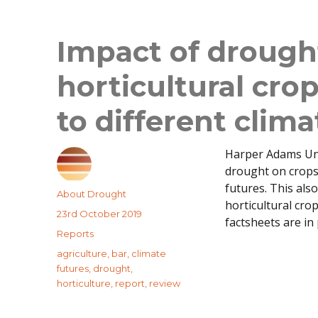
Impact of drought
horticultural cro
to different clima
Harper Adams Uni
drought on crops 
futures. This als
Author
About Drought
horticultural cro
Posted
23rd October 2019
factsheets are in
on
Categories
Reports
Tags
agriculture
,
bar
,
climate
futures
,
drought
,
horticulture
,
report
,
review