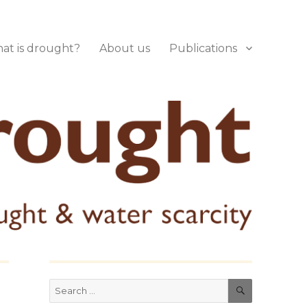
at is drought?
About us
Publications
SEARCH
Search
for: