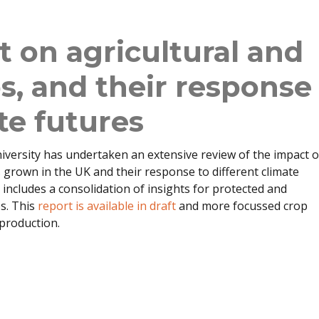
 on agricultural and
ps, and their response
te futures
versity has undertaken an extensive review of the impact o
grown in the UK and their response to different climate
o includes a consolidation of insights for protected and
ps. This
report is available in draft
and more focussed crop
 production.