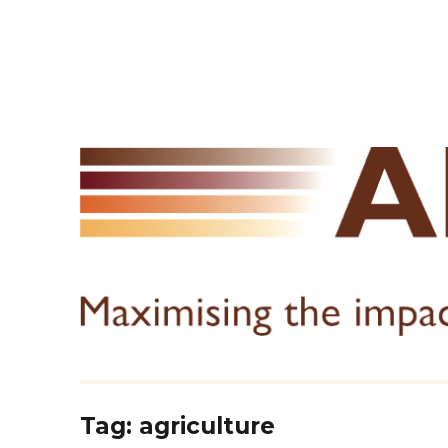
Tag:
agriculture