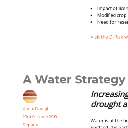
Impact of lice
Modified crop 
Need for rese
Visit the D-Risk 
A Water Strategy 
Increasing
drought an
Author
About Drought
Posted
23rd October 2019
Water is at the h
on
Categories
Reports
England, the east