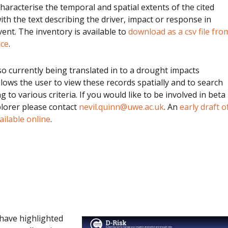
characterise the temporal and spatial extents of the cited
ith the text describing the driver, impact or response in
vent. The inventory is available to
download as a csv file fro
ice
.
lso currently being translated in to a drought impacts
llows the user to view these records spatially and to search
 to various criteria. If you would like to be involved in beta
plorer please contact
nevil.quinn@uwe.ac.uk
. An
early draft o
ailable online
.
have highlighted