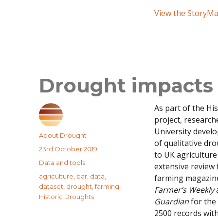
View the StoryM
Drought impacts 
As part of the Hi
project, research
University devel
Author
About Drought
of qualitative dr
Posted
23rd October 2019
to UK agricultur
on
Categories
Data and tools
extensive review
Tags
agriculture
,
bar
,
data
,
farming magazine
dataset
,
drought
,
farming
,
Farmer’s Weekly
Historic Droughts
Guardian
for the
2500 records with