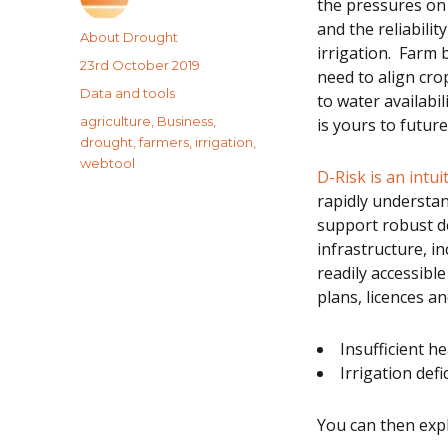
the pressures on 
and the reliabilit
Author
About Drought
irrigation. Farm
Posted
23rd October 2019
need to align c
on
Categories
Data and tools
to water availabil
Tags
agriculture
,
Business
,
is yours to futur
drought
,
farmers
,
irrigation
,
webtool
D-Risk is an intu
rapidly understan
support robust de
infrastructure, i
readily accessible
plans, licences an
Insufficient 
Irrigation defic
You can then exp