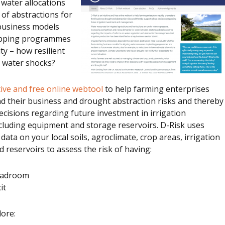
water allocations
y of abstractions for
 business models
ropping programmes
ity – how resilient
e water shocks?
itive and free online webtool
to help farming enterprises
d their business and drought abstraction risks and thereby
cisions regarding future investment in irrigation
ncluding equipment and storage reservoirs. D-Risk uses
 data on your local soils, agroclimate, crop areas, irrigation
d reservoirs to assess the risk of having:
headroom
it
lore: