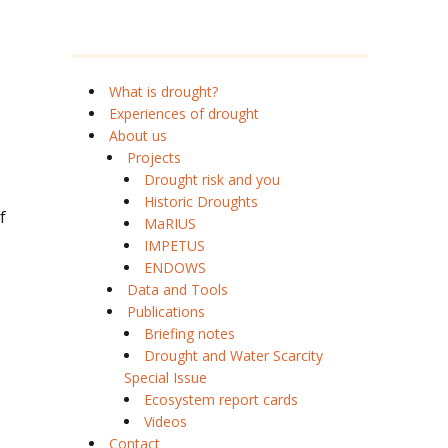
What is drought?
Experiences of drought
About us
Projects
Drought risk and you
Historic Droughts
f
MaRIUS
IMPETUS
ENDOWS
Data and Tools
Publications
Briefing notes
Drought and Water Scarcity
Special Issue
Ecosystem report cards
Videos
Contact