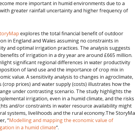
 become more important in humid environments due to a
with greater rainfall uncertainty and higher frequency of
 StoryMap
explores the total financial benefit of outdoor
ion in England and Wales assuming no constraints in
lity and optimal irrigation practices. The analysis suggests
 benefits of irrigation in a dry year are around £665 million.
ight significant regional differences in water productivity
mposition of land use and the importance of crop mix in
mic value. A sensitivity analysis to changes in agroclimate,
 (crop prices) and water supply (costs) illustrates how the
ange under contrasting scenario. The study highlights the
plemental irrigation, even in a humid climate, and the risks
hts and/or constraints in water resource availability might
ural systems, livelihoods and the rural economy.The StoryM
er, “
Modelling and mapping the economic value of
gation in a humid climate
“.