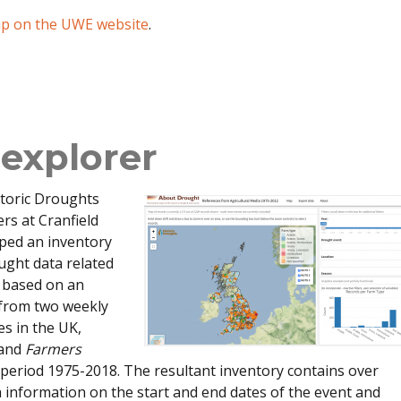
ap on the UWE website
.
explorer
storic Droughts
ers at Cranfield
oped an inventory
ought data related
e based on an
 from two weekly
s in the UK,
and
Farmers
 period 1975-2018. The resultant inventory contains over
 information on the start and end dates of the event and