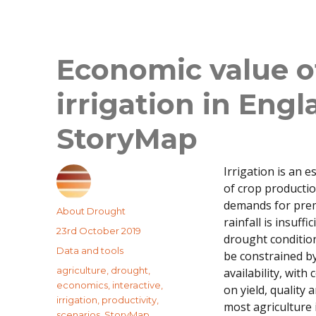
Economic value o
irrigation in Eng
StoryMap
Irrigation is an 
of crop productio
demands for pre
Author
About Drought
rainfall is insuffi
Posted
23rd October 2019
drought condition
on
Categories
Data and tools
be constrained b
Tags
agriculture
,
drought
,
availability, wit
economics
,
interactive
,
on yield, quality 
irrigation
,
productivity
,
most agriculture
scenarios
,
StoryMap