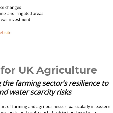
nce changes
mix and irrigated areas
rvoir investment
website
for UK Agriculture
 the farming sector’s resilience to
d water scarcity risks
eart of farming and agri-businesses, particularly in eastern
 midlands, and south-east, the driest and most water-