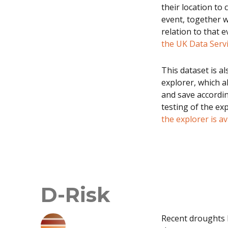
their location to 
event, together w
relation to that e
the UK Data Serv
This dataset is a
explorer, which a
and save according
testing of the ex
the explorer is av
D-Risk
Recent droughts 