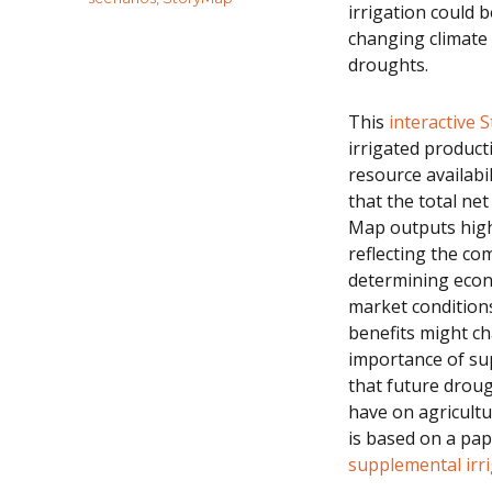
irrigation could
changing climate 
droughts.
This
interactive
irrigated product
resource availabi
that the total net
Map outputs highl
reflecting the co
determining econo
market conditions
benefits might ch
importance of sup
that future droug
have on agricult
is based on a pap
supplemental irri