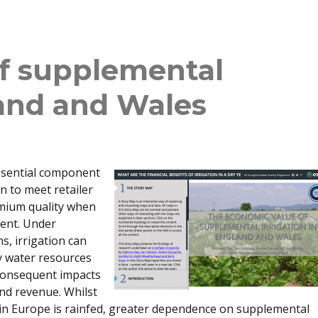
f supplemental
land and Wales
essential component
n to meet retailer
mium quality when
cient. Under
s, irrigation can
y water resources
h consequent impacts
and revenue. Whilst
 in Europe is rainfed, greater dependence on supplemental